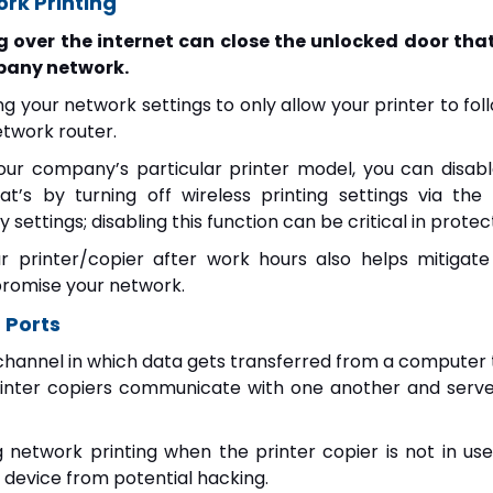
ork Printing
g over the internet can close the unlocked door tha
pany network.
ng your network settings to only allow your printer to 
twork router.
our company’s particular printer model, you can disable
t’s by turning off wireless printing settings via the
 settings; disabling this function can be critical in protec
r printer/copier after work hours also helps mitigat
romise your network.
 Ports
 channel in which data gets transferred from a computer t
inter copiers communicate with one another and serv
g network printing when the printer copier is not in use
 device from potential hacking.