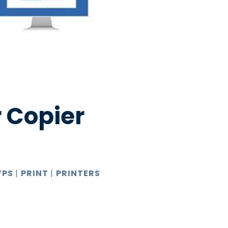
 Copier
FPS
|
PRINT
|
PRINTERS