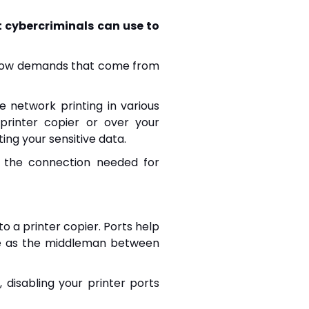
t cybercriminals can use to
follow demands that come from
 network printing in various
 printer copier or over your
ting your sensitive data.
e the connection needed for
o a printer copier. Ports help
e as the middleman between
, disabling your printer ports