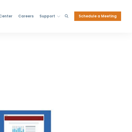
Schedule a Meeting
 Center
Careers
Support