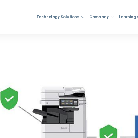
Technology Solutions
Company
Learning