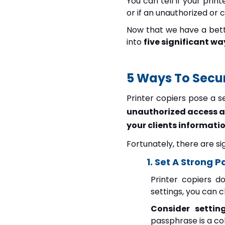
You can tell if your pri
or if an unauthorized or c
Now that we have a bette
into
five significant wa
5 Ways To Secur
Printer copiers pose a s
unauthorized access a
your clients informatio
Fortunately, there are s
1. Set A Strong 
Printer copiers d
settings, you can 
Consider settin
passphrase is a c