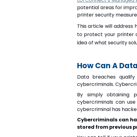
LDI Connect’s Managed Pr
potential areas for impr
printer security measure
This article will addres
to protect your printer 
idea of what security sol
How Can A Data 
Data breaches qualify
cybercriminals.
Cybercrim
By simply obtaining p
cybercriminals can use
cybercriminal has hacked
Cybercriminals can ha
stored from previous pr