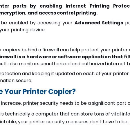
nter ports by enabling Internet Printing Proto
ncryption, and access control printing.
n be enabled by accessing your
Advanced Settings
pa
our printing device.
er copiers behind a firewall can help protect your printer
firewall is a hardware or software application that f
c.
It also monitors unauthorized and authorized internet tr
 protection and keeping it updated on each of your printer c
mation secure.
 Your Printer Copier?
increase, printer security needs to be a significant part 
r is technically a computer that can store tons of vital in
table, your printer security measures don’t have to be.