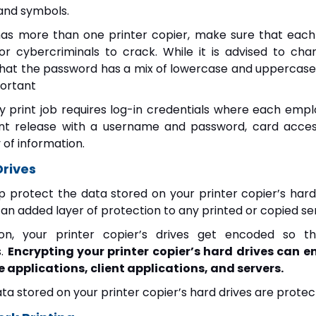
and symbols.
as more than one printer copier, make sure that each
or cybercriminals to crack. While it is advised to c
that the password has a mix of lowercase and uppercase 
portant
y print job requires log-in credentials where each empl
nt release with a username and password, card acces
y of information.
Drives
lp protect the data stored on your printer copier’s hard
s an added layer of protection to any printed or copied sen
on, your printer copier’s drives get encoded so t
s.
Encrypting your printer copier’s hard drives can en
applications, client applications, and servers.
ata stored on your printer copier’s hard drives are prot