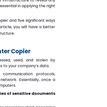
nt infrastructure to reveal any
ssential in applying the right
pier and five significant ways
rticle, you will have a better
ructure.
ter Copier
essed, used, and stolen by
ess to your company’s data.
s communication protocols,
etwork. Essentially, once a
omputers.
ies of sensitive documents