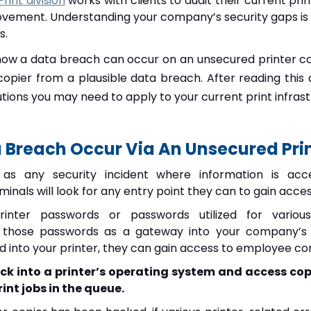
int division
works with clients to audit their current pri
ovement. Understanding your company’s security gaps is e
s.
s how a data breach can occur on an unsecured printer co
copier from a plausible data breach. After reading this a
utions you may need to apply to your current print infrast
Breach Occur Via An Unsecured Prin
 as any security incident where information is acc
inals will look for any entry point they can to gain acc
rinter passwords or passwords utilized for variou
 those passwords as a gateway into your company’s n
 into your printer, they can gain access to employee c
ck into a printer’s operating system and access cop
int jobs in the queue.