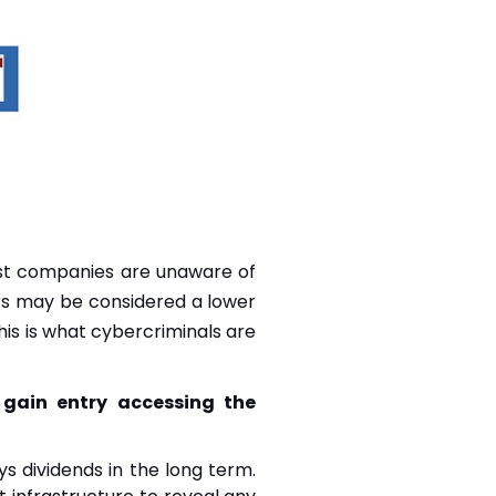
ost companies are unaware of
iers may be considered a lower
his is what cybercriminals are
o gain entry accessing the
ys dividends in the long term.