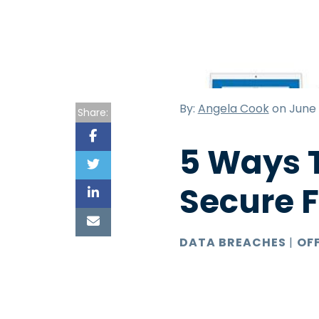
By:
Angela Cook
on June 
Share:
5 Ways T
Secure 
DATA BREACHES
|
OF