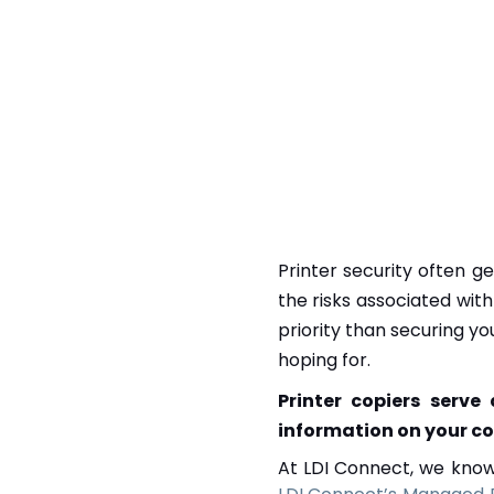
Printer security often 
the risks associated wit
priority than securing yo
hoping for.
Printer copiers serve
information on your c
At LDI Connect, we know 