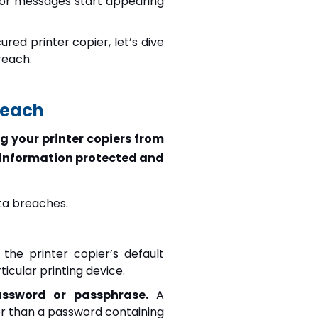
error messages start appearing
ed printer copier, let’s dive
reach.
reach
g your printer copiers from
 information protected and
ata breaches.
the printer copier’s default
icular printing device.
assword or passphrase.
A
r than a password containing