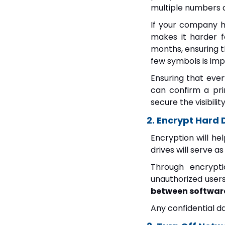
multiple numbers 
If your company h
makes it harder f
months, ensuring 
few symbols is im
Ensuring that ever
can confirm a pri
secure the visibilit
2. Encrypt Hard 
Encryption will he
drives will serve a
Through encrypti
unauthorized user
between software 
Any confidential d