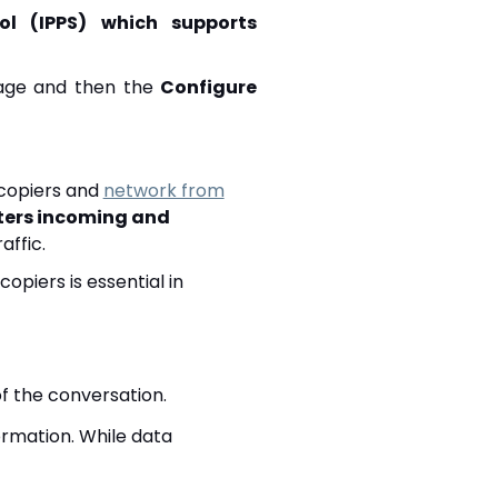
col (IPPS) which supports
ge and then the
Configure
 copiers and
network from
ilters incoming and
affic.
opiers is essential in
of the conversation.
formation. While data