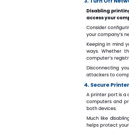
3. Turn Off Netw
Disabling printin
access your com
Consider configuri
your company’s ne
Keeping in mind y
ways. Whether tha
computer’s registry
Disconnecting you
attackers to comp
4. Secure Printer
A printer port is a
computers and pr
both devices.
Much like disablin
helps protect your