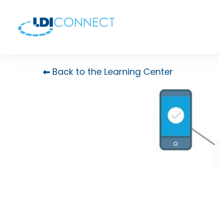
Back to the Learning Center