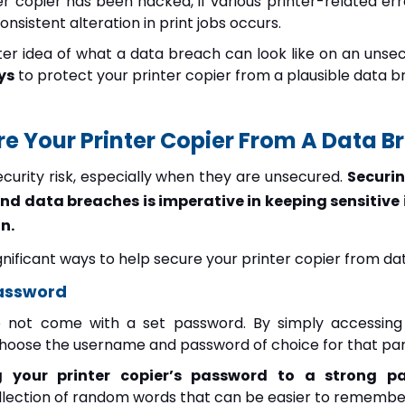
nter copier has been hacked, if various printer-related 
onsistent alteration in print jobs occurs.
r idea of what a data breach can look like on an unsecur
ys
to protect your printer copier from a plausible data b
e Your Printer Copier From A Data B
ecurity risk, especially when they are unsecured.
Securin
nd data breaches is imperative in keeping sensitive
n.
ignificant ways to help secure your printer copier from d
Password
o not come with a set password. By simply accessing 
choose the username and password of choice for that part
g your printer copier’s password to a strong p
ollection of random words that can be easier to remembe