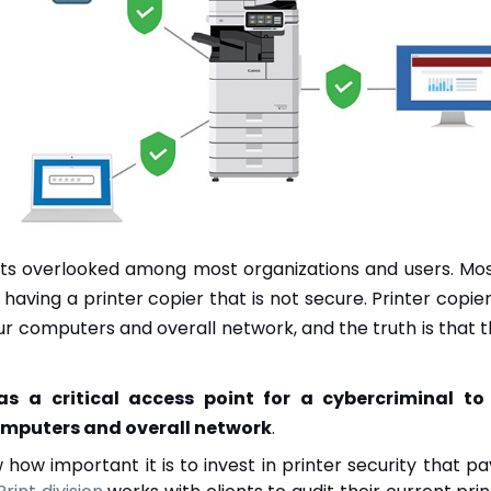
gets overlooked among most organizations and users. M
h having a printer copier that is not secure. Printer cop
ur computers and overall network, and the truth is that t
 as a critical access point for a cybercriminal t
omputers and overall network
.
how important it is to invest in printer security that pa