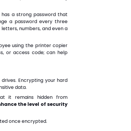
 has a strong password that
hange a password every three
letters, numbers, and even a
oyee using the printer copier
s, or access code; can help
 drives. Encrypting your hard
sitive data.
hat it remains hidden from
hance the level of security
ected once encrypted.