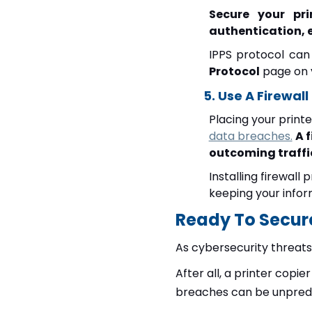
Secure your pri
authentication, e
IPPS protocol ca
Protocol
page on y
5. Use A Firewall
Placing your print
data breaches.
A 
outcoming traffi
Installing firewall
keeping your infor
Ready To Secure
As cybersecurity threats 
After all, a printer copie
breaches can be unpredic