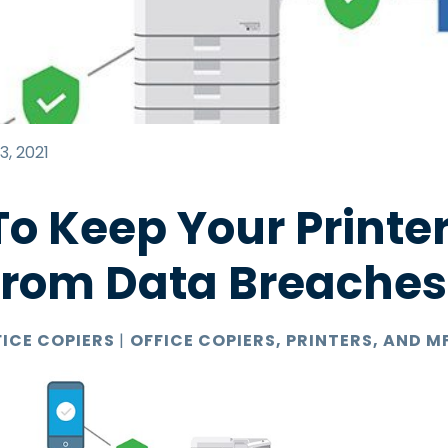
3, 2021
o Keep Your Printer
From Data Breaches
FICE COPIERS
|
OFFICE COPIERS, PRINTERS, AND M