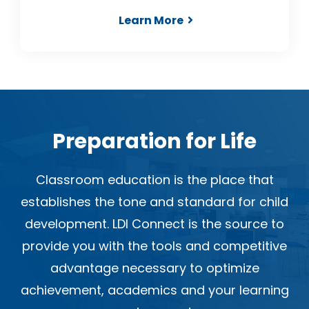
Learn More
Preparation for Life
Classroom education is the place that
establishes the tone and standard for child
development. LDI Connect is the source to
provide you with the tools and competitive
advantage necessary to optimize
achievement, academics and your learning