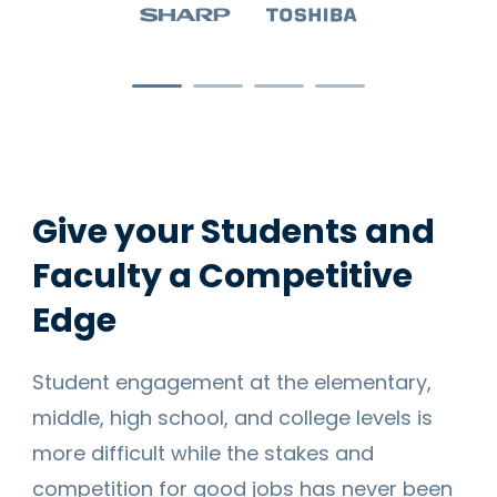
Give your Students and
Faculty a Competitive
Edge
Student engagement at the elementary,
middle, high school, and college levels is
more difficult while the stakes and
competition for good jobs has never been