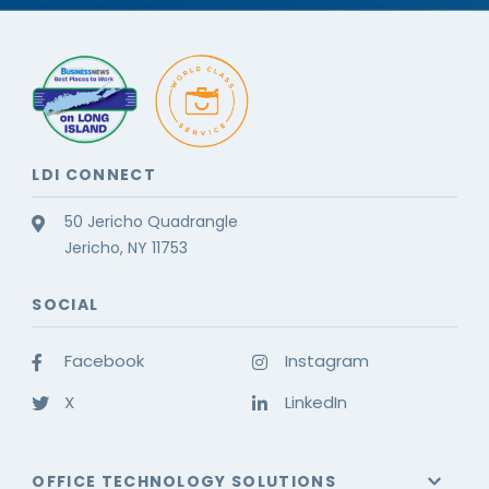
LDI CONNECT
50 Jericho Quadrangle
Jericho, NY 11753
SOCIAL
Facebook
Instagram
X
LinkedIn
OFFICE TECHNOLOGY SOLUTIONS