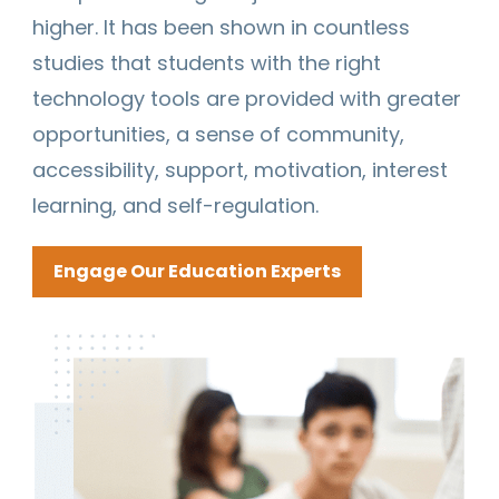
higher. It has been shown in countless
studies that students with the right
technology tools are provided with greater
opportunities, a sense of community,
accessibility, support, motivation, interest
learning, and self-regulation.
Engage Our Education Experts