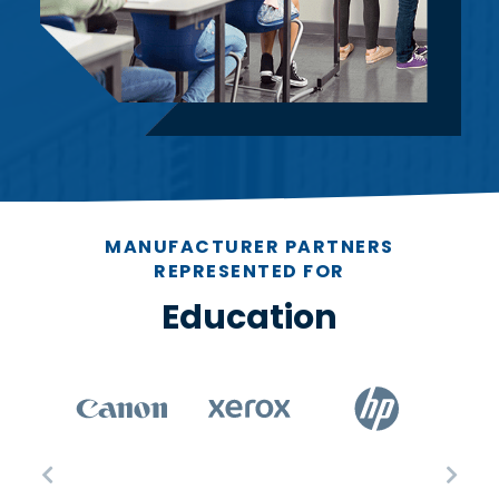
MANUFACTURER PARTNERS
REPRESENTED FOR
Education