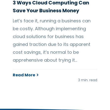
3 Ways Cloud Computing Can
Save Your Business Money
Let’s face it, running a business can
be costly. Although implementing
cloud solutions for business has
gained traction due to its apparent
cost savings, it’s normal to be
apprehensive about trying it…
Read More
3 min. read