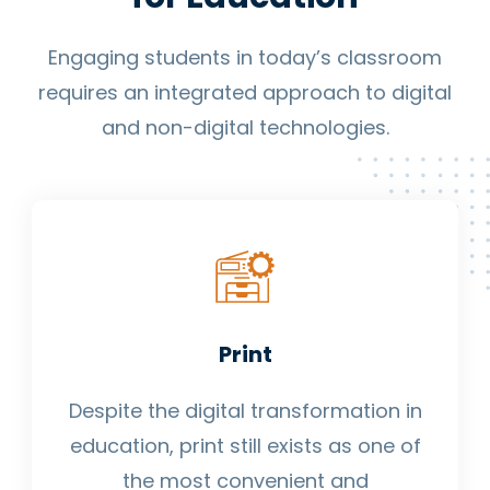
Engaging students in today’s classroom
requires an integrated approach to digital
and non-digital technologies.
Print
Despite the digital transformation in
education, print still exists as one of
the most convenient and