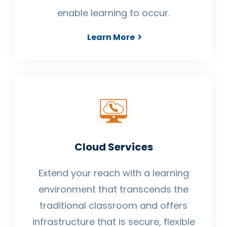
enable learning to occur.
Learn More
Cloud Services
Extend your reach with a learning
environment that transcends the
traditional classroom and offers
infrastructure that is secure, flexible