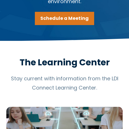
environment.
Schedule a Meeting
The Learning Center
Stay current with information from the LDI
Connect Learning Center.