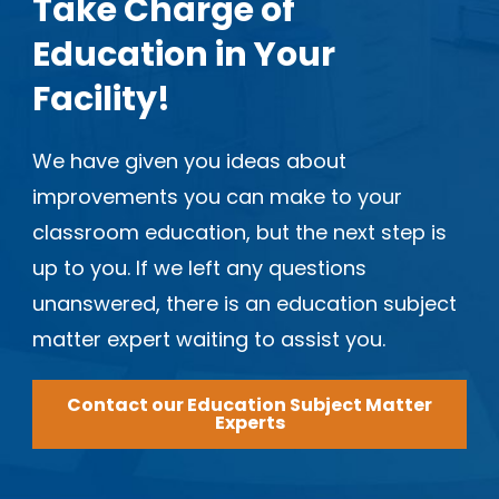
Take Charge of
Education in Your
Facility!
We have given you ideas about
improvements you can make to your
classroom education, but the next step is
up to you. If we left any questions
unanswered, there is an education subject
matter expert waiting to assist you.
Contact our Education Subject Matter
Experts