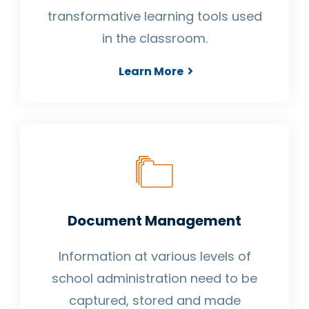
transformative learning tools used
in the classroom.
Learn More
Document Management
Information at various levels of
school administration need to be
captured, stored and made