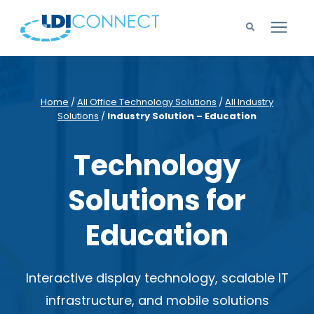
Technology Solutions
Home
/
All Office Technology Solutions
/
All Industry
Solutions
/
Industry Solution – Education
Company
Technology
Learning Center
Solutions for
Careers
Education
Support
Interactive display technology, scalable IT
infrastructure, and mobile solutions