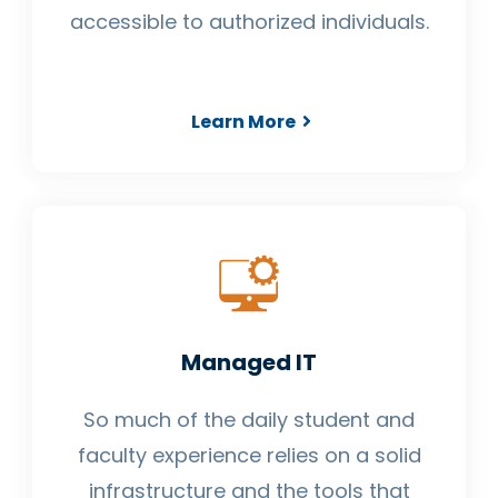
accessible to authorized individuals.
Learn More
Managed IT
So much of the daily student and
faculty experience relies on a solid
infrastructure and the tools that