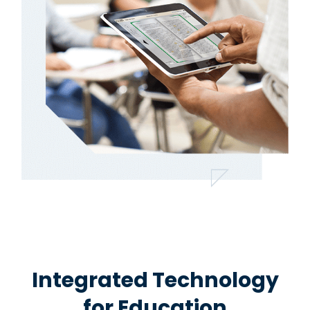
Integrated Technology
for Education