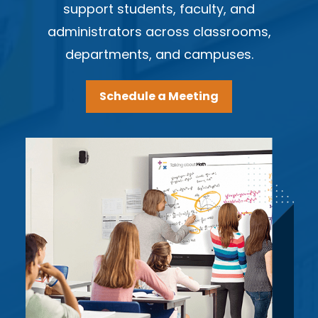
support students, faculty, and
administrators across classrooms,
departments, and campuses.
Schedule a Meeting