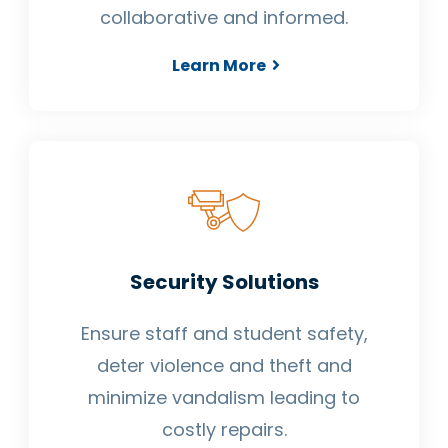
collaborative and informed.
Learn More
Security Solutions
Ensure staff and student safety,
deter violence and theft and
minimize vandalism leading to
costly repairs.