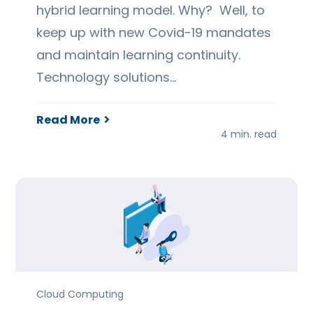
hybrid learning model. Why? Well, to
keep up with new Covid-19 mandates
and maintain learning continuity.
Technology solutions…
Read More
4 min. read
Cloud Computing