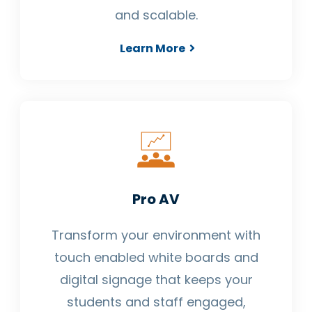
and scalable.
Learn More
Pro AV
Transform your environment with
touch enabled white boards and
digital signage that keeps your
students and staff engaged,