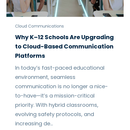
Cloud Communications
Why K–12 Schools Are Upgrading
to Cloud-Based Communication
Platforms
In today’s fast-paced educational
environment, seamless
communication is no longer a nice-
to-have—it’s a mission-critical
priority. With hybrid classrooms,
evolving safety protocols, and
increasing de…