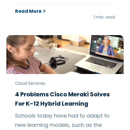
Read More
1 min. read
Cloud Services
4 Problems Cisco Meraki Solves
For K-12 Hybrid Learning
Schools today have had to adapt to
new learning models, such as the