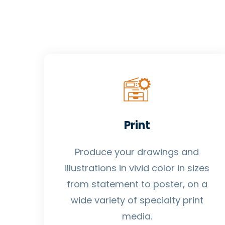
Print
Produce your drawings and
illustrations in vivid color in sizes
from statement to poster, on a
wide variety of specialty print
media.