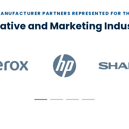
ANUFACTURER PARTNERS REPRESENTED FOR T
ative and Marketing Indu