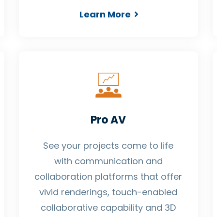
Learn More
Pro AV
See your projects come to life
with communication and
collaboration platforms that offer
vivid renderings, touch-enabled
collaborative capability and 3D