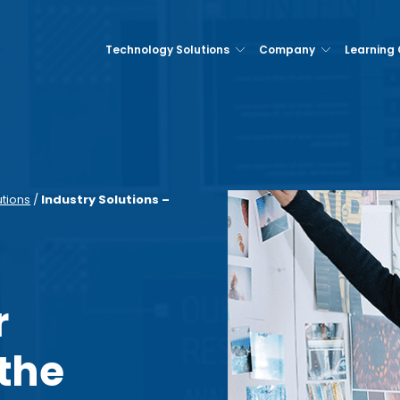
Technology Solutions
Company
Learning
utions
/
Industry Solutions –
r
 the