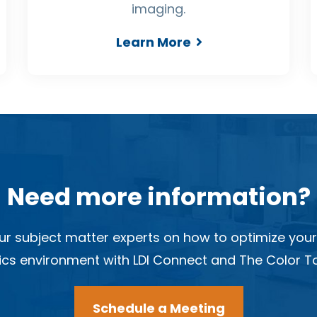
imaging.
Learn More
Need more information?
ur subject matter experts on how to optimize your
cs environment with LDI Connect and The Color To
Schedule a Meeting