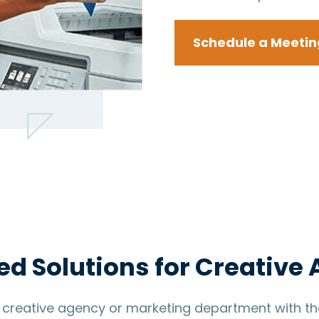
Schedule a Meetin
ed Solutions for Creative
creative agency or marketing department with the