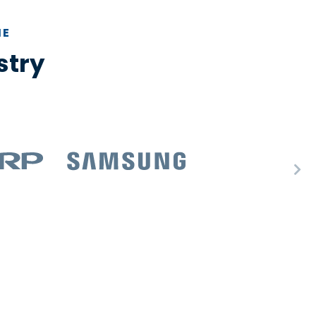
HE
stry