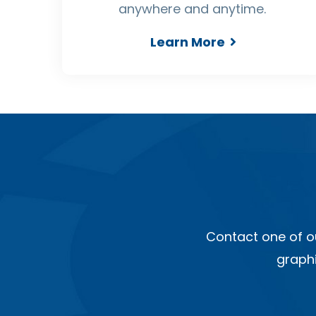
anywhere and anytime.
Learn More
Contact one of o
graphi