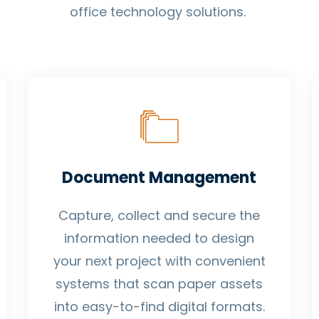
office technology solutions.
Document Management
Capture, collect and secure the
information needed to design
your next project with convenient
systems that scan paper assets
into easy-to-find digital formats.