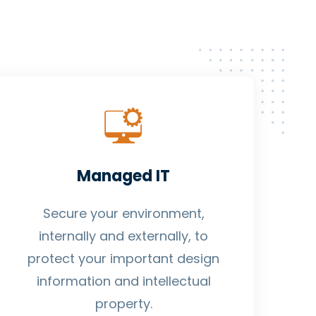
Managed IT
Secure your environment,
internally and externally, to
protect your important design
information and intellectual
property.