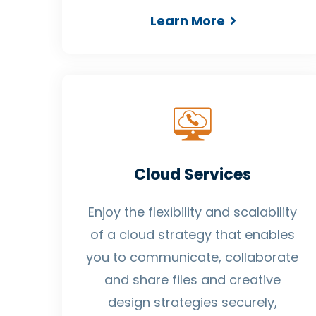
Learn More
Cloud Services
Enjoy the flexibility and scalability
of a cloud strategy that enables
you to communicate, collaborate
and share files and creative
design strategies securely,