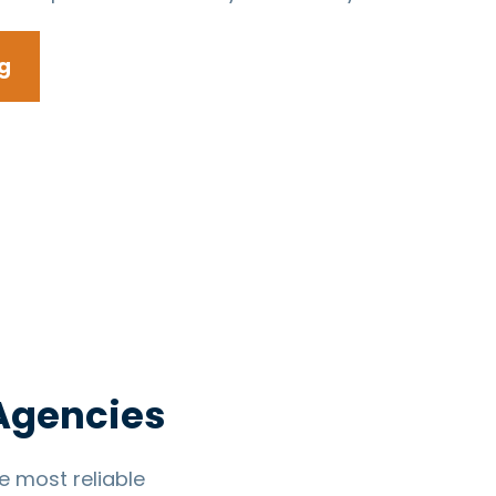
g
 Agencies
 most reliable