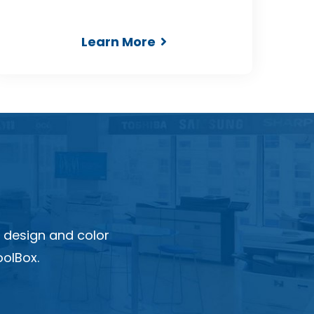
Learn More
 design and color
olBox.