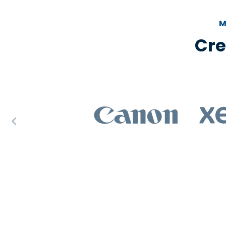
M
Cre