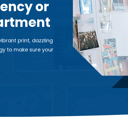
gency or
artment
ibrant print, dazzling
ogy to make sure your
.