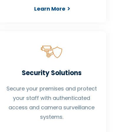
Learn More
Security Solutions
Secure your premises and protect
your staff with authenticated
access and camera surveillance
systems.