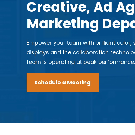
Creative, Ad A
Marketing Dep
Empower your team with brilliant color, v
displays and the collaboration technol
team is operating at peak performance
Schedule a Meeting