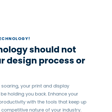
TECHNOLOGY!
nology should not
r design process or
 soaring, your print and display
 be holding you back. Enhance your
productivity with the tools that keep up
 competitive nature of your industry.