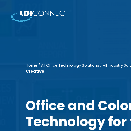
Home
/
All Office Technology Solutions
/
All Industry Sol
Creative
Office and Colo
Technology for