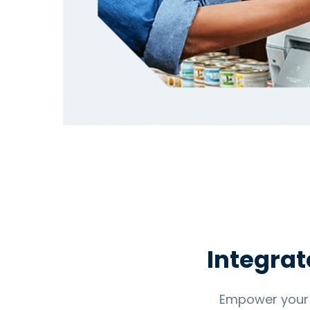
Integrat
Empower your 