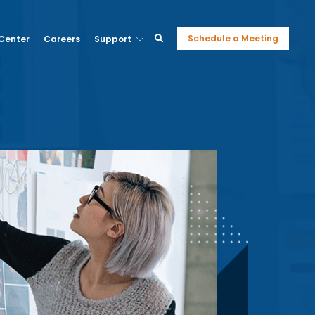
Schedule a Meeting
 Center
Careers
Support