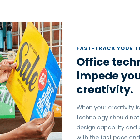
FAST-TRACK YOUR 
Office tech
impede you
creativity.
When your creativity is
technology should not
design capability and 
with the fast pace and