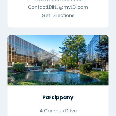
ContactLDINJ@myLDI.com
Get Directions
Parsippany
4 Campus Drive