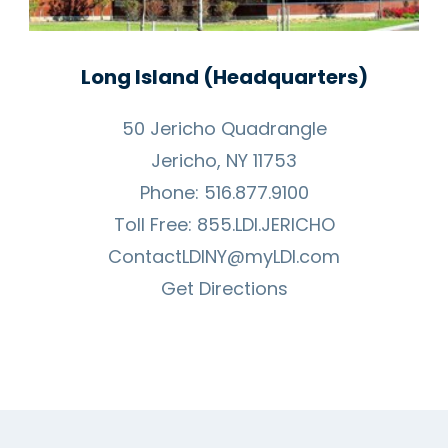
Long Island (Headquarters)
50 Jericho Quadrangle
Jericho, NY 11753
Phone:
516.877.9100
Toll Free:
855.LDI.JERICHO
ContactLDINY@myLDI.com
Get Directions