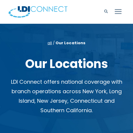
Technology Solutions
all
/
Our Locations
Company
Our Locations
Learning Center
LDI Connect offers national coverage with
Careers
branch operations across New York, Long
Island, New Jersey, Connecticut and
Support
Southern California.