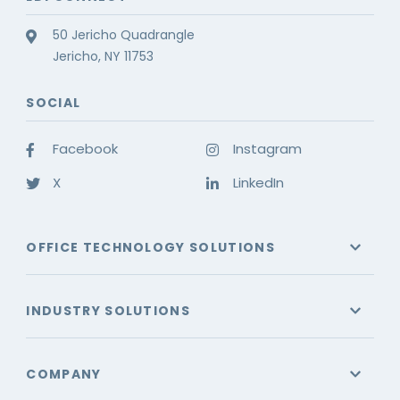
50 Jericho Quadrangle
Jericho, NY 11753
SOCIAL
Facebook
Instagram
X
LinkedIn
OFFICE TECHNOLOGY SOLUTIONS
INDUSTRY SOLUTIONS
COMPANY