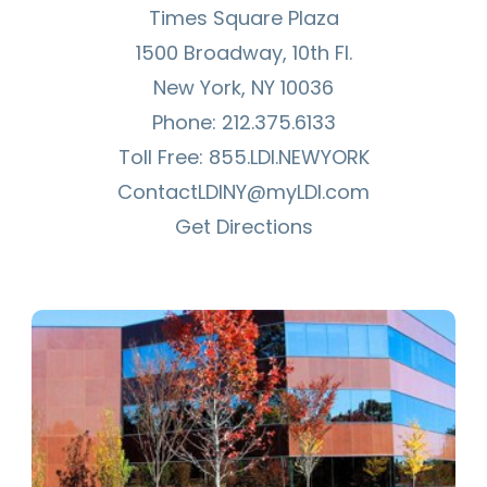
Times Square Plaza
1500 Broadway, 10th Fl.
New York, NY 10036
Phone:
212.375.6133
Toll Free:
855.LDI.NEWYORK
ContactLDINY@myLDI.com
Get Directions