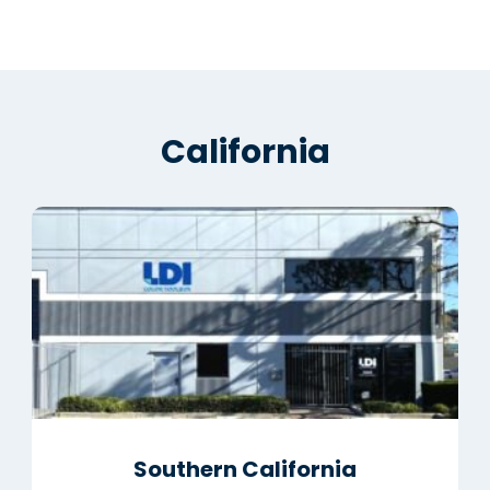
California
Southern California