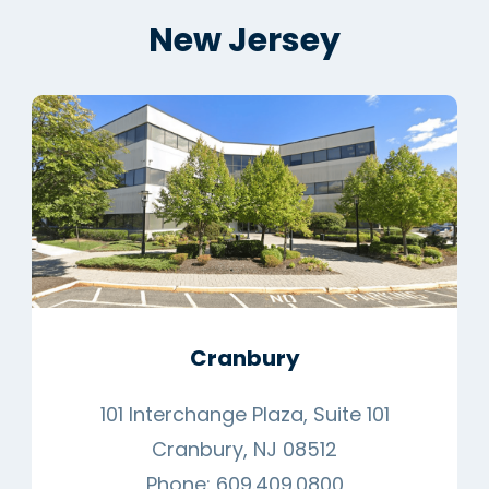
New Jersey
Cranbury
101 Interchange Plaza, Suite 101
Cranbury, NJ 08512
Phone:
609.409.0800