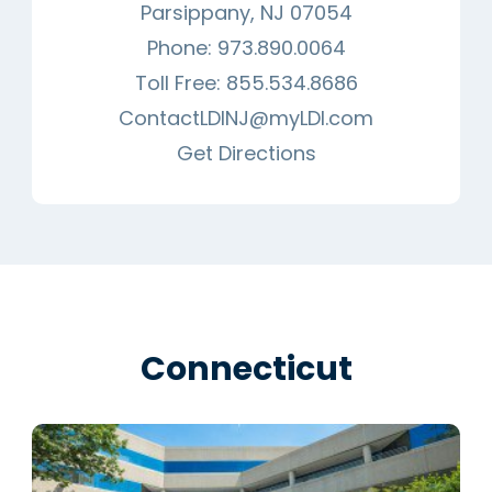
Parsippany, NJ 07054
Phone:
973.890.0064
Toll Free:
855.534.8686
ContactLDINJ@myLDI.com
Get Directions
Connecticut