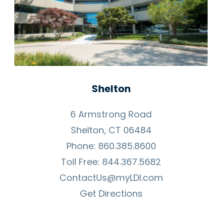
Shelton
6 Armstrong Road
Shelton, CT 06484
Phone:
860.385.8600
Toll Free:
844.367.5682
ContactUs@myLDI.com
Get Directions