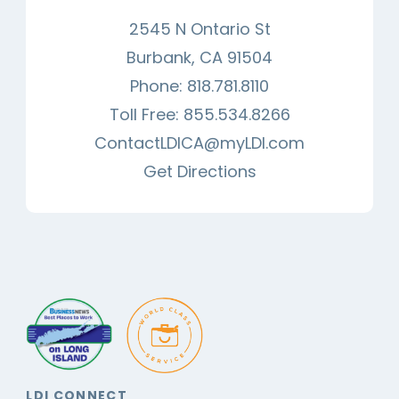
2545 N Ontario St
Burbank, CA 91504
Phone:
818.781.8110
Toll Free:
855.534.8266
ContactLDICA@myLDI.com
Get Directions
LDI CONNECT