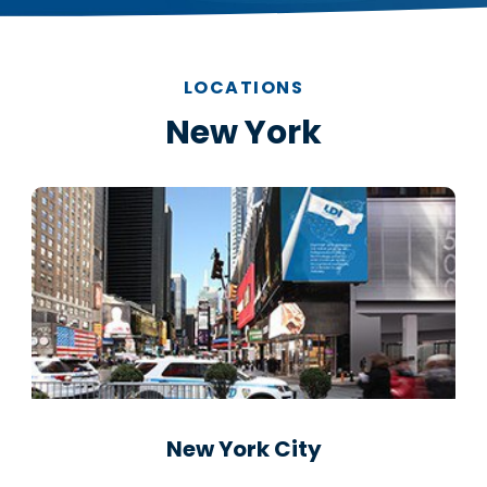
LOCATIONS
New York
New York City