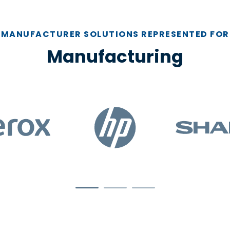
MANUFACTURER SOLUTIONS REPRESENTED FOR
Manufacturing