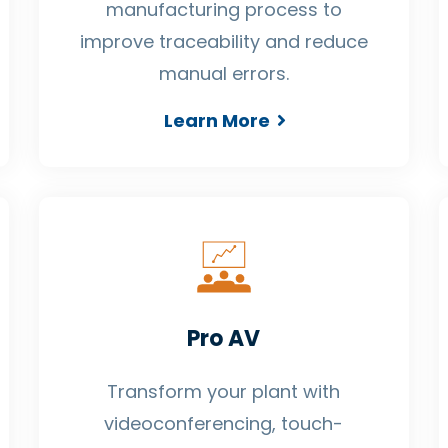
manufacturing process to
improve traceability and reduce
manual errors.
Learn More
Pro AV
Transform your plant with
videoconferencing, touch-