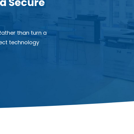
 a Secure
ather than turn a
nect technology