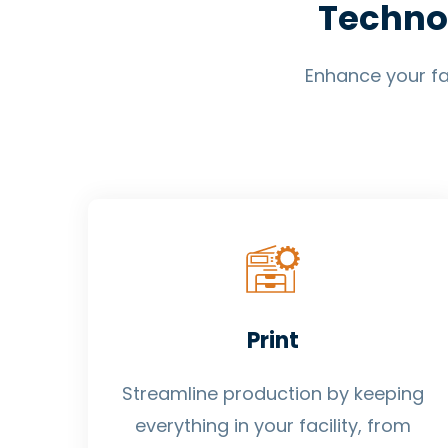
Techno
Enhance your fac
Print
Streamline production by keeping
everything in your facility, from