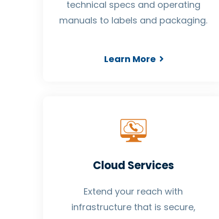
technical specs and operating
manuals to labels and packaging.
Learn More
Cloud Services
Extend your reach with
infrastructure that is secure,