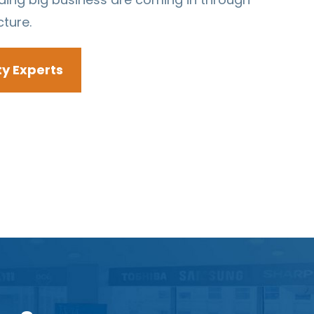
cture.
ty Experts