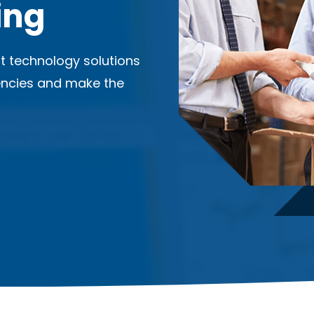
ing
ent technology solutions
iencies and make the
.