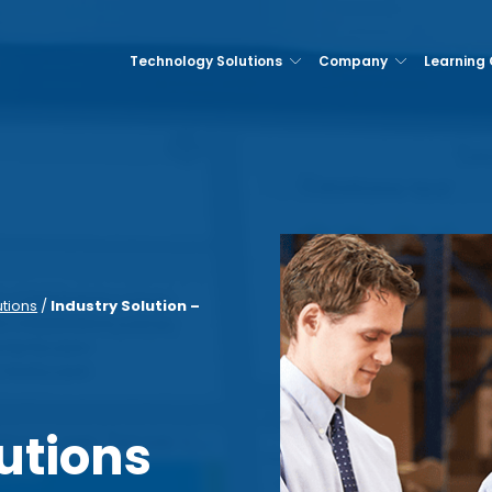
Technology Solutions
Company
Learning
utions
/
Industry Solution –
utions