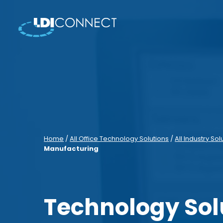
Home
/
All Office Technology Solutions
/
All Industry Sol
Manufacturing
Technology Sol