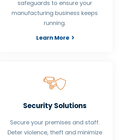
safeguards to ensure your
manufacturing business keeps
running.
Learn More
Security Solutions
Secure your premises and staff.
Deter violence, theft and minimize