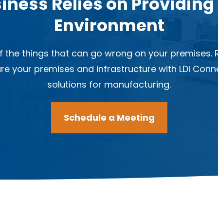
iness Relies on Providing
Environment
 the things that can go wrong on your premises. R
ure your premises and infrastructure with LDI Con
solutions for manufacturing.
Schedule a Meeting