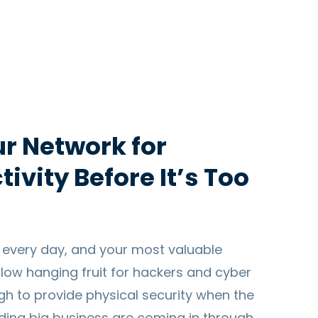
r Network for
ivity Before It’s Too
 every day, and your most valuable
s low hanging fruit for hackers and cyber
ugh to provide physical security when the
ading big business are coming in through