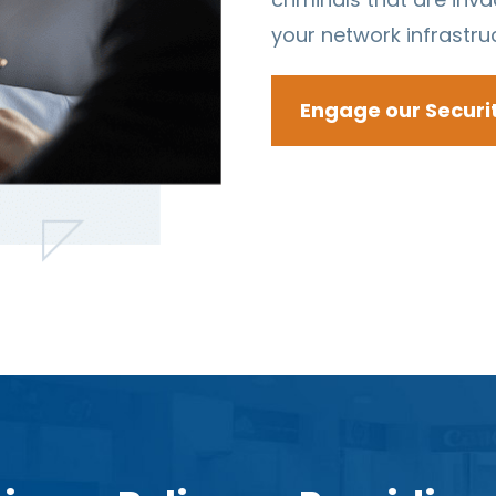
your network infrastru
Engage our Securi