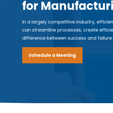
for Manufactur
In a largely competitive industry, effici
can streamline processes, create effic
difference between success and failure
Schedule a Meeting