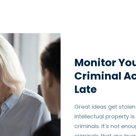
Monitor You
Criminal Act
Late
Great ideas get stolen
intellectual property i
criminals. It’s not eno
criminals that are inv