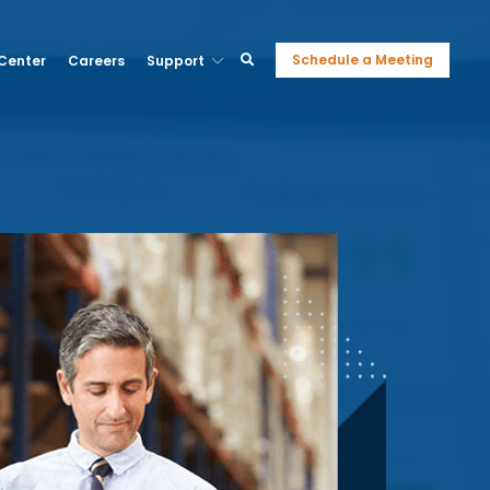
Schedule a Meeting
 Center
Careers
Support