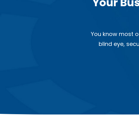
Your Bus
You know most of
blind eye, sec