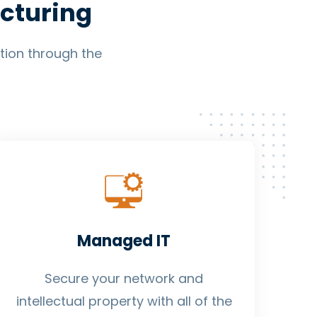
cturing
ption through the
Managed IT
Secure your network and
intellectual property with all of the