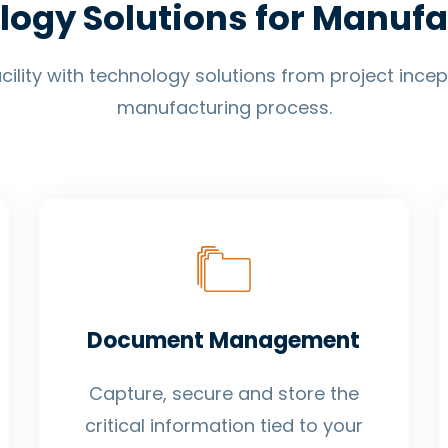
logy Solutions for Manufa
ility with technology solutions from project ince
manufacturing process.
Document Management
Capture, secure and store the
critical information tied to your