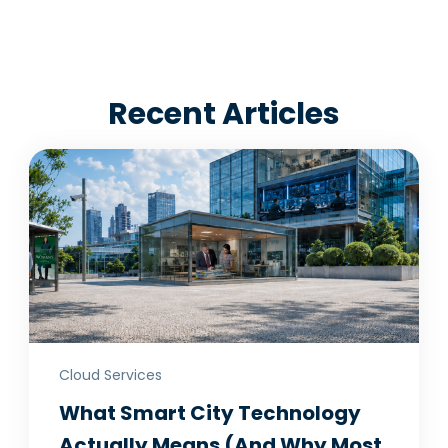
Recent Articles
Cloud Services
What Smart City Technology
Actually Means (And Why Most