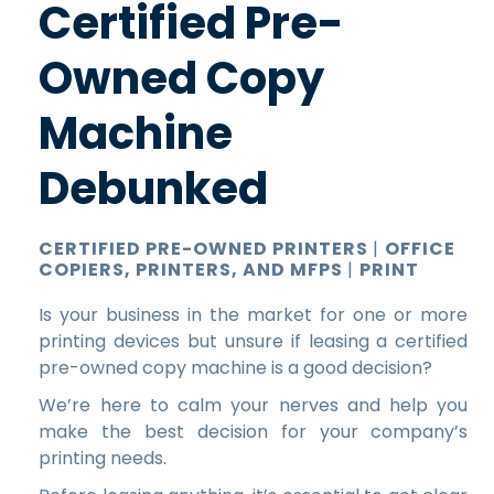
Certified Pre-
Owned Copy
Machine
Debunked
CERTIFIED PRE-OWNED PRINTERS
|
OFFICE
COPIERS, PRINTERS, AND MFPS
|
PRINT
Is your business in the market for one or more
printing devices but unsure if leasing a certified
pre-owned copy machine is a good decision?
We’re here to calm your nerves and help you
make the best decision for your company’s
printing needs.