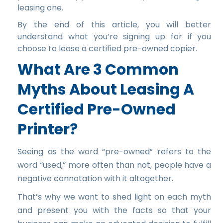
leasing one.
By the end of this article, you will better
understand what you’re signing up for if you
choose to lease a certified pre-owned copier.
What Are 3 Common
Myths About Leasing A
Certified Pre-Owned
Printer?
Seeing as the word “pre-owned” refers to the
word “used,” more often than not, people have a
negative connotation with it altogether.
That’s why we want to shed light on each myth
and present you with the facts so that your