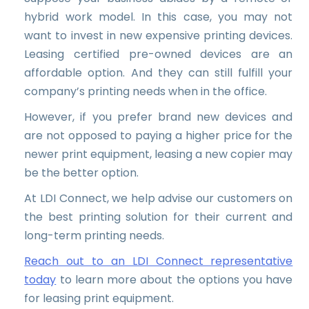
hybrid work model. In this case, you may not
want to invest in new expensive printing devices.
Leasing certified pre-owned devices are an
affordable option. And they can still fulfill your
company’s printing needs when in the office.
However, if you prefer brand new devices and
are not opposed to paying a higher price for the
newer print equipment, leasing a new copier may
be the better option.
At LDI Connect, we help advise our customers on
the best printing solution for their current and
long-term printing needs.
Reach out to an LDI Connect representative
today
to learn more about the options you have
for leasing print equipment.