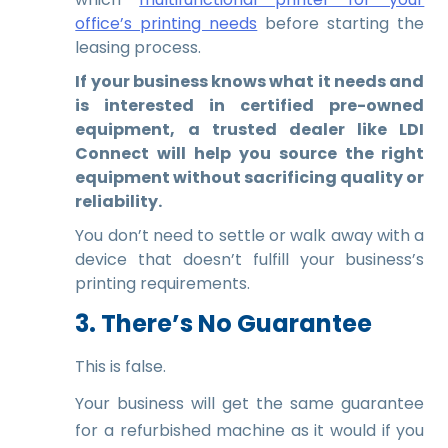
office’s printing needs
before starting the
leasing process.
If your business knows what it needs and
is interested in certified pre-owned
equipment, a trusted dealer like LDI
Connect will help you source the right
equipment without sacrificing quality or
reliability.
You don’t need to settle or walk away with a
device that doesn’t fulfill your business’s
printing requirements.
3. There’s No Guarantee
This is false.
Your business will get the same guarantee
for a refurbished machine as it would if you