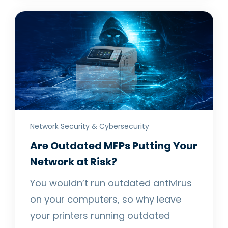
Network Security & Cybersecurity
Are Outdated MFPs Putting Your
Network at Risk?
You wouldn’t run outdated antivirus
on your computers, so why leave
your printers running outdated