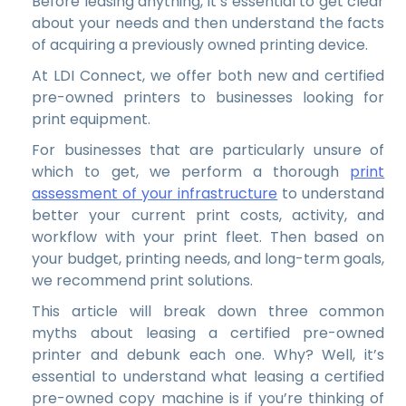
Before leasing anything, it’s essential to get clear
about your needs and then understand the facts
of acquiring a previously owned printing device.
At LDI Connect, we offer both new and certified
pre-owned printers to businesses looking for
print equipment.
For businesses that are particularly unsure of
which to get, we perform a thorough
print
assessment of your infrastructure
to understand
better your current print costs, activity, and
workflow with your print fleet. Then based on
your budget, printing needs, and long-term goals,
we recommend print solutions.
This article will break down three common
myths about leasing a certified pre-owned
printer and debunk each one. Why? Well, it’s
essential to understand what leasing a certified
pre-owned copy machine is if you’re thinking of