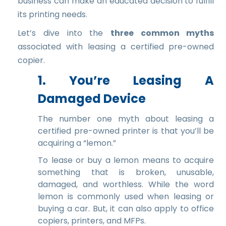
business can make an educated decision to fulfill
its printing needs.
Let’s dive into the
three common myths
associated with leasing a certified pre-owned
copier.
1. You’re Leasing A
Damaged Device
The number one myth about leasing a
certified pre-owned printer is that you’ll be
acquiring a “lemon.”
To lease or buy a lemon means to acquire
something that is broken, unusable,
damaged, and worthless. While the word
lemon is commonly used when leasing or
buying a car. But, it can also apply to office
copiers, printers, and MFPs.