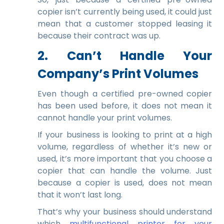
copier isn’t currently being used, it could just
mean that a customer stopped leasing it
because their contract was up.
2. Can’t Handle Your
Company’s Print Volumes
Even though a certified pre-owned copier
has been used before, it does not mean it
cannot handle your print volumes.
If your business is looking to print at a high
volume, regardless of whether it’s new or
used, it’s more important that you choose a
copier that can handle the volume. Just
because a copier is used, does not mean
that it won’t last long.
That’s why your business should understand
which
multifunctional printer for your