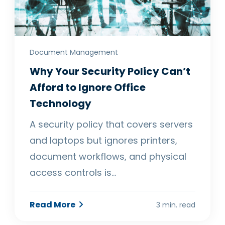
Document Management
Why Your Security Policy Can’t
Afford to Ignore Office
Technology
A security policy that covers servers
and laptops but ignores printers,
document workflows, and physical
access controls is…
Read More
3 min. read