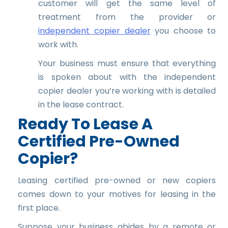
customer will get the same level of
treatment from the provider or
independent copier dealer
you choose to
work with.
Your business must ensure that everything
is spoken about with the independent
copier dealer you’re working with is detailed
.
in the lease contract
Ready To Lease A
Certified Pre-Owned
Copier?
Leasing certified pre-owned or new copiers
comes down to your motives for leasing in the
first place.
Suppose your business abides by a remote or