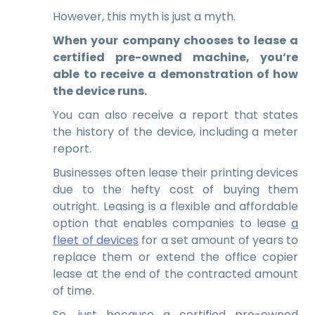
However, this myth is just a myth.
When your company chooses to lease a
certified pre-owned machine, you’re
able to receive a demonstration of how
the device runs.
You can also receive a report that states
the history of the device, including a meter
report.
Businesses often lease their printing devices
due to the hefty cost of buying them
outright. Leasing is a flexible and affordable
option that enables companies to lease
a
fleet of devices
for a set amount of years to
replace them or extend the office copier
lease at the end of the contracted amount
of time.
So, just because a certified pre-owned