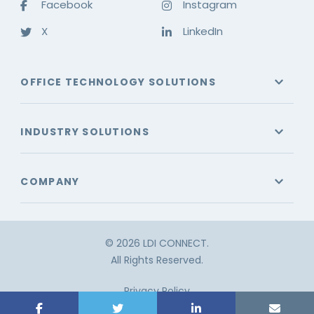
Facebook
Instagram
X
LinkedIn
OFFICE TECHNOLOGY SOLUTIONS
INDUSTRY SOLUTIONS
COMPANY
© 2026 LDI CONNECT.
All Rights Reserved.
Privacy Policy
Terms & Conditions