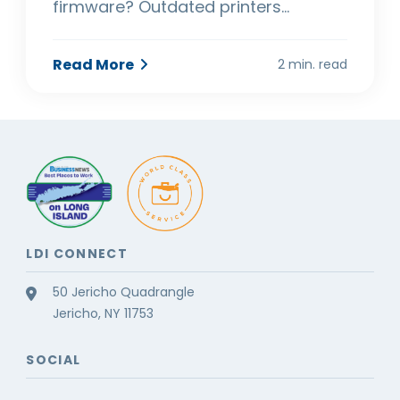
firmware? Outdated printers…
Read More
2 min. read
LDI CONNECT
50 Jericho Quadrangle
Jericho, NY 11753
SOCIAL