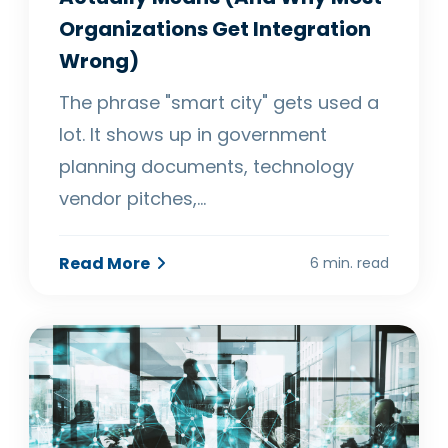
Organizations Get Integration
Wrong)
The phrase "smart city" gets used a
lot. It shows up in government
planning documents, technology
vendor pitches,…
Read More
6 min. read