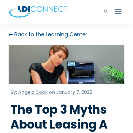
Technology Solutions
Back to the Learning Center
Company
Learning Center
Careers
By:
Angela Cook
on January 7, 2022
The Top 3 Myths
Support
About Leasing A