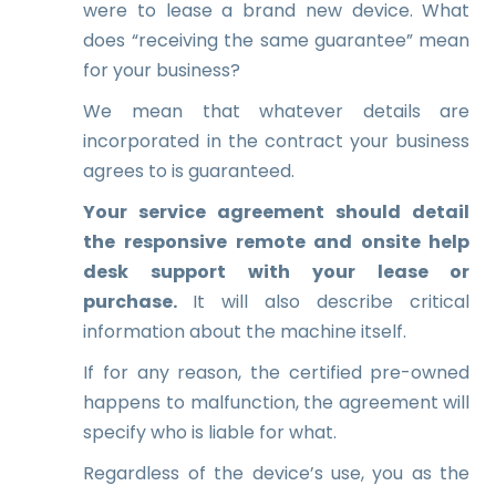
were to lease a brand new device. What
does “receiving the same guarantee” mean
for your business?
We mean that whatever details are
incorporated in the contract your business
agrees to is guaranteed.
Your service agreement should detail
the responsive remote and onsite help
desk support with your lease or
purchase.
It will also describe critical
information about the machine itself.
If for any reason, the certified pre-owned
happens to malfunction, the agreement will
specify who is liable for what.
Regardless of the device’s use, you as the