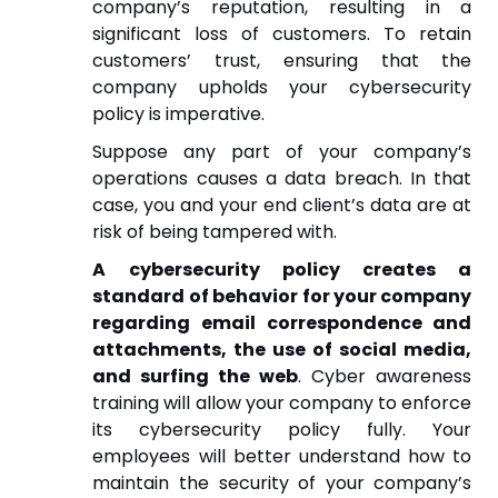
company’s reputation, resulting in a
significant loss of customers. To retain
customers’ trust, ensuring that the
company upholds your cybersecurity
policy is imperative.
Suppose any part of your company’s
operations causes a data breach. In that
case, you and your end client’s data are at
risk of being tampered with.
A cybersecurity policy creates a
standard of behavior for your company
regarding email correspondence and
attachments, the use of social media,
and surfing the web
. Cyber awareness
training will allow your company to enforce
its cybersecurity policy fully. Your
employees will better understand how to
maintain the security of your company’s