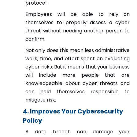
protocol.
Employees will be able to rely on
themselves to properly assess a cyber
threat without needing another person to
confirm.
Not only does this mean less administrative
work, time, and effort spent on evaluating
cyber risks. But it means that your business
will include more people that are
knowledgeable about cyber threats and
can hold themselves responsible to
mitigate risk.
4. Improves Your Cybersecurity
Policy
A data breach can damage your