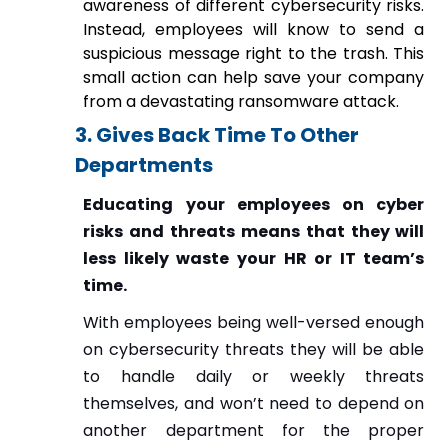
awareness of different cybersecurity risks.
Instead, employees will know to send a
suspicious message right to the trash. This
small action can help save your company
from a devastating ransomware attack.
3. Gives Back Time To Other
Departments
Educating your employees on cyber
risks and threats means that they will
less likely waste your HR or IT team’s
time.
With employees being well-versed enough
on cybersecurity threats they will be able
to handle daily or weekly threats
themselves, and won’t need to depend on
another department for the proper