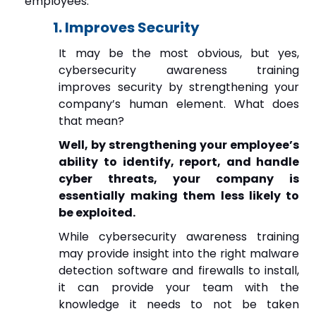
employees.
1. Improves Security
It may be the most obvious, but yes,
cybersecurity awareness training
improves security by strengthening your
company’s human element. What does
that mean?
Well, by strengthening your employee’s
ability to identify, report, and handle
cyber threats, your company is
essentially making them less likely to
be exploited.
While cybersecurity awareness training
may provide insight into the right malware
detection software and firewalls to install,
it can provide your team with the
knowledge it needs to not be taken