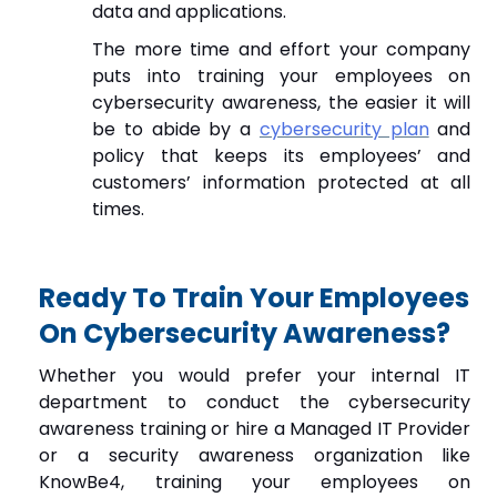
data and applications.
The more time and effort your company
puts into training your employees on
cybersecurity awareness, the easier it will
be to abide by a
cybersecurity plan
and
policy that keeps its employees’ and
customers’ information protected at all
times.
Ready To Train Your Employees
On Cybersecurity Awareness?
Whether you would prefer your internal IT
department to conduct the cybersecurity
awareness training or hire a Managed IT Provider
or a security awareness organization like
KnowBe4, training your employees on