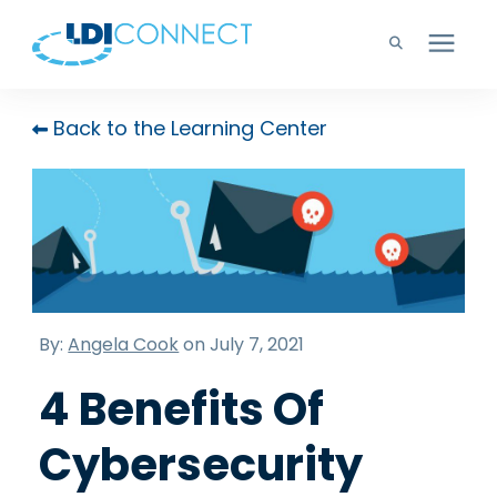
Technology Solutions
Back to the Learning Center
Company
Learning Center
Careers
By:
Angela Cook
on July 7, 2021
4 Benefits Of
Support
Cybersecurity