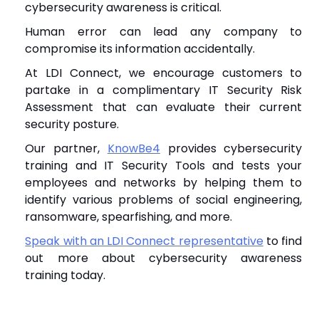
cybersecurity awareness is critical.
Human error can lead any company to
compromise its information accidentally.
At LDI Connect, we encourage customers to
partake in a complimentary IT Security Risk
Assessment that can evaluate their current
security posture.
Our partner,
KnowBe4
provides cybersecurity
training and IT Security Tools and tests your
employees and networks by helping them to
identify various problems of social engineering,
ransomware, spearfishing, and more.
Speak with an LDI Connect representative
to find
out more about cybersecurity awareness
training today.