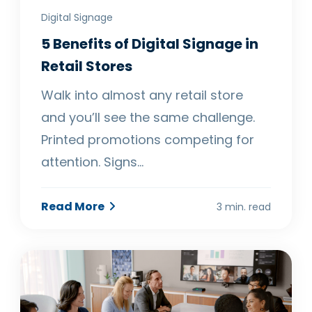
Digital Signage
5 Benefits of Digital Signage in
Retail Stores
Walk into almost any retail store
and you’ll see the same challenge.
Printed promotions competing for
attention. Signs…
Read More
3 min. read