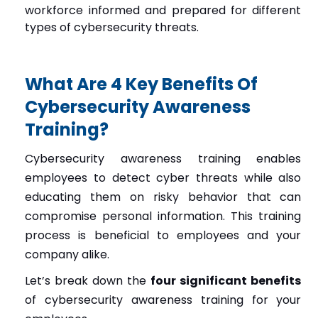
workforce informed and prepared for different
types of cybersecurity threats.
What Are 4 Key Benefits Of
Cybersecurity Awareness
Training?
Cybersecurity awareness training enables
employees to detect cyber threats while also
educating them on risky behavior that can
compromise personal information. This training
process is beneficial to employees and your
company alike.
Let’s break down the
four significant benefits
of cybersecurity awareness training for your