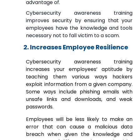
advantage of.
Cybersecurity awareness training
improves security by ensuring that your
employees have the knowledge and tools
necessary not to fall victim to a scam.
2. Increases Employee Resilience
Cybersecurity awareness training
increases your employees’ aptitude by
teaching them various ways hackers
exploit information from a given company.
Some ways include phishing emails with
unsafe links and downloads, and weak
passwords.
Employees will be less likely to make an
error that can cause a malicious data
breach when given the knowledge and