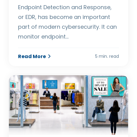
Endpoint Detection and Response,
or EDR, has become an important
part of modern cybersecurity. It can
monitor endpoint…
Read More
5 min. read