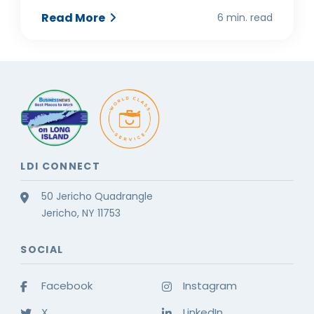
Read More
6 min. read
LDI CONNECT
50 Jericho Quadrangle
Jericho, NY 11753
SOCIAL
Facebook
Instagram
X
LinkedIn