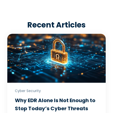
Recent Articles
Cyber Security
Why EDR Alone Is Not Enough to
Stop Today’s Cyber Threats