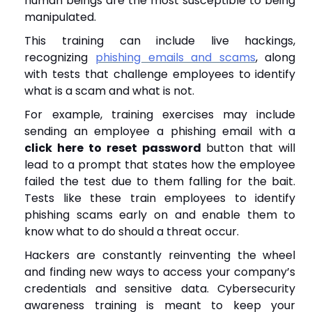
human beings are the most susceptible to being
manipulated.
This training can include live hackings,
recognizing
phishing emails and scams
, along
with tests that challenge employees to identify
what is a scam and what is not.
For example, training exercises may include
sending an employee a phishing email with a
click here to reset password
button that will
lead to a prompt that states how the employee
failed the test due to them falling for the bait.
Tests like these train employees to identify
phishing scams early on and enable them to
know what to do should a threat occur.
Hackers are constantly reinventing the wheel
and finding new ways to access your company’s
credentials and sensitive data. Cybersecurity
awareness training is meant to keep your