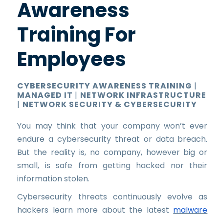
Awareness
Training For
Employees
CYBERSECURITY AWARENESS TRAINING
|
MANAGED IT
|
NETWORK INFRASTRUCTURE
|
NETWORK SECURITY & CYBERSECURITY
You may think that your company won’t ever
endure a cybersecurity threat or data breach.
But the reality is, no company, however big or
small, is safe from getting hacked nor their
information stolen.
Cybersecurity threats continuously evolve as
hackers learn more about the latest
malware