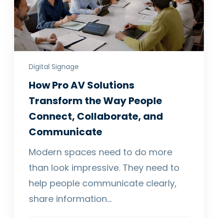
Digital Signage
How Pro AV Solutions
Transform the Way People
Connect, Collaborate, and
Communicate
Modern spaces need to do more
than look impressive. They need to
help people communicate clearly,
share information…