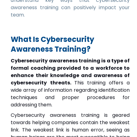
understand key ways that cybersecurity
awareness training can positively impact your
team.
What Is Cybersecurity
Awareness Training?
Cybersecurity awareness training is a type of
formal coaching provided to a workforce to
enhance their knowledge and awareness of
cybersecurity threats.
This training offers a
wide array of information regarding identification
techniques and proper procedures for
addressing them.
Cybersecurity awareness training is geared
towards helping companies contain the weakest
link. The weakest link is human error, seeing as