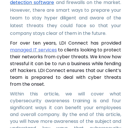
detection software
and firewalls on the market.
However, there are smart ways to prepare your
team to stay hyper diligent and aware of the
latest threats they could face so that your
company stays clear of them in the future.
For over ten years, LDI Connect has provided
managed IT services
to clients looking to protect
their networks from cyber threats. We know how
stressful it can be to run a business while fending
off hackers. LDI Connect ensures that our client’s
team is prepared to deal with cyber threats
from the onset.
Within this article, we will cover what
cybersecurity awareness training is and four
significant ways it can benefit your employees
and overall company. By the end of this article,
you will have more awareness of the subject and