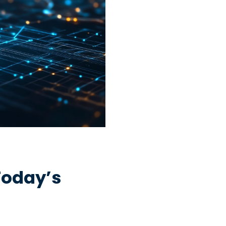
Today’s