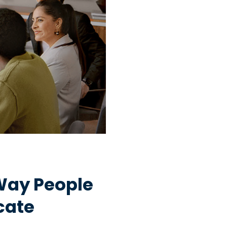
Way People
cate