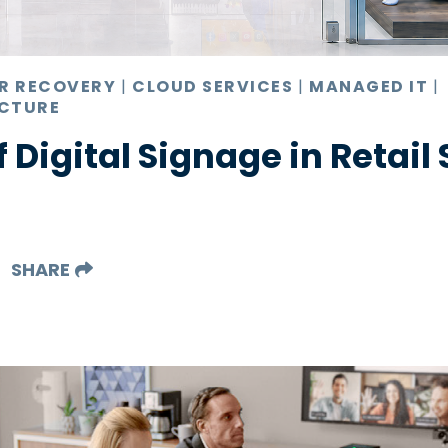
ER RECOVERY
|
CLOUD SERVICES
|
MANAGED IT
|
CTURE
f Digital Signage in Retail
SHARE