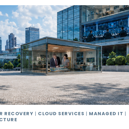
ER RECOVERY
|
CLOUD SERVICES
|
MANAGED IT
|
CTURE