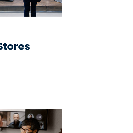
 Stores