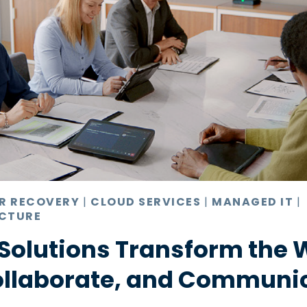
ER RECOVERY
|
CLOUD SERVICES
|
MANAGED IT
|
CTURE
Solutions Transform the 
ollaborate, and Communi