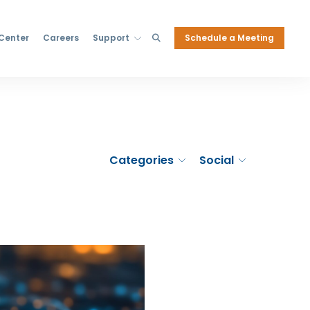
Schedule a Meeting
 Center
Careers
Support
Categories
Social