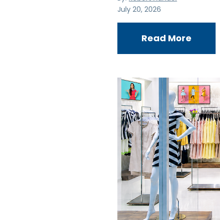
July 20, 2026
Read More