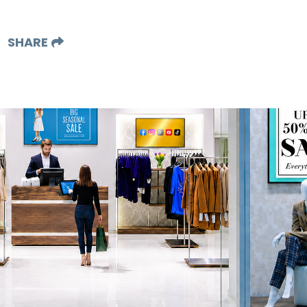
SHARE