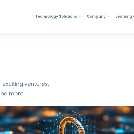
Technology Solutions
Company
Learning
 exciting ventures,
and more.