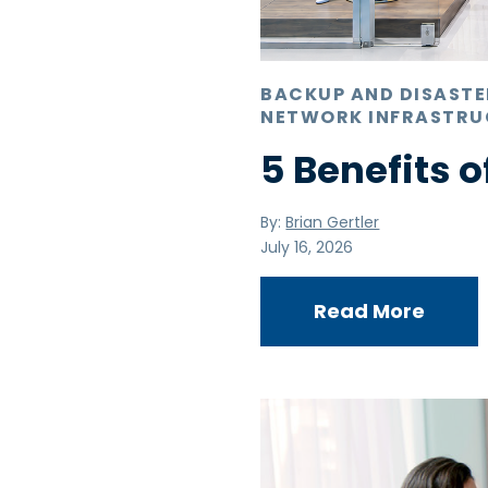
BACKUP AND DISAST
NETWORK INFRASTRU
5 Benefits o
By:
Brian Gertler
July 16, 2026
Read More