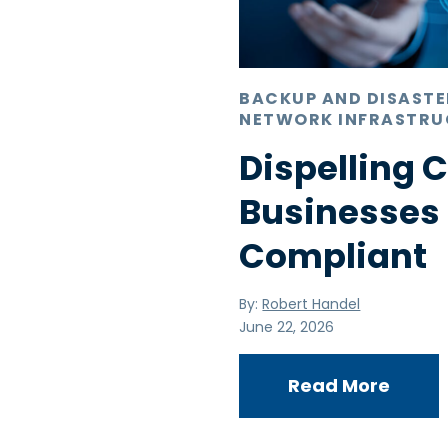
BACKUP AND DISAST
NETWORK INFRASTRU
Dispelling
Businesses
Compliant
By:
Robert Handel
June 22, 2026
Read More