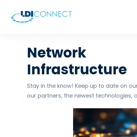
Network
Infrastructure
Stay in the know! Keep up to date on our
our partners, the newest technologies, 