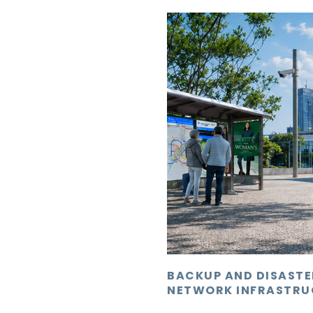
BACKUP AND DISAST
NETWORK INFRASTRU