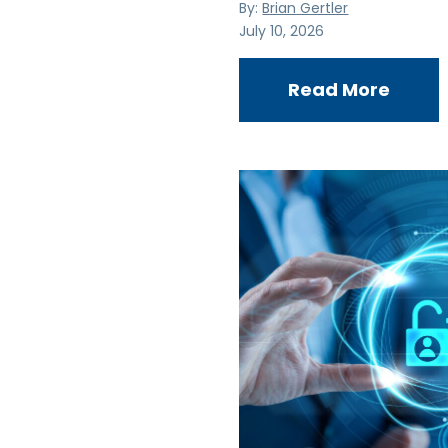
By:
Brian Gertler
July 10, 2026
Read More