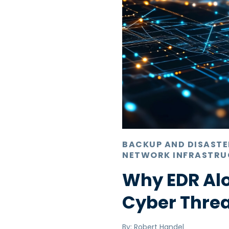
BACKUP AND DISAST
NETWORK INFRASTRU
Why EDR Alo
Cyber Thre
By:
Robert Handel