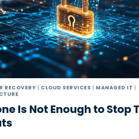
ER RECOVERY
|
CLOUD SERVICES
|
MANAGED IT
|
CTURE
ne Is Not Enough to Stop 
ats