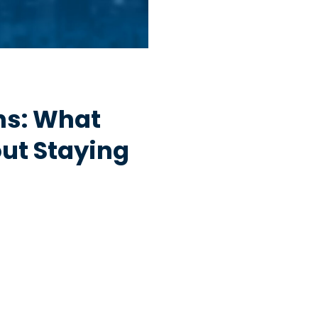
hs: What
ut Staying