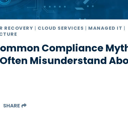
ER RECOVERY
|
CLOUD SERVICES
|
MANAGED IT
|
CTURE
 Common Compliance Myt
 Often Misunderstand Abo
SHARE