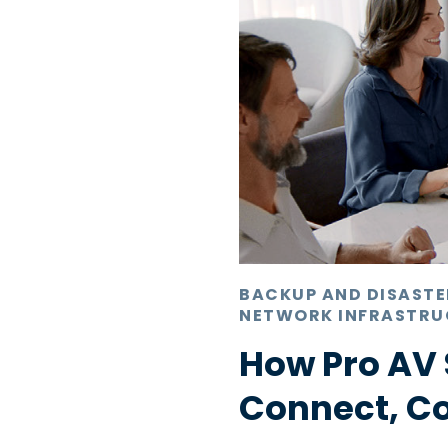
BACKUP AND DISAST
NETWORK INFRASTRU
How Pro AV 
Connect, C