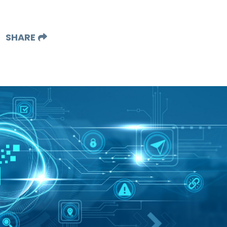
SHARE