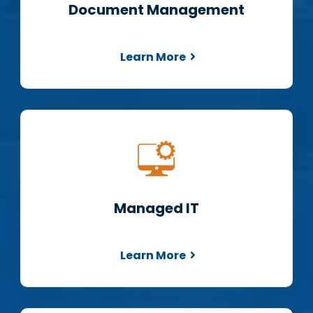
Document Management
Learn More
Managed IT
Learn More