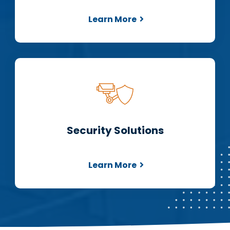
Learn More
Security Solutions
Learn More