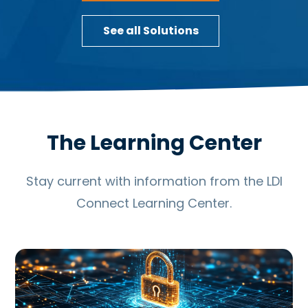
See all Solutions
The Learning Center
Stay current with information from the LDI
Connect Learning Center.