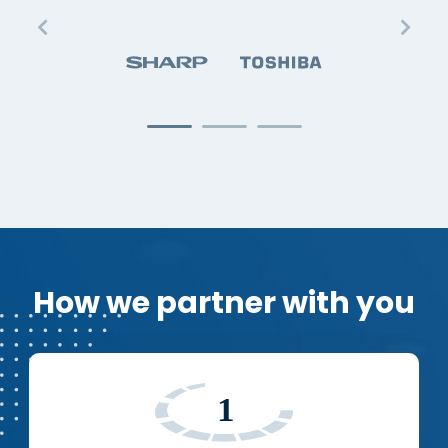
How we partner with you