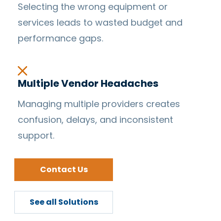
Selecting the wrong equipment or
services leads to wasted budget and
performance gaps.
Multiple Vendor Headaches
Managing multiple providers creates
confusion, delays, and inconsistent
support.
Contact Us
See all Solutions