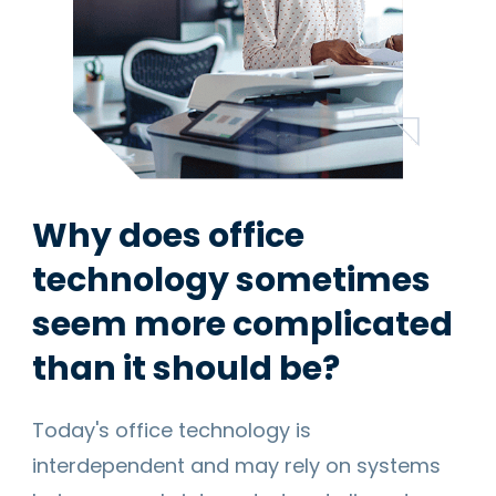
Why does office
technology sometimes
seem more complicated
than it should be?
Today's office technology is
interdependent and may rely on systems