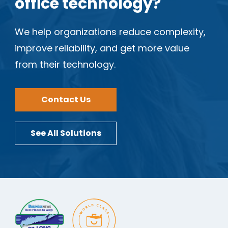
office technology?
We help organizations reduce complexity,
improve reliability, and get more value
from their technology.
Contact Us
See All Solutions