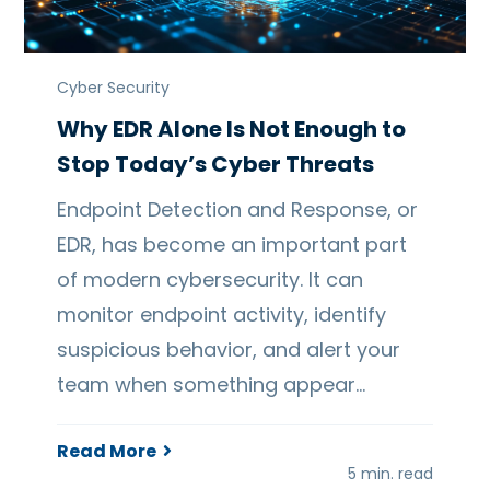
Cyber Security
Why EDR Alone Is Not Enough to
Stop Today’s Cyber Threats
Endpoint Detection and Response, or
EDR, has become an important part
of modern cybersecurity. It can
monitor endpoint activity, identify
suspicious behavior, and alert your
team when something appear…
Read More
5 min. read