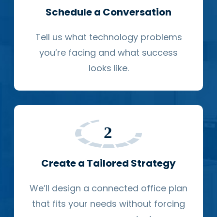
Schedule a Conversation
Tell us what technology problems
you’re facing and what success
looks like.
Create a Tailored Strategy
We’ll design a connected office plan
that fits your needs without forcing