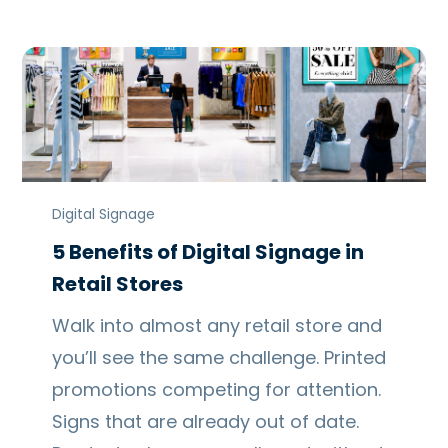
Digital Signage
5 Benefits of Digital Signage in
Retail Stores
Walk into almost any retail store and
you’ll see the same challenge. Printed
promotions competing for attention.
Signs that are already out of date.