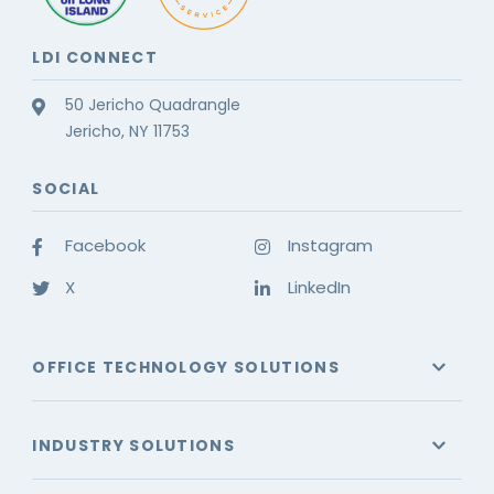
LDI CONNECT
50 Jericho Quadrangle
Jericho, NY 11753
SOCIAL
Facebook
Instagram
X
LinkedIn
OFFICE TECHNOLOGY SOLUTIONS
INDUSTRY SOLUTIONS