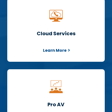
Cloud Services
Learn More
Pro AV