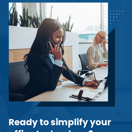
Ready to simplify your