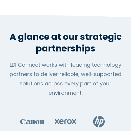
A glance at our strategic
partnerships
LDI Connect works with leading technology
partners to deliver reliable, well-supported
solutions across every part of your
environment.