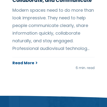
Collaborate, and Communicate
Modern spaces need to do more than
look impressive. They need to help
people communicate clearly, share
information quickly, collaborate
naturally, and stay engaged.
Professional audiovisual technolog…
Read More
6 min. read