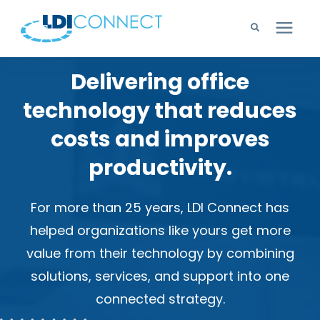
Delivering office
Technology Solutions
technology that reduces
Company
costs and improves
productivity.
Learning Center
For more than 25 years, LDI Connect has
Careers
helped organizations like yours get more
value from their technology by combining
Support
solutions, services, and support into one
connected strategy.