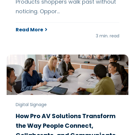
Products shoppers walk past without
noticing. Oppor…
Read More
3 min. read
Digital Signage
How Pro AV Solutions Transform
the Way People Connect,