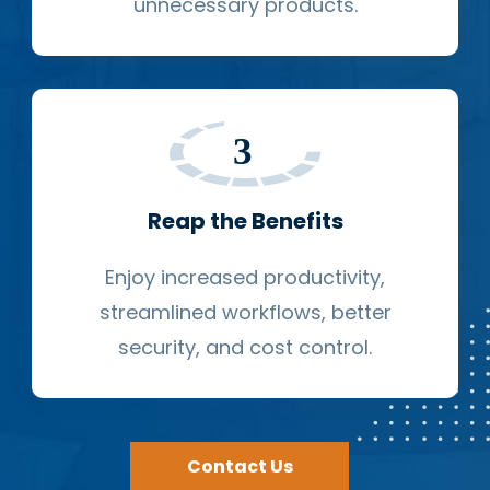
unnecessary products.
Reap the Benefits
Enjoy increased productivity,
streamlined workflows, better
security, and cost control.
Contact Us