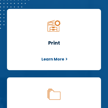
Print
Learn More