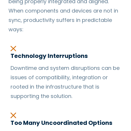
being properly integrated and aligned.
When components and devices are not in
sync, productivity suffers in predictable
ways:
Technology Interruptions
Downtime and system disruptions can be
issues of compatibility, integration or
rooted in the infrastructure that is
supporting the solution.
Too Many Uncoordinated Options