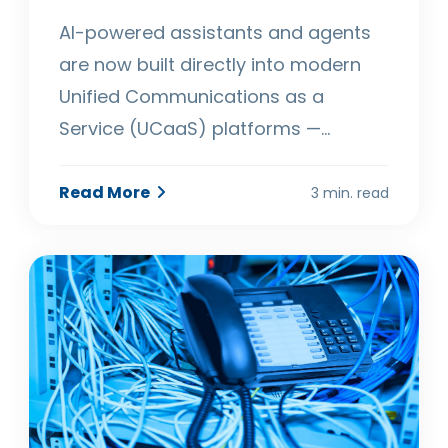
AI-powered assistants and agents
are now built directly into modern
Unified Communications as a
Service (UCaaS) platforms —…
Read More
3 min. read