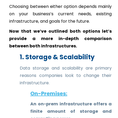
Choosing between either option depends mainly
on your business’s current needs, existing
infrastructure, and goals for the future.
Now that we’ve outlined both options let’s
provide a more in-depth comparison
between both infrastructures.
1. Storage & Scalability
Data storage and scalability are primary
reasons companies look to change their
infrastructure.
On-Premises:
An on-prem infrastructure offers a
finite amount of storage and