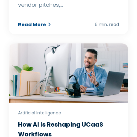
vendor pitches,…
Read More
6 min. read
Artificial Intelligence
How AI Is Reshaping UCaaS
Workflows