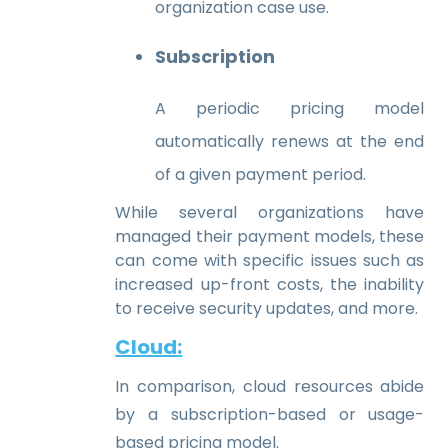
organization case use.
Subscription
A periodic pricing model
automatically renews at the end
of a given payment period.
While several organizations have
managed their payment models, these
can come with specific issues such as
increased up-front costs, the inability
to receive security updates, and more.
Cloud
:
In comparison, cloud resources abide
by a subscription-based or usage-
based pricing model.