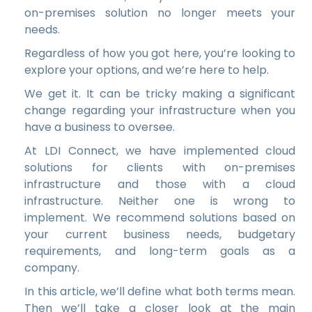
on-premises solution no longer meets your
needs.
Regardless of how you got here, you’re looking to
explore your options, and we’re here to help.
We get it. It can be tricky making a significant
change regarding your infrastructure when you
have a business to oversee.
At LDI Connect, we have implemented cloud
solutions for clients with on-premises
infrastructure and those with a cloud
infrastructure. Neither one is wrong to
implement. We recommend solutions based on
your current business needs, budgetary
requirements, and long-term goals as a
company.
In this article, we’ll define what both terms mean.
Then we’ll take a closer look at the main