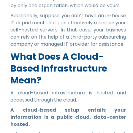
by only one organization, which would be yours.
Additionally, suppose you don’t have an in-house
IT department that can effectively maintain your
self-hosted servers. In that case, your business
can rely on the help of a third-party outsourcing
company or managed IT provider for assistance.
What Does A Cloud-
Based Infrastructure
Mean?
A cloud-based infrastructure is hosted and
accessed through the cloud.
A cloud-based setup entails your
information is a public cloud, data-center
hosted.