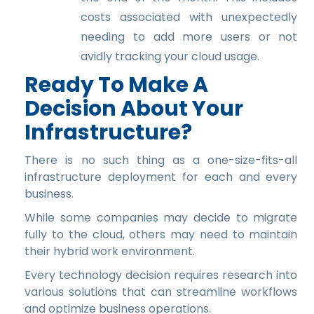
costs associated with unexpectedly
needing to add more users or not
avidly tracking your cloud usage.
Ready To Make A
Decision About Your
Infrastructure?
There is no such thing as a one-size-fits-all
infrastructure deployment for each and every
business.
While some companies may decide to migrate
fully to the cloud, others may need to maintain
their hybrid work environment.
Every technology decision requires research into
various solutions that can streamline workflows
and optimize business operations.