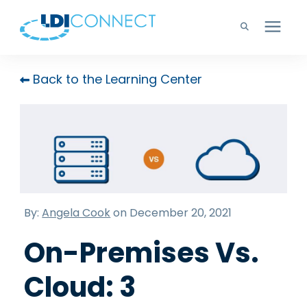
Technology Solutions
Back to the Learning Center
Company
Learning Center
Careers
By:
Angela Cook
on December 20, 2021
On-Premises Vs.
Support
Cloud: 3