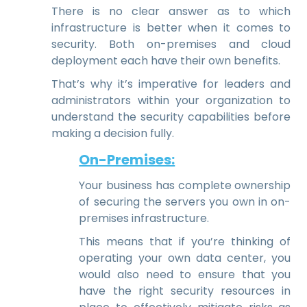
There is no clear answer as to which
infrastructure is better when it comes to
security. Both on-premises and cloud
deployment each have their own benefits.
That’s why it’s imperative for leaders and
administrators within your organization to
understand the security capabilities before
making a decision fully.
On-Premises:
Your business has complete ownership
of securing the servers you own in on-
premises infrastructure.
This means that if you’re thinking of
operating your own data center, you
would also need to ensure that you
have the right security resources in