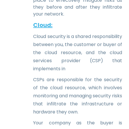
place to effectively mitigate risks as
they before and after they infiltrate
your network.
Cloud
:
Cloud security is a shared responsibility
between you, the customer or buyer of
the cloud resource, and the cloud
services provider (CSP) that
implements in
CSPs are responsible for the security
of the cloud resource, which involves
monitoring and managing security risks
that infiltrate the infrastructure or
hardware they own.
Your company as the buyer is