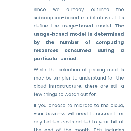
Since we already outlined the
subscription-based model above, let’s
define the usage-based model.
The
usage-based model is determined
by the number of computing
resources consumed during a
particular period.
While the selection of pricing models
may be simpler to understand for the
cloud infrastructure, there are still a
few things to watch out for.
If you choose to migrate to the cloud,
your business will need to account for
any hidden costs added to your bill at
the end of the month. This includes