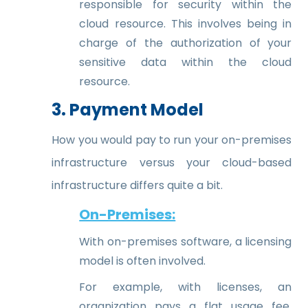
responsible for security within the
cloud resource. This involves being in
charge of the authorization of your
sensitive data within the cloud
resource.
3. Payment Model
How you would pay to run your on-premises
infrastructure versus your cloud-based
infrastructure differs quite a bit.
On-Premises:
With on-premises software, a licensing
model is often involved.
For example, with licenses, an
organization pays a flat usage fee,