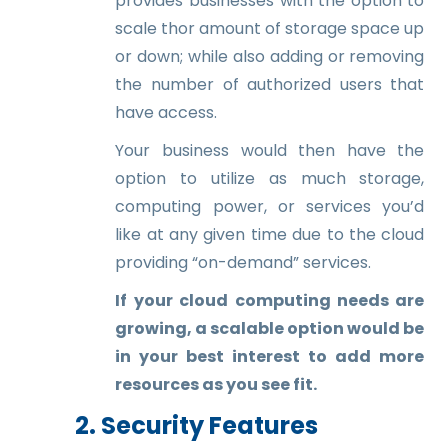
provides businesses with the option to
scale thor amount of storage space up
or down; while also adding or removing
the number of authorized users that
have access.
Your business would then have the
option to utilize as much storage,
computing power, or services you’d
like at any given time due to the cloud
providing “on-demand” services.
If your cloud computing needs are
growing, a scalable option would be
in your best interest to add more
resources as you see fit.
2. Security Features