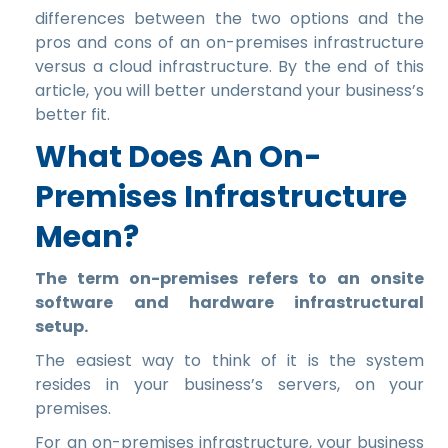
differences between the two options and the
pros and cons of an on-premises infrastructure
versus a cloud infrastructure. By the end of this
article, you will better understand your business’s
better fit.
What Does An On-
Premises Infrastructure
Mean?
The term on-premises refers to an onsite
software and hardware infrastructural
setup.
The easiest way to think of it is the system
resides in your business’s servers, on your
premises.
For an on-premises infrastructure, your business