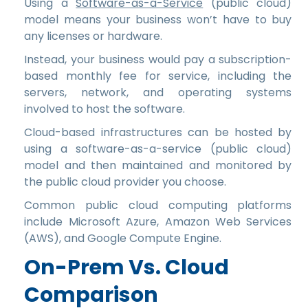
Using a
Software-as-a-Service
(public cloud)
model means your business won’t have to buy
any licenses or hardware.
Instead, your business would pay a subscription-
based monthly fee for service, including the
servers, network, and operating systems
involved to host the software.
Cloud-based infrastructures can be hosted by
using a software-as-a-service (public cloud)
model and then maintained and monitored by
the public cloud provider you choose.
Common public cloud computing platforms
include Microsoft Azure, Amazon Web Services
(AWS), and Google Compute Engine.
On-Prem Vs. Cloud
Comparison