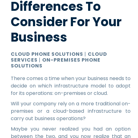
Differences To
Consider For Your
Business
CLOUD PHONE SOLUTIONS
|
CLOUD
SERVICES
|
ON-PREMISES PHONE
SOLUTIONS
There comes a time when your business needs to
decide on which infrastructure model to adopt
for its operations: on-premises or cloud.
Will your company rely on a more traditional on-
premises or a cloud-based infrastructure to
carry out business operations?
Maybe you never realized you had an option
between the two, and you now realize that an