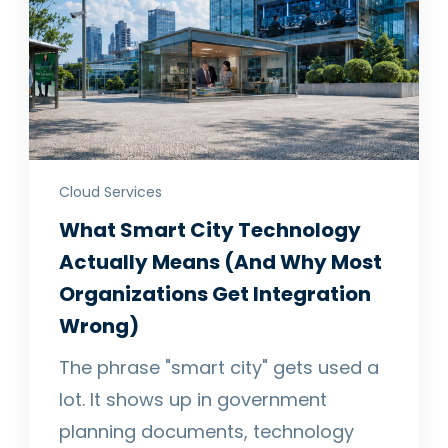
Cloud Services
What Smart City Technology
Actually Means (And Why Most
Organizations Get Integration
Wrong)
The phrase "smart city" gets used a
lot. It shows up in government
planning documents, technology