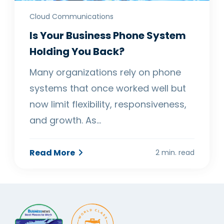
Cloud Communications
Is Your Business Phone System
Holding You Back?
Many organizations rely on phone
systems that once worked well but
now limit flexibility, responsiveness,
and growth. As…
Read More
2 min. read