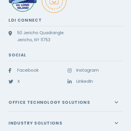
LDI CONNECT
50 Jericho Quadrangle
Jericho, NY 11753
SOCIAL
Facebook
Instagram
X
LinkedIn
OFFICE TECHNOLOGY SOLUTIONS
INDUSTRY SOLUTIONS