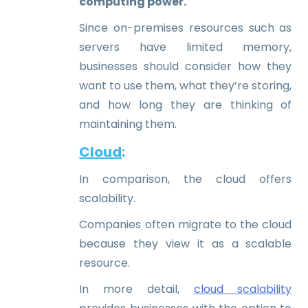
computing power.
Since on-premises resources such as
servers have limited memory,
businesses should consider how they
want to use them, what they’re storing,
and how long they are thinking of
maintaining them.
Cloud
:
In comparison, the cloud offers
scalability.
Companies often migrate to the cloud
because they view it as a scalable
resource.
In more detail,
cloud scalability