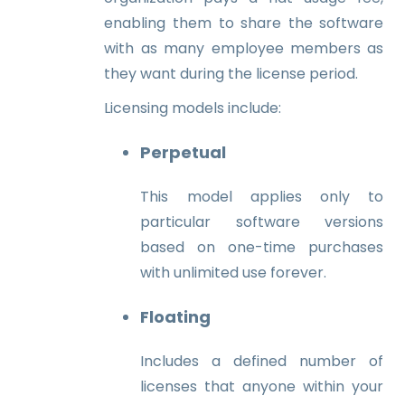
enabling them to share the software
with as many employee members as
they want during the license period.
Licensing models include:
Perpetual
This model applies only to
particular software versions
based on one-time purchases
with unlimited use forever.
Floating
Includes a defined number of
licenses that anyone within your