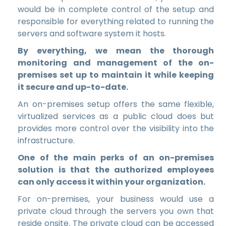
would be in complete control of the setup and
responsible for everything related to running the
servers and software system it hosts.
By everything, we mean the thorough
monitoring and management of the on-
premises set up to maintain it while keeping
it secure and up-to-date.
An on-premises setup offers the same flexible,
virtualized services as a public cloud does but
provides more control over the visibility into the
infrastructure.
One of the main perks of an on-premises
solution is that the authorized employees
can only access it
within your organization.
For on-premises, your business would use a
private cloud through the servers you own that
reside onsite. The private cloud can be accessed