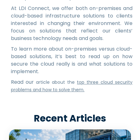
At LDI Connect, we offer both on-premises and
cloud-based infrastructure solutions to clients
interested in changing their environment. We
focus on solutions that reflect our clients’
business technology needs and goals.
To learn more about on-premises versus cloud-
based solutions, it’s best to read up on how
secure the cloud really is and what solutions to
implement.
Read our
article about the
top three cloud security
problems and how to solve them.
Recent Articles