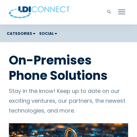
Technology Solutions
CATEGORIES
SOCIAL
Costs
Company
On-Premises
Color Graphic Solutions
Phone Solutions
Learning Center
Cloud Services
Unified Communications
Careers
Stay in the know! Keep up to date on our
Office Copiers, Printers, and MFPs
exciting ventures, our partners, the newest
Managed IT
Support
technologies, and more.
Managed Print
Microsoft Teams