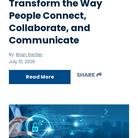
Transform the Way
People Connect,
Collaborate, and
Communicate
By:
Brian Gertler
July 10, 2026
SHARE
Read More