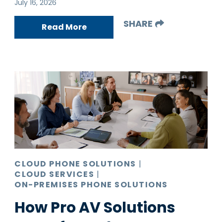
July 16, 2026
SHARE
Read More
CLOUD PHONE SOLUTIONS
|
CLOUD SERVICES
|
ON-PREMISES PHONE SOLUTIONS
How Pro AV Solutions