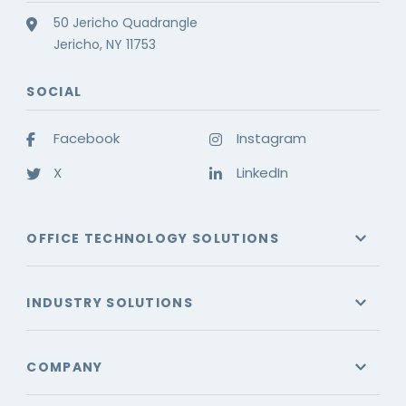
50 Jericho Quadrangle
Jericho, NY 11753
SOCIAL
Facebook
Instagram
X
LinkedIn
OFFICE TECHNOLOGY SOLUTIONS
INDUSTRY SOLUTIONS
COMPANY