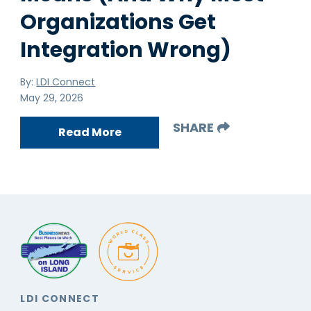
Organizations Get
Integration Wrong)
By:
LDI Connect
May 29, 2026
SHARE
Read More
LDI CONNECT