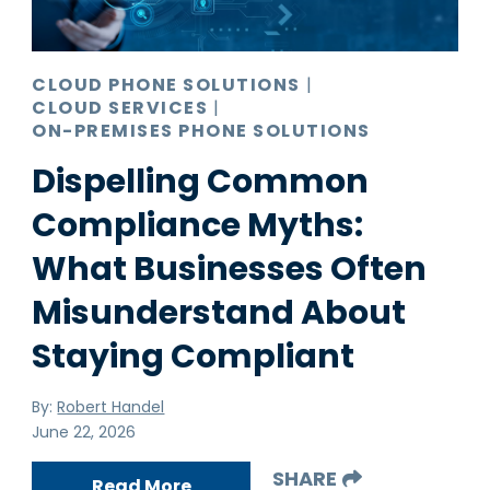
CLOUD PHONE SOLUTIONS
|
CLOUD SERVICES
|
ON-PREMISES PHONE SOLUTIONS
Dispelling Common
Compliance Myths:
What Businesses Often
Misunderstand About
Staying Compliant
By:
Robert Handel
June 22, 2026
SHARE
Read More