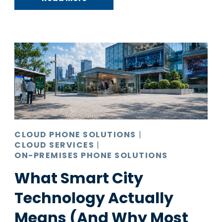
CLOUD PHONE SOLUTIONS
|
CLOUD SERVICES
|
ON-PREMISES PHONE SOLUTIONS
What Smart City
Technology Actually
Means (And Why Most