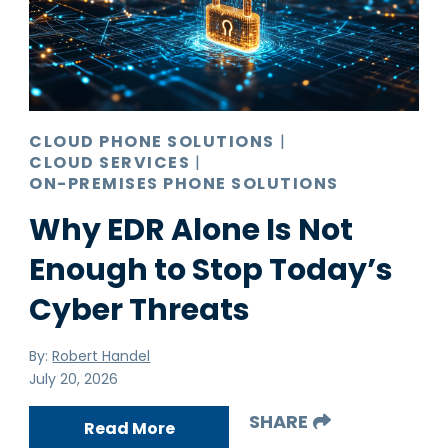
Pro AV
Production Print
Ransomware
Video Conferencing
CLOUD PHONE SOLUTIONS
|
CLOUD SERVICES
|
ON-PREMISES PHONE SOLUTIONS
Why EDR Alone Is Not
Enough to Stop Today’s
Cyber Threats
By:
Robert Handel
July 20, 2026
SHARE
Read More