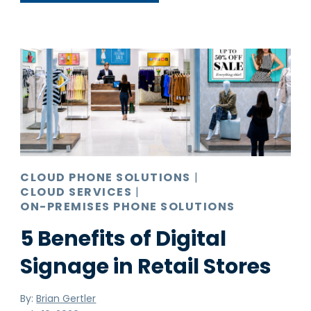
CLOUD PHONE SOLUTIONS
|
CLOUD SERVICES
|
ON-PREMISES PHONE SOLUTIONS
5 Benefits of Digital
Signage in Retail Stores
By:
Brian Gertler