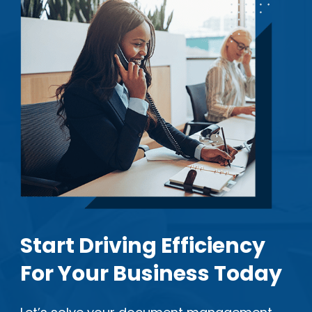
Start Driving Efficiency
For Your Business Today