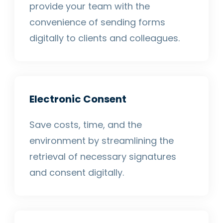
provide your team with the
convenience of sending forms
digitally to clients and colleagues.
Electronic Consent
Save costs, time, and the
environment by streamlining the
retrieval of necessary signatures
and consent digitally.