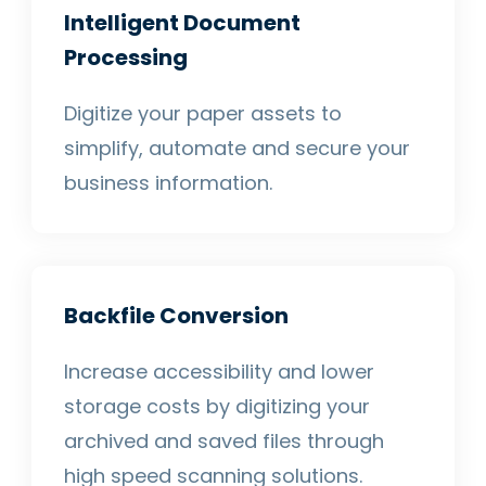
Intelligent Document
Processing
Digitize your paper assets to
simplify, automate and secure your
business information.
Backfile Conversion
Increase accessibility and lower
storage costs by digitizing your
archived and saved files through
high speed scanning solutions.