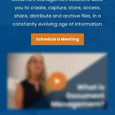
you to create, capture, store, access,
share, distribute and archive files, in a
constantly evolving age of information.
Schedule a Meeting