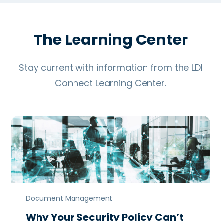
The Learning Center
Stay current with information from the LDI
Connect Learning Center.
Document Management
Why Your Security Policy Can’t