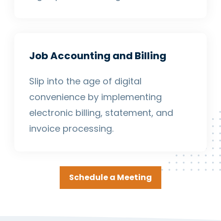
Job Accounting and Billing
Slip into the age of digital
convenience by implementing
electronic billing, statement, and
invoice processing.
Schedule a Meeting