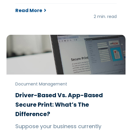
Read More
2 min. read
Document Management
Driver-Based Vs. App-Based
Secure Print: What’s The
Difference?
Suppose your business currently