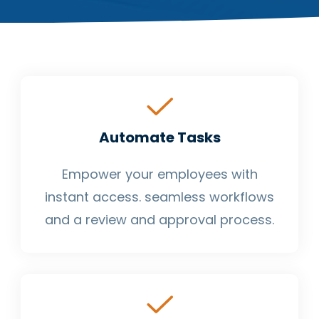
Automate Tasks
Empower your employees with
instant access. seamless workflows
and a review and approval process.