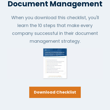
Document Management
When you download this checklist, you'll
learn the 10 steps that make every
company successful in their document
management strategy.
Download Checklist