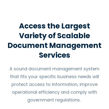
Access the Largest
Variety of Scalable
Document Management
Services
A sound document management system
that fits your specific business needs will
protect access to information, improve
operational efficiency and comply with
government regulations.