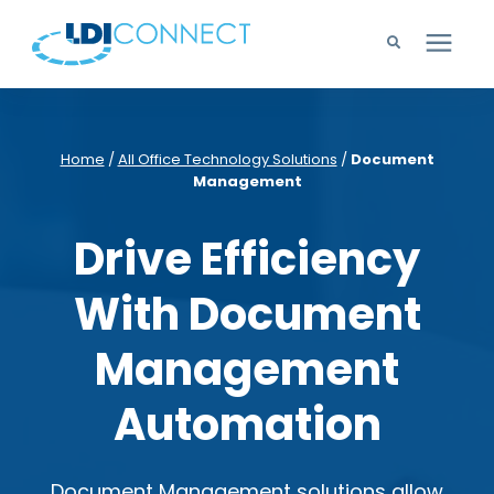
Technology Solutions
Home
/
All Office Technology Solutions
/
Document
Management
Company
Drive Efficiency
Learning Center
With Document
Careers
Management
Support
Automation
Document Management solutions allow