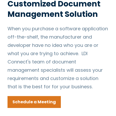
Customized Document
Management Solution
When you purchase a software application
off-the-shelf, the manufacturer and
developer have no idea who you are or
what you are trying to achieve. LDI
Connect's team of document
management specialists will assess your
requirements and customize a solution
that is the best for for your business.
Schedule a Meeting