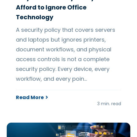
Afford to Ignore Office
Technology
A security policy that covers servers
and laptops but ignores printers,
document workflows, and physical
access controls is not a complete
security policy. Every device, every
workflow, and every poin…
Read More
3 min. read