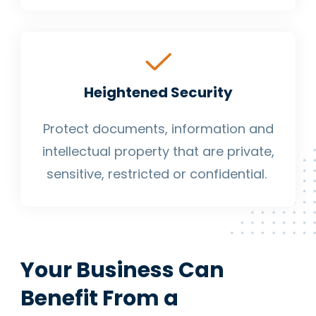
Heightened Security
Protect documents, information and
intellectual property that are private,
sensitive, restricted or confidential.
Your Business Can
Benefit From a