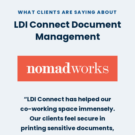
WHAT CLIENTS ARE SAYING ABOUT
LDI Connect Document
Management
“LDI Connect has helped our
co-working space immensely.
Our clients feel secure in
printing sensitive documents,