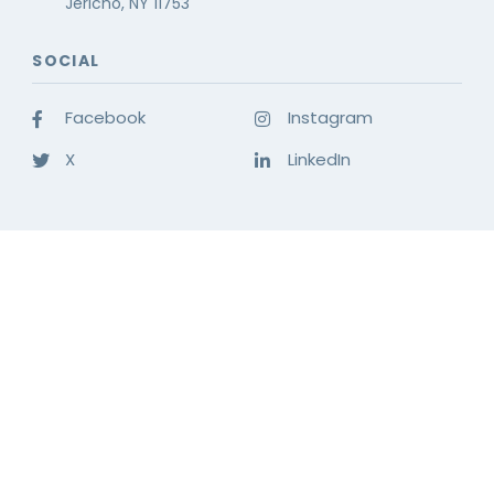
Jericho, NY 11753
SOCIAL
Facebook
Instagram
X
LinkedIn
OFFICE TECHNOLOGY SOLUTIONS
INDUSTRY SOLUTIONS
COMPANY
© 2026 LDI CONNECT.