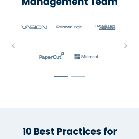
Management Team
10 Best Practices for