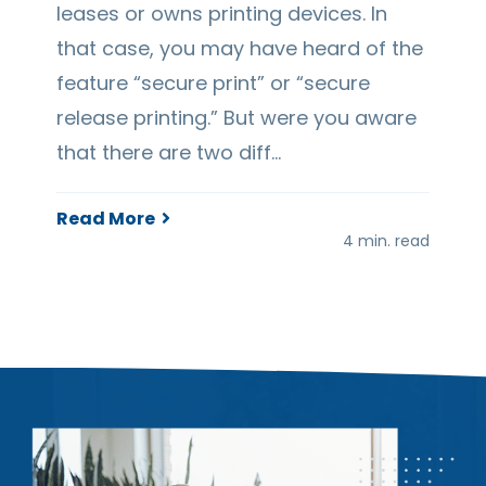
leases or owns printing devices. In
that case, you may have heard of the
feature “secure print” or “secure
release printing.” But were you aware
that there are two diff…
Read More
4 min. read