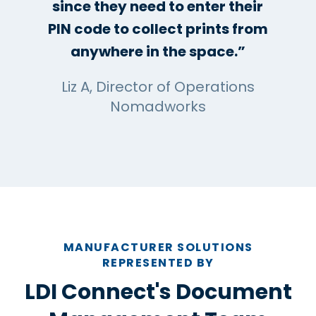
since they need to enter their
PIN code to collect prints from
anywhere in the space.”
Liz A, Director of Operations
Nomadworks
MANUFACTURER SOLUTIONS
REPRESENTED BY
LDI Connect's Document