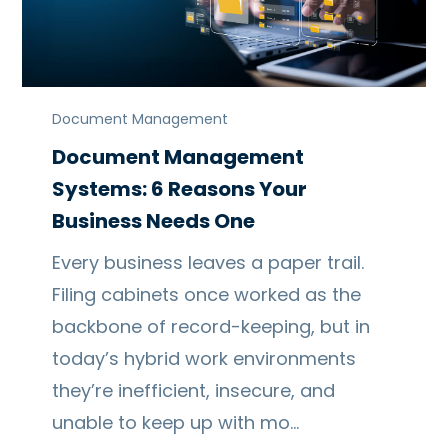
Document Management
Document Management
Systems: 6 Reasons Your
Business Needs One
Every business leaves a paper trail.
Filing cabinets once worked as the
backbone of record-keeping, but in
today’s hybrid work environments
they’re inefficient, insecure, and
unable to keep up with mo…