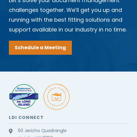
Let’s solve your document management
challenges together. We’ll get you up and
running with the best fitting solutions and
support available in our industry in no time.
Schedule a Meeting
LDI CONNECT
50 Jericho Quadrangle