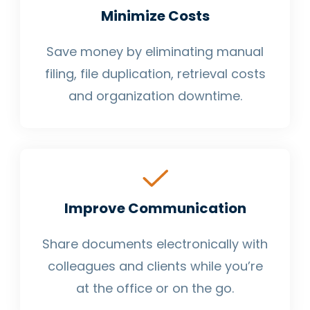
Minimize Costs
Save money by eliminating manual
filing, file duplication, retrieval costs
and organization downtime.
Improve Communication
Share documents electronically with
colleagues and clients while you’re
at the office or on the go.