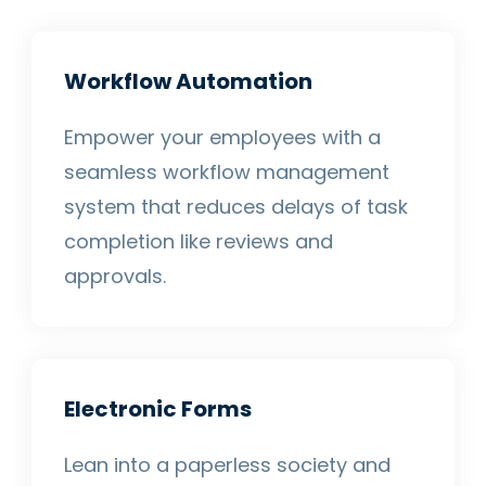
Workflow Automation
Empower your employees with a
seamless workflow management
system that reduces delays of task
completion like reviews and
approvals.
Electronic Forms
Lean into a paperless society and