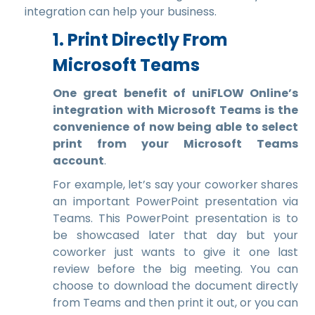
integration can help your business.
1. Print Directly From
Microsoft Teams
One great benefit of uniFLOW Online’s
integration with Microsoft Teams is the
convenience of now being able to select
print from your Microsoft Teams
account
.
For example, let’s say your coworker shares
an important PowerPoint presentation via
Teams. This PowerPoint presentation is to
be showcased later that day but your
coworker just wants to give it one last
review before the big meeting. You can
choose to download the document directly
from Teams and then print it out, or you can