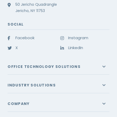
50 Jericho Quadrangle
Jericho, NY 11753
SOCIAL
Facebook
Instagram
X
LinkedIn
OFFICE TECHNOLOGY SOLUTIONS
INDUSTRY SOLUTIONS
COMPANY