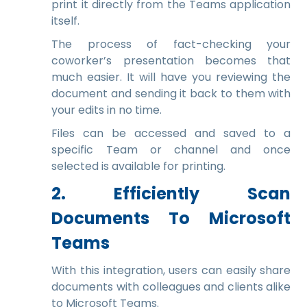
print it directly from the Teams application
itself.
The process of fact-checking your
coworker’s presentation becomes that
much easier. It will have you reviewing the
document and sending it back to them with
your edits in no time.
Files can be accessed and saved to a
specific Team or channel and once
selected is available for printing.
2. Efficiently Scan
Documents To Microsoft
Teams
With this integration, users can easily share
documents with colleagues and clients alike
to Microsoft Teams.