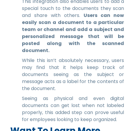
This integration also enables users to add a
special touch to the documents they scan
and share with others.
Users can now
easily scan a document to a particular
team or channel and add a subject and
personalized message that will be
posted along with the scanned
document.
While this isn’t absolutely necessary, users
may find that it helps keep track of
documents seeing as the subject or
message acts as a label for the contents of
the document.
Seeing as physical and even digital
documents can get lost when not labeled
properly, this added step can prove useful
for employees looking to keep organized.
Want To Learn More