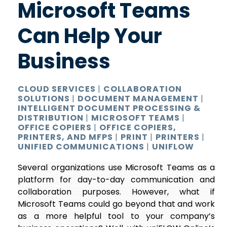
Microsoft Teams
Can Help Your
Business
CLOUD SERVICES
|
COLLABORATION
SOLUTIONS
|
DOCUMENT MANAGEMENT
|
INTELLIGENT DOCUMENT PROCESSING &
DISTRIBUTION
|
MICROSOFT TEAMS
|
OFFICE COPIERS
|
OFFICE COPIERS,
PRINTERS, AND MFPS
|
PRINT
|
PRINTERS
|
UNIFIED COMMUNICATIONS
|
UNIFLOW
Several organizations use Microsoft Teams as a
platform for day-to-day communication and
collaboration purposes. However, what if
Microsoft Teams could go beyond that and work
as a more helpful tool to your company’s