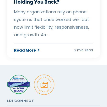
Holding You Back?
Many organizations rely on phone
systems that once worked well but
now limit flexibility, responsiveness,
and growth. As…
Read More
2 min. read
LDI CONNECT