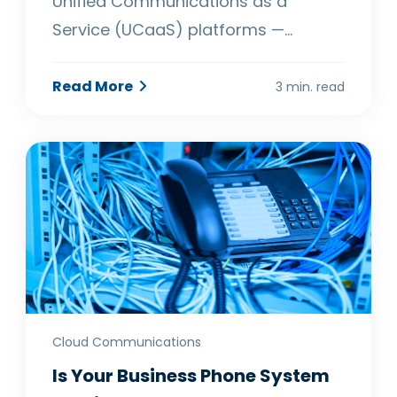
Unified Communications as a
Service (UCaaS) platforms —…
Read More
3 min. read
Cloud Communications
Is Your Business Phone System