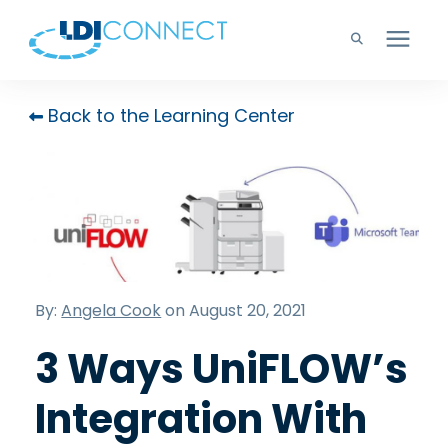
Technology Solutions
Back to the Learning Center
Company
Learning Center
Careers
By:
Angela Cook
on August 20, 2021
3 Ways UniFLOW’s
Support
Integration With