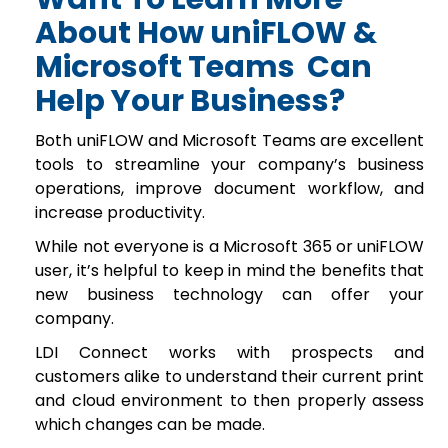
About How uniFLOW &
Microsoft Teams Can
Help
Your Business?
Both uniFLOW and Microsoft Teams are excellent
tools to streamline your company’s business
operations, improve document workflow, and
increase productivity.
While not everyone is a Microsoft 365 or uniFLOW
user, it’s helpful to keep in mind the benefits that
new business technology can offer your
company.
LDI Connect works with prospects and
customers alike to understand their current print
and cloud environment to then properly assess
which changes can be made.