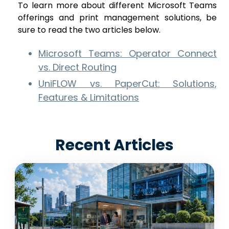
To learn more about different Microsoft Teams
offerings and print management solutions, be
sure to read the two articles below.
Microsoft Teams: Operator Connect
vs. Direct Routing
UniFLOW vs. PaperCut: Solutions,
Features & Limitations
Recent Articles