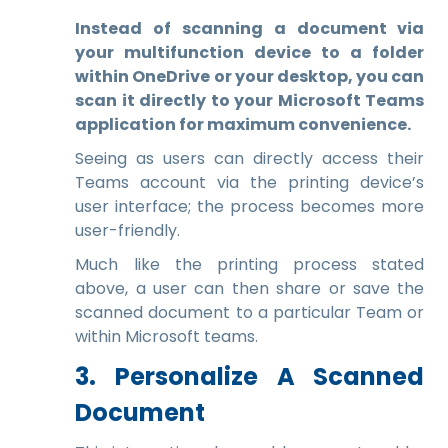
Instead of scanning a document via
your multifunction device to a folder
within OneDrive or your desktop, you can
scan it directly to your Microsoft Teams
application for maximum convenience.
Seeing as users can directly access their
Teams account via the printing device’s
user interface; the process becomes more
user-friendly.
Much like the printing process stated
above, a user can then share or save the
scanned document to a particular Team or
within Microsoft teams.
3. Personalize A Scanned
Document