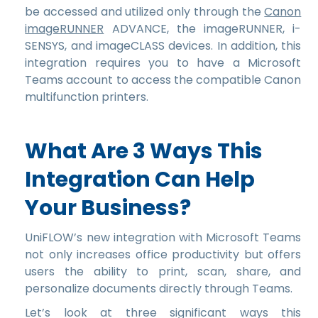
be accessed and utilized only through the
Canon
imageRUNNER
ADVANCE, the imageRUNNER, i-
SENSYS, and imageCLASS devices. In addition, this
integration requires you to have a Microsoft
Teams account to access the compatible Canon
multifunction printers.
What Are 3 Ways This
Integration Can Help
Your Business?
UniFLOW’s new integration with Microsoft Teams
not only increases office productivity but offers
users the ability to print, scan, share, and
personalize documents directly through Teams.
Let’s look at three significant ways this