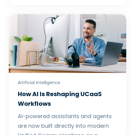
Artificial Intelligence
How AI Is Reshaping UCaaS
Workflows
AI-powered assistants and agents
are now built directly into modern