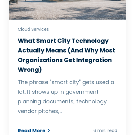
Cloud Services
What Smart City Technology
Actually Means (And Why Most
Organizations Get Integration
Wrong)
The phrase "smart city" gets used a
lot. It shows up in government
planning documents, technology
vendor pitches,…
Read More
6 min. read