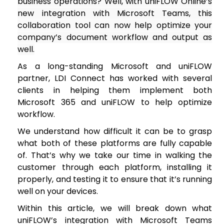
business operations? Well, with uniFLOW Online’s
new integration with Microsoft Teams, this
collaboration tool can now help optimize your
company’s document workflow and output as
well.
As a long-standing Microsoft and uniFLOW
partner, LDI Connect has worked with several
clients in helping them implement both
Microsoft 365 and uniFLOW to help optimize
workflow.
We understand how difficult it can be to grasp
what both of these platforms are fully capable
of. That’s why we take our time in walking the
customer through each platform, installing it
properly, and testing it to ensure that it’s running
well on your devices.
Within this article, we will break down what
uniFLOW’s integration with Microsoft Teams