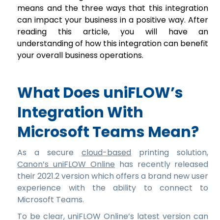
means and the three ways that this integration
can impact your business in a positive way. After
reading this article, you will have an
understanding of how this integration can benefit
your overall business operations.
What Does uniFLOW’s
Integration With
Microsoft Teams Mean?
As a secure
cloud-based
printing solution,
Canon’s uniFLOW Online
has recently released
their 2021.2 version which offers a brand new user
experience with the ability to connect to
Microsoft Teams.
To be clear, uniFLOW Online’s latest version can