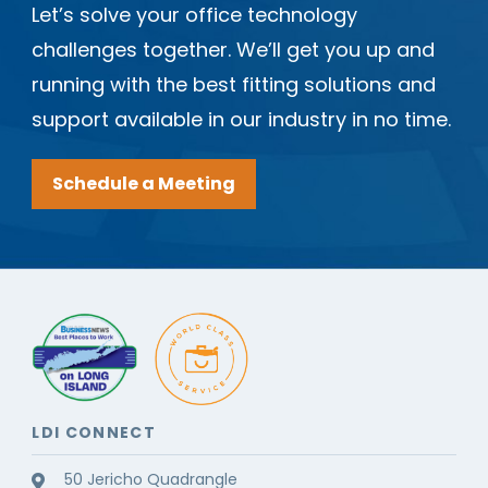
Let’s solve your office technology
challenges together. We’ll get you up and
running with the best fitting solutions and
support available in our industry in no time.
Schedule a Meeting
LDI CONNECT
50 Jericho Quadrangle