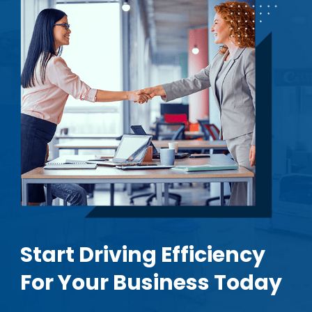
Start Driving Efficiency
For Your Business Today