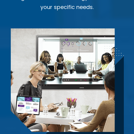
your specific needs.