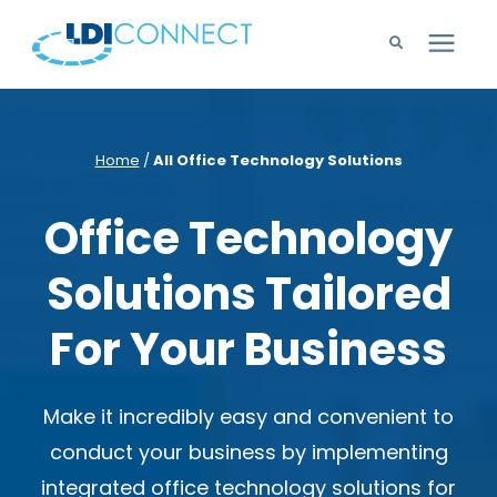
Technology Solutions
Home
/
All Office Technology Solutions
Company
Office Technology
Learning Center
Solutions Tailored
Careers
For Your Business
Support
Make it
incredibly easy and convenient to
conduct your business by implementing
integrated office technology solutions for