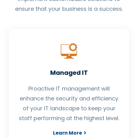
ensure that your business is a success.
Managed IT
Proactive IT management will
enhance the security and efficiency
of your IT landscape to keep your
staff performing at the highest level.
Learn More