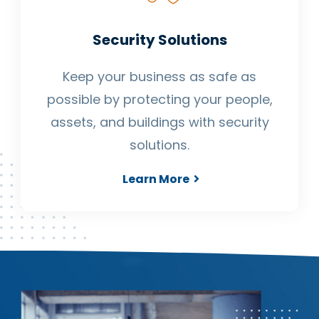
Security Solutions
Keep your business as safe as
possible by protecting your people,
assets, and buildings with security
solutions.
Learn More