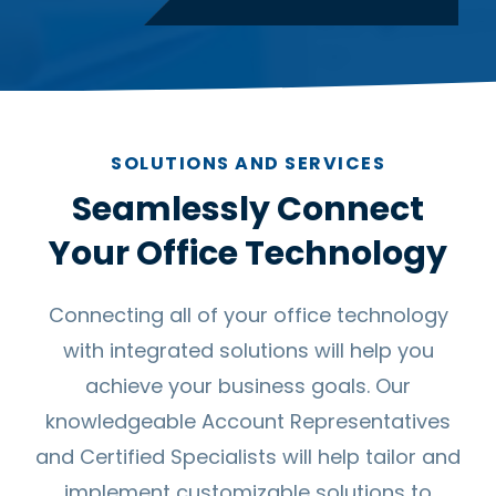
SOLUTIONS AND SERVICES
Seamlessly Connect
Your Office Technology
Connecting all of your office technology
with integrated solutions will help you
achieve your business goals. Our
knowledgeable Account Representatives
and Certified Specialists will help tailor and
implement customizable solutions to