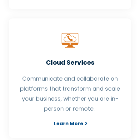
Cloud Services
Communicate and collaborate on
platforms that transform and scale
your business, whether you are in-
person or remote.
Learn More