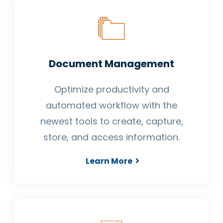
Document Management
Optimize productivity and
automated workflow with the
newest tools to create, capture,
store, and access information.
Learn More