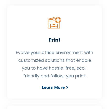
Print
Evolve your office environment with
customized solutions that enable
you to have hassle-free, eco-
friendly and follow-you print.
Learn More