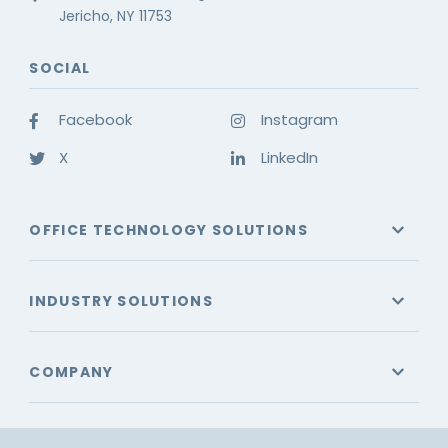
Jericho, NY 11753
SOCIAL
Facebook
Instagram
X
LinkedIn
OFFICE TECHNOLOGY SOLUTIONS
INDUSTRY SOLUTIONS
COMPANY