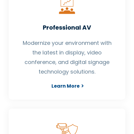
Professional AV
Modernize your environment with
the latest in display, video
conference, and digital signage
technology solutions.
Learn More