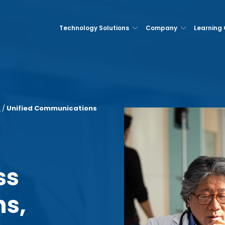
Technology Solutions
Company
Learning
s
/
Unified Communications
ss
s,