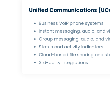
Unified Communications (UC
Business VoIP phone systems
Instant messaging, audio, and vi
Group messaging, audio, and vid
Status and activity indicators
Cloud-based file sharing and s
3rd-party integrations