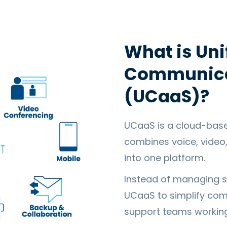
What is Uni
Communicat
(UCaaS)?
UCaaS is a cloud-bas
combines voice, video
into one platform.
Instead of managing s
UCaaS to simplify comm
support teams workin