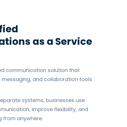
fied
ions as a Service
ed communication solution that
, messaging, and collaboration tools
eparate systems, businesses use
unication, improve flexibility, and
g from anywhere.