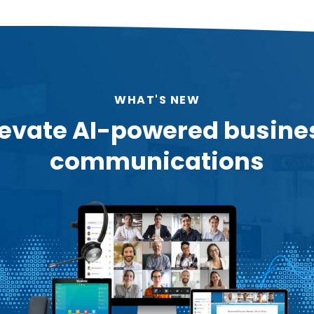
WHAT'S NEW
levate AI-powered busine
communications