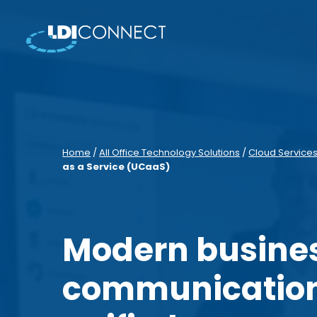
Home
/
All Office Technology Solutions
/
Cloud Service
as a Service (UCaaS)
Modern busine
communication