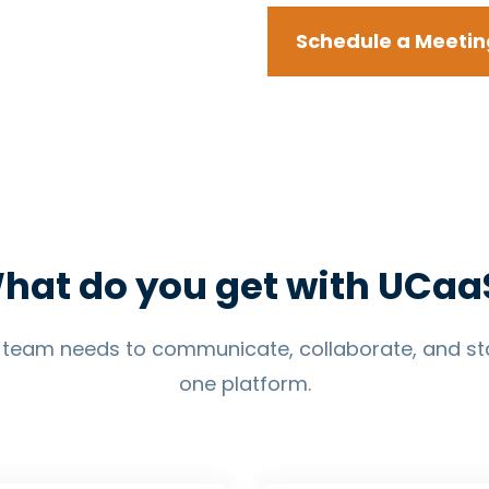
Schedule a Meetin
hat do you get with UCaa
r team needs to communicate, collaborate, and st
one platform.