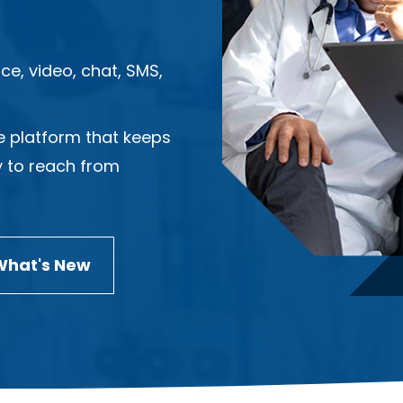
ce, video, chat, SMS,
e platform that keeps
y to reach from
What's New