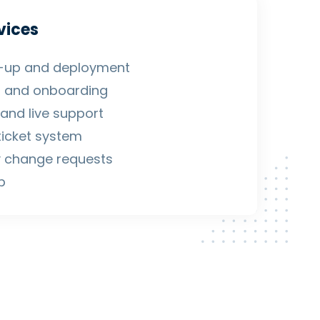
vices
et-up and deployment
g and onboarding
and live support
ticket system
 change requests
p