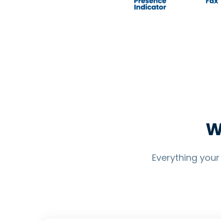
W
Everything you