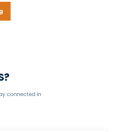
g
S?
ay connected in