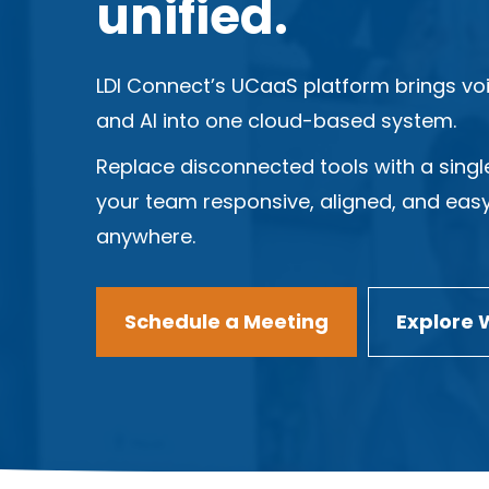
unified.
LDI Connect’s UCaaS platform brings voi
and AI into one cloud-based system.
Replace disconnected tools with a singl
your team responsive, aligned, and eas
anywhere.
Schedule a Meeting
Explore 