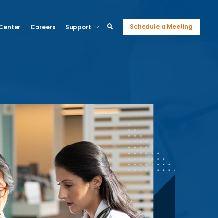
Schedule a Meeting
 Center
Careers
Support