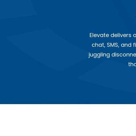
Elevate delivers
chat, SMS, and f
juggling disconn
th