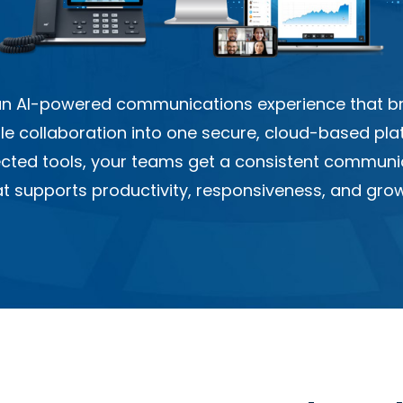
 an AI-powered communications experience that bri
ile collaboration into one secure, cloud-based pla
ected tools, your teams get a consistent communi
at supports productivity, responsiveness, and grow