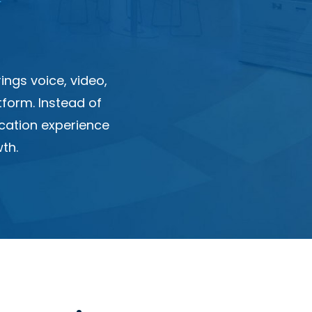
ngs voice, video,
tform. Instead of
cation experience
th.