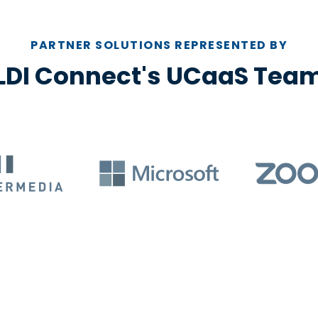
PARTNER SOLUTIONS REPRESENTED BY
LDI Connect's UCaaS Tea