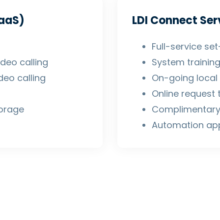
aaS)
LDI Connect Ser
Full-service s
deo calling
System trainin
eo calling
On-going local 
Online request 
torage
Complimentary
Automation ap