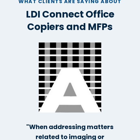
WHAT CLIENTS ARE SAYING ABOUT
LDI Connect Office
Copiers and MFPs
"When addressing matters
related to imaging or