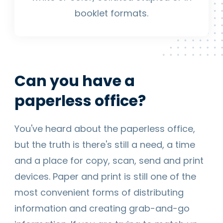
booklet formats.
Can you have a
paperless office?
You've heard about the paperless office,
but the truth is there's still a need, a time
and a place for copy, scan, send and print
devices. Paper and print is still one of the
most convenient forms of distributing
information and creating grab-and-go