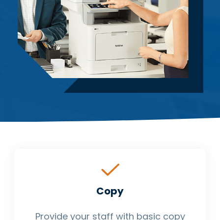
Copy
Provide your staff with basic copy