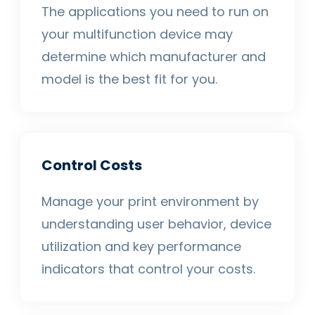
The applications you need to run on
your multifunction device may
determine which manufacturer and
model is the best fit for you.
Control Costs
Manage your print environment by
understanding user behavior, device
utilization and key performance
indicators that control your costs.