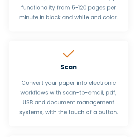
functionality from 5-120 pages per
minute in black and white and color.
Scan
Convert your paper into electronic
workflows with scan-to-email, pdf,
USB and document management
systems, with the touch of a button.