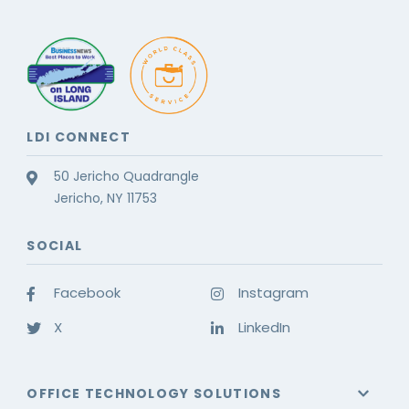
LDI CONNECT
50 Jericho Quadrangle
Jericho, NY 11753
SOCIAL
Facebook
Instagram
X
LinkedIn
OFFICE TECHNOLOGY SOLUTIONS