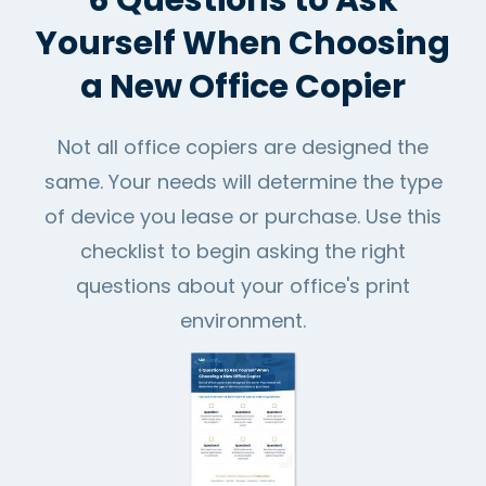
6 Questions to Ask
Yourself When Choosing
a New Office Copier
Not all office copiers are designed the
same. Your needs will determine the type
of device you lease or purchase. Use this
checklist to begin asking the right
questions about your office's print
environment.