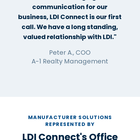
communication for our
business, LDI Connect is our first
call. We have a long standing,
valued relationship with LDI."
Peter A., COO
A-1 Realty Management
MANUFACTURER SOLUTIONS
REPRESENTED BY
LDI Connect's Office