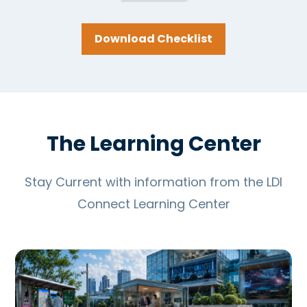
Download Checklist
The Learning Center
Stay Current with information from the LDI
Connect Learning Center