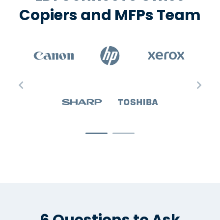
Copiers and MFPs Team