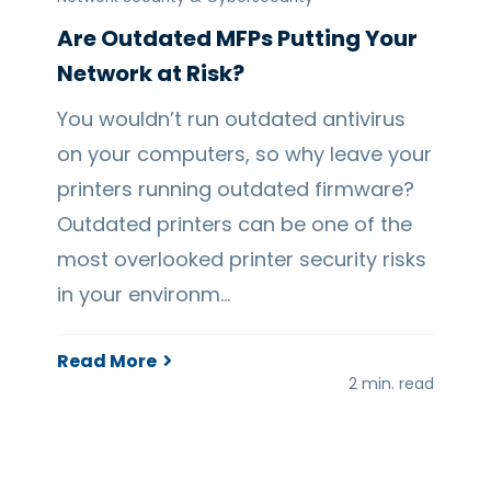
Are Outdated MFPs Putting Your
Network at Risk?
You wouldn’t run outdated antivirus
on your computers, so why leave your
printers running outdated firmware?
Outdated printers can be one of the
most overlooked printer security risks
in your environm…
Read More
2 min. read