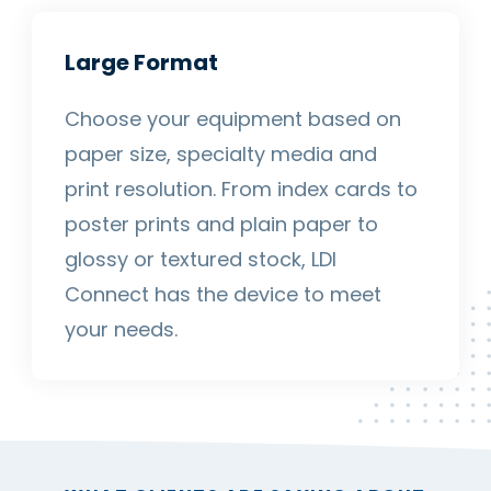
Large Format
Choose your equipment based on
paper size, specialty media and
print resolution. From index cards to
poster prints and plain paper to
glossy or textured stock, LDI
Connect has the device to meet
your needs.