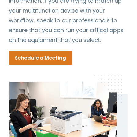
information. If you are trying to match up
your multifunction device with your
workflow, speak to our professionals to
ensure that you can run your critical apps
on the equipment that you select.
Schedule a Meeting