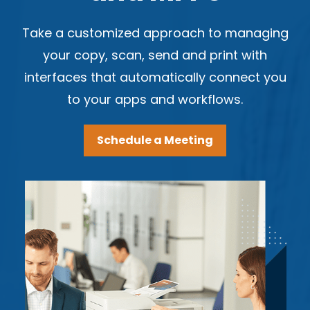
Take a customized approach to managing
your copy, scan, send and print with
interfaces that automatically connect you
to your apps and workflows.
Schedule a Meeting