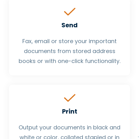
Send
Fax, email or store your important
documents from stored address
books or with one-click functionality.
Print
Output your documents in black and
white or color, collated stapled or in