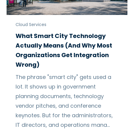
Cloud Services
What Smart City Technology
Actually Means (And Why Most
Organizations Get Integration
Wrong)
The phrase "smart city" gets used a
lot. It shows up in government
planning documents, technology
vendor pitches, and conference
keynotes. But for the administrators,
IT directors, and operations mana…