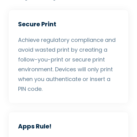
Secure Print
Achieve regulatory compliance and
avoid wasted print by creating a
follow-you-print or secure print
environment. Devices will only print
when you authenticate or insert a
PIN code.
Apps Rule!