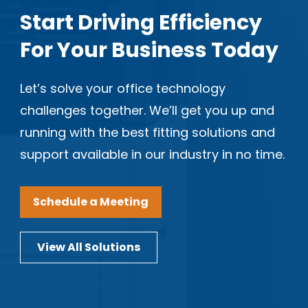
Start Driving Efficiency
For Your Business Today
Let’s solve your office technology
challenges together. We’ll get you up and
running with the best fitting solutions and
support available in our industry in no time.
Schedule a Meeting
View All Solutions