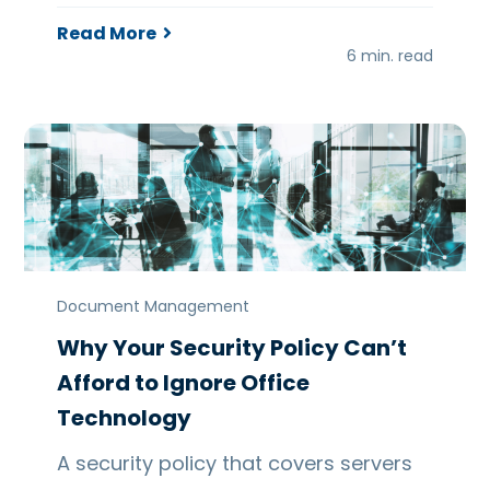
Read More
6 min. read
Document Management
Why Your Security Policy Can’t
Afford to Ignore Office
Technology
A security policy that covers servers