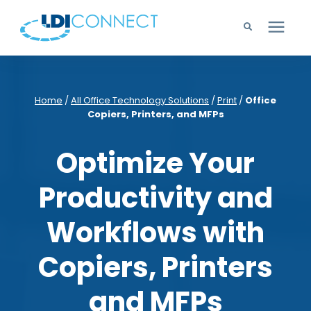
Technology Solutions
Home
/
All Office Technology Solutions
/
Print
/
Office
Copiers, Printers, and MFPs
Company
Optimize Your
Learning Center
Productivity and
Careers
Workflows with
Support
Copiers, Printers
and MFPs