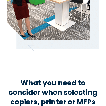
What you need to
consider when selecting
copiers, printer or MFPs