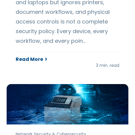
and laptops but ignores printers,
document workflows, and physical
access controls is not a complete
security policy. Every device, every
workflow, and every poin…
Read More
3 min. read
Network Security & Cybersecurity