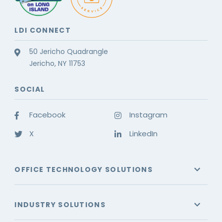
LDI CONNECT
50 Jericho Quadrangle
Jericho, NY 11753
SOCIAL
Facebook
Instagram
X
LinkedIn
OFFICE TECHNOLOGY SOLUTIONS
INDUSTRY SOLUTIONS