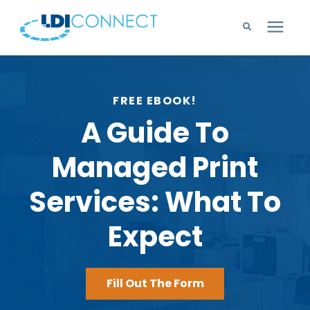
Technology Solutions
FREE EBOOK!
Company
A Guide To
Managed Print
Learning Center
Services: What To
Careers
Expect
Support
Fill Out The Form