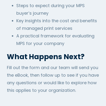
Steps to expect during your MPS
buyer’s journey
Key insights into the cost and benefits
of managed print services
A practical framework for evaluating
MPS for your company
What Happens Next?
Fill out the form and our team will send you
the eBook, then follow up to see if you have
any questions or would like to explore how
this applies to your organization.