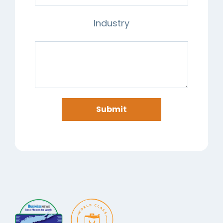
Industry