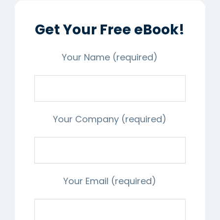
Get Your Free eBook!
Your Name (required)
Your Company (required)
Your Email (required)