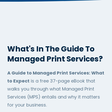
What's In The Guide To
Managed Print Services?
A Guide to Managed Print Services: What
to Expect
is a free 37-page eBook that
walks you through what Managed Print
Services (MPS) entails and why it matters
for your business.