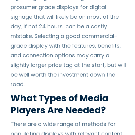
prosumer grade displays for digital
signage that will likely be on most of the
day, if not 24 hours, can be a costly
mistake. Selecting a good commercial-
grade display with the features, benefits,
and connection options may carry a
slightly larger price tag at the start, but will
be well worth the investment down the
road.
What Types of Media
Players Are Needed?
There are a wide range of methods for
populating displays with relevant content.