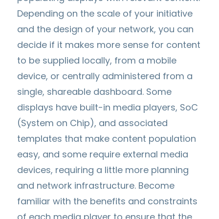
Depending on the scale of your initiative
and the design of your network, you can
decide if it makes more sense for content
to be supplied locally, from a mobile
device, or centrally administered from a
single, shareable dashboard. Some
displays have built-in media players, SoC
(System on Chip), and associated
templates that make content population
easy, and some require external media
devices, requiring a little more planning
and network infrastructure. Become
familiar with the benefits and constraints
of each media player to ensure that the