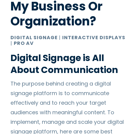
My Business Or
Organization?
DIGITAL SIGNAGE
|
INTERACTIVE DISPLAYS
|
PRO AV
Digital Signage is All
About Communication
The purpose behind creating a digital
signage platform is to communicate
effectively and to reach your target
audiences with meaningful content. To
implement, manage and scale your digital
signage platform, here are some best