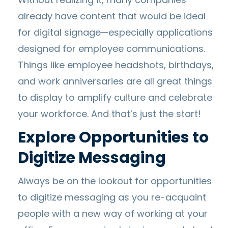
already have content that would be ideal
for digital signage—especially applications
designed for employee communications.
Things like employee headshots, birthdays,
and work anniversaries are all great things
to display to amplify culture and celebrate
your workforce. And that’s just the start!
Explore Opportunities to
Digitize Messaging
Always be on the lookout for opportunities
to digitize messaging as you re-acquaint
people with a new way of working at your