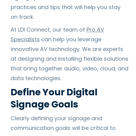
practices and tips that will help you stay
on track.
At LDI Connect, our team of
Pro AV
Specialists
can help you leverage
innovative AV technology. We are experts
at designing and installing flexible solutions
that bring together audio, video, cloud, and
data technologies.
Define Your Digital
Signage Goals
Clearly defining your signage and
communication goals will be critical to