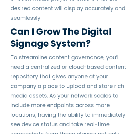
desired content will display accurately and
seamlessly.
Can I Grow The Digital
Signage System?
To streamline content governance, you’ll
need a centralized or cloud-based content
repository that gives anyone at your
company a place to upload and store rich
media assets. As your network scales to
include more endpoints across more
locations, having the ability to immediately
see device status and take real-time
screenshots from those players not only