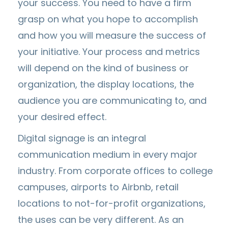
your success. You need to have a firm
grasp on what you hope to accomplish
and how you will measure the success of
your initiative. Your process and metrics
will depend on the kind of business or
organization, the display locations, the
audience you are communicating to, and
your desired effect.
Digital signage is an integral
communication medium in every major
industry. From corporate offices to college
campuses, airports to Airbnb, retail
locations to not-for-profit organizations,
the uses can be very different. As an