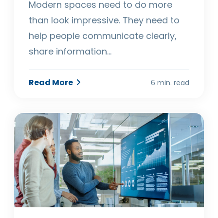
Modern spaces need to do more
than look impressive. They need to
help people communicate clearly,
share information…
Read More
6 min. read