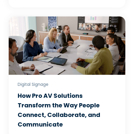
Digital Signage
How Pro AV Solutions
Transform the Way People
Connect, Collaborate, and
Communicate