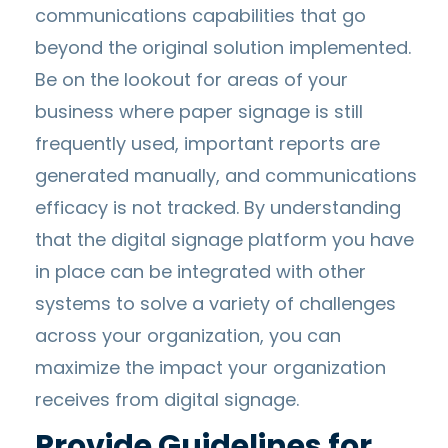
communications capabilities that go
beyond the original solution implemented.
Be on the lookout for areas of your
business where paper signage is still
frequently used, important reports are
generated manually, and communications
efficacy is not tracked. By understanding
that the digital signage platform you have
in place can be integrated with other
systems to solve a variety of challenges
across your organization, you can
maximize the impact your organization
receives from digital signage.
Provide Guidelines for