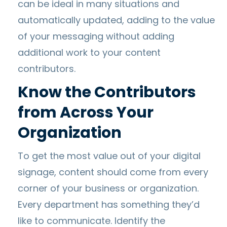
can be ideal in many situations and
automatically updated, adding to the value
of your messaging without adding
additional work to your content
contributors.
Know the Contributors
from Across Your
Organization
To get the most value out of your digital
signage, content should come from every
corner of your business or organization.
Every department has something they’d
like to communicate. Identify the