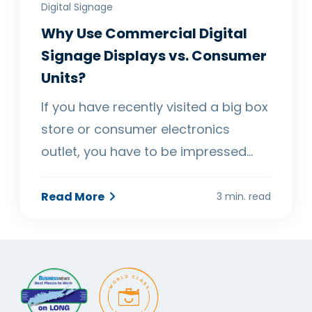
Digital Signage
Why Use Commercial Digital
Signage Displays vs. Consumer
Units?
If you have recently visited a big box
store or consumer electronics
outlet, you have to be impressed…
Read More
3 min. read