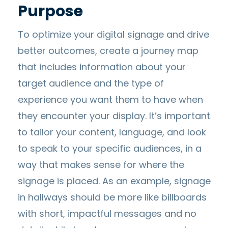
Purpose
To optimize your digital signage and drive
better outcomes, create a journey map
that includes information about your
target audience and the type of
experience you want them to have when
they encounter your display. It’s important
to tailor your content, language, and look
to speak to your specific audiences, in a
way that makes sense for where the
signage is placed. As an example, signage
in hallways should be more like billboards
with short, impactful messages and no