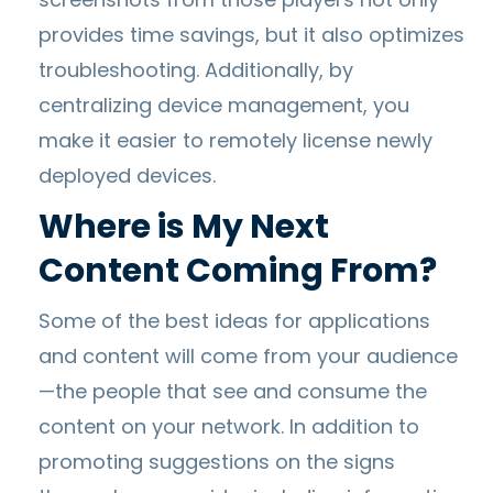
provides time savings, but it also optimizes
troubleshooting. Additionally, by
centralizing device management, you
make it easier to remotely license newly
deployed devices.
Where is My Next
Content Coming From?
Some of the best ideas for applications
and content will come from your audience
—the people that see and consume the
content on your network. In addition to
promoting suggestions on the signs