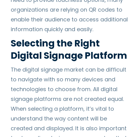
organizations are relying on QR codes to
enable their audience to access additional
information quickly and easily.
Selecting the Right
Digital Signage Platform
The digital signage market can be difficult
to navigate with so many devices and
technologies to choose from. All digital
signage platforms are not created equal.
When selecting a platform, it’s vital to
understand the way content will be
created and displayed. It is also important