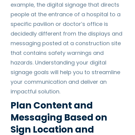
example, the digital signage that directs
people at the entrance of a hospital to a
specific pavilion or doctor’s office is
decidedly different from the displays and
messaging posted at a construction site
that contains safety warnings and
hazards. Understanding your digital
signage goals will help you to streamline
your communication and deliver an
impactful solution.
Plan Content and
Messaging Based on
Sign Location and