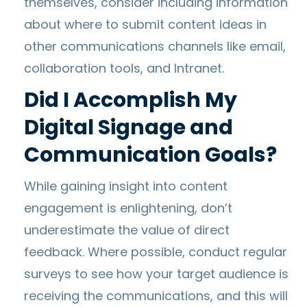
themselves, consider including information
about where to submit content ideas in
other communications channels like email,
collaboration tools, and Intranet.
Did I Accomplish My
Digital Signage and
Communication Goals?
While gaining insight into content
engagement is enlightening, don’t
underestimate the value of direct
feedback. Where possible, conduct regular
surveys to see how your target audience is
receiving the communications, and this will