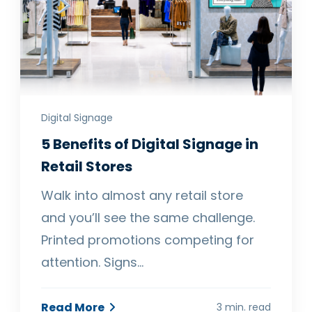
Digital Signage
5 Benefits of Digital Signage in
Retail Stores
Walk into almost any retail store
and you’ll see the same challenge.
Printed promotions competing for
attention. Signs…
Read More
3 min. read