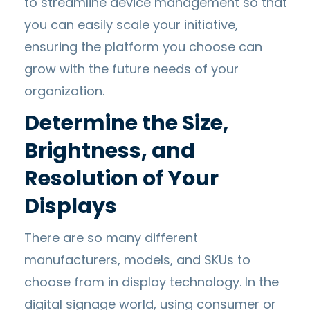
to streamline device management so that
you can easily scale your initiative,
ensuring the platform you choose can
grow with the future needs of your
organization.
Determine the Size,
Brightness, and
Resolution of Your
Displays
There are so many different
manufacturers, models, and SKUs to
choose from in display technology. In the
digital signage world, using consumer or