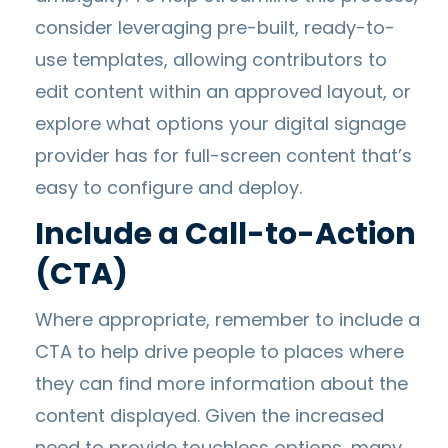
consider leveraging pre-built, ready-to-
use templates, allowing contributors to
edit content within an approved layout, or
explore what options your digital signage
provider has for full-screen content that’s
easy to configure and deploy.
Include a Call-to-Action
(CTA)
Where appropriate, remember to include a
CTA to help drive people to places where
they can find more information about the
content displayed. Given the increased
need to provide touchless options, many