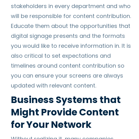
stakeholders in every department and who
will be responsible for content contribution.
Educate them about the opportunities that
digital signage presents and the formats
you would like to receive information in. It is
also critical to set expectations and
timelines around content contribution so
you can ensure your screens are always
updated with relevant content.
Business Systems that
Might Provide Content
for Your Network
Without realizing it, many companies