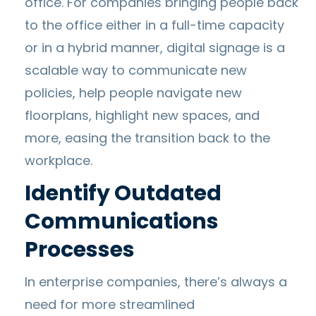
office. For companies bringing people back
to the office either in a full-time capacity
or in a hybrid manner, digital signage is a
scalable way to communicate new
policies, help people navigate new
floorplans, highlight new spaces, and
more, easing the transition back to the
workplace.
Identify Outdated
Communications
Processes
In enterprise companies, there’s always a
need for more streamlined