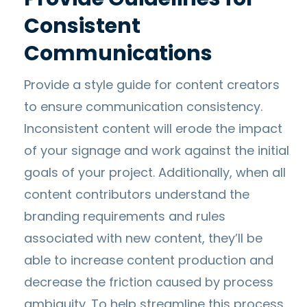
Consistent
Communications
Provide a style guide for content creators
to ensure communication consistency.
Inconsistent content will erode the impact
of your signage and work against the initial
goals of your project. Additionally, when all
content contributors understand the
branding requirements and rules
associated with new content, they’ll be
able to increase content production and
decrease the friction caused by process
ambiguity. To help streamline this process,