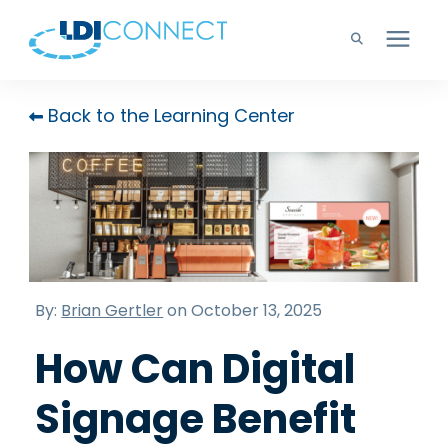
Technology Solutions
Back to the Learning Center
Company
Learning Center
Careers
By:
Brian Gertler
on October 13, 2025
How Can Digital
Support
Signage Benefit