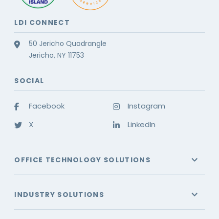
LDI CONNECT
50 Jericho Quadrangle
Jericho, NY 11753
SOCIAL
Facebook
Instagram
X
LinkedIn
OFFICE TECHNOLOGY SOLUTIONS
INDUSTRY SOLUTIONS