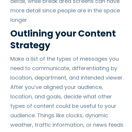
detail, while break area screens can have
more detail since people are in the space
longer.
Outlining your Content
Strategy
Make a list of the types of messages you
need to communicate, differentiating by
location, department, and intended viewer.
After you’ve aligned your audience,
location, and goals, decide what other
types of content could be useful to your
audience. Things like clocks, dynamic
weather, traffic information, or news feeds