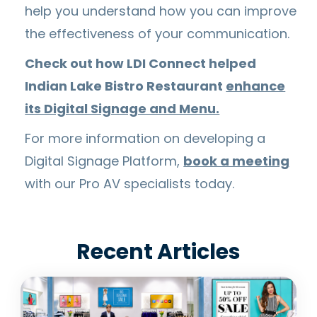
help you understand how you can improve
the effectiveness of your communication.
Check out how LDI Connect helped
Indian Lake Bistro Restaurant
enhance
its Digital Signage and Menu.
For more information on developing a
Digital Signage Platform,
book a meeting
with our Pro AV specialists today.
Recent Articles