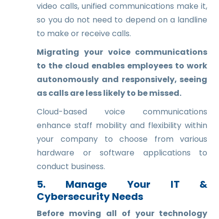
video calls, unified communications make it,
so you do not need to depend on a landline
to make or receive calls.
Migrating your voice communications
to the cloud enables employees to work
autonomously and responsively, seeing
as calls are less likely to be missed.
Cloud-based voice communications
enhance staff mobility and flexibility within
your company to choose from various
hardware or software applications to
conduct business.
5. Manage Your IT &
Cybersecurity Needs
Before moving all of your technology