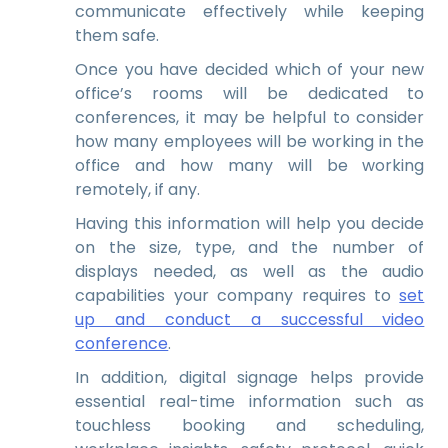
communicate effectively while keeping
them safe.
Once you have decided which of your new
office’s rooms will be dedicated to
conferences, it may be helpful to consider
how many employees will be working in the
office and how many will be working
remotely, if any.
Having this information will help you decide
on the size, type, and the number of
displays needed, as well as the audio
capabilities your company requires to
set
up and conduct a successful video
conference
.
In addition, digital signage helps provide
essential real-time information such as
touchless booking and scheduling,