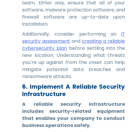
team. Either way, ensure that all of your
software, malware protection software, and
firewall software are up-to-date upon
installation.
Additionally, consider performing an
IT
security assessment
and
creating a reliable
cybersecurity plan
before settling into the
new location. Understanding what threats
you’re up against from the onset can help
mitigate potential data breaches and
ransomware attacks.
6. Implement A Reliable Security
Infrastructure
A reliable security infrastructure
includes security-related equipment
that enables your company to conduct
business operations safely.