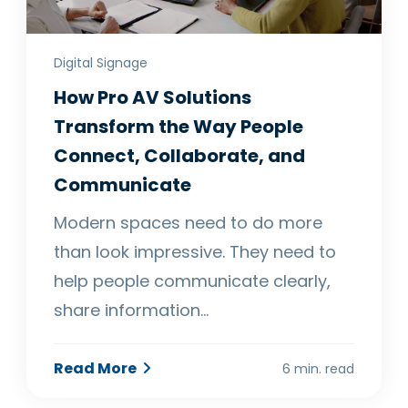
Digital Signage
How Pro AV Solutions
Transform the Way People
Connect, Collaborate, and
Communicate
Modern spaces need to do more
than look impressive. They need to
help people communicate clearly,
share information…
Read More
6 min. read