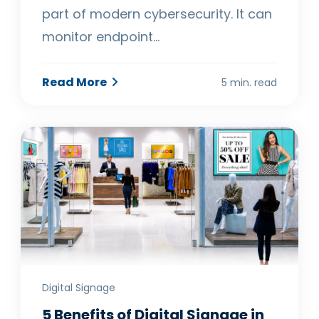
part of modern cybersecurity. It can
monitor endpoint…
Read More
5 min. read
Digital Signage
5 Benefits of Digital Signage in