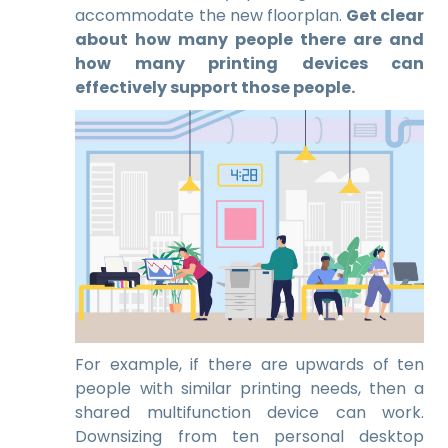
accommodate the new floorplan.
Get clear
about how many people there are and
how many printing devices can
effectively support those people.
For example, if there are upwards of ten
people with similar printing needs, then a
shared multifunction device can work.
Downsizing from ten personal desktop