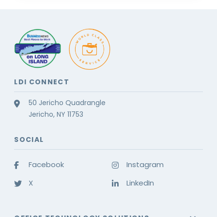
LDI CONNECT
50 Jericho Quadrangle
Jericho, NY 11753
SOCIAL
Facebook
Instagram
X
LinkedIn