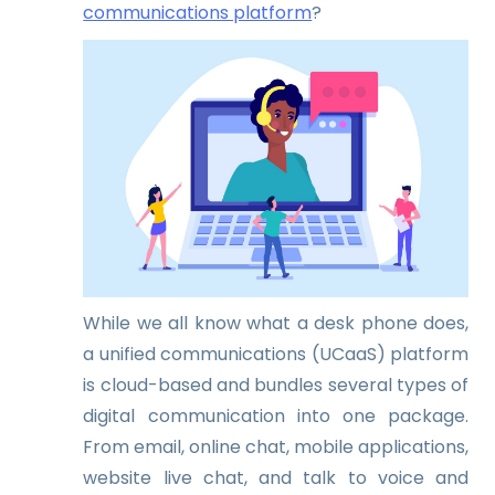
communications platform
?
While we all know what a desk phone does,
a unified communications (UCaaS) platform
is cloud-based and bundles several types of
digital communication into one package.
From email, online chat, mobile applications,
website live chat, and talk to voice and