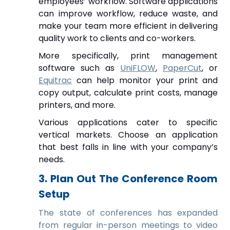
employees’ workflow.
Software
applications
can improve workflow, reduce waste, and
make your team more efficient in delivering
quality work to clients and co-workers.
More specifically, print management
software such as
UniFLOW
,
PaperCut
, or
Equitrac
can help monitor your print and
copy output, calculate print costs, manage
printers, and more.
Various applications cater to specific
vertical markets. Choose an application
that best falls in line with your company’s
needs.
3. Plan Out The Conference Room
Setup
The state of conferences has expanded
from regular in-person meetings to video