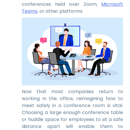
conferences held over Zoom,
Microsoft
Teams
, or other platforms.
Now that most companies return to
working in the office, reimagining how to
meet safely in a conference room is vital.
Choosing a large enough conference table
or huddle space for employees to sit a safe
distance apart will enable them to