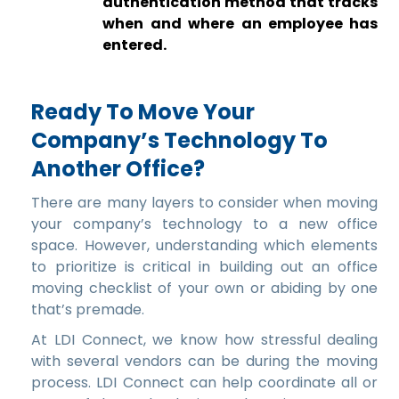
authentication method that tracks
when and where an employee has
entered.
Ready To Move Your
Company’s Technology To
Another Office?
There are many layers to consider when moving
your company’s technology to a new office
space. However, understanding which elements
to prioritize is critical in building out an office
moving checklist of your own or abiding by one
that’s premade.
At LDI Connect, we know how stressful dealing
with several vendors can be during the moving
process. LDI Connect can help coordinate all or