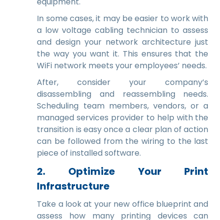
equipment.
In some cases, it may be easier to work with
a low voltage cabling technician to assess
and design your network architecture just
the way you want it. This ensures that the
WiFi network meets your employees’ needs.
After, consider your company’s
disassembling and reassembling needs.
Scheduling team members, vendors, or a
managed services provider to help with the
transition is easy once a clear plan of action
can be followed from the wiring to the last
piece of installed software.
2. Optimize Your Print
Infrastructure
Take a look at your new office blueprint and
assess how many printing devices can