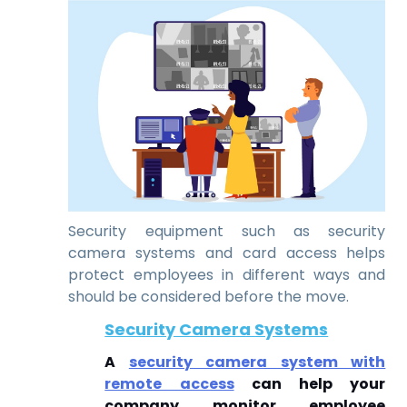
Security equipment such as security
camera systems and card access helps
protect employees in different ways and
should be considered before the move.
Security Camera Systems
A
security camera system with
remote access
can help your
company monitor employee