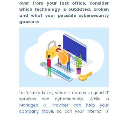
over from your last office, consider
which technology is outdated, broken
and what your possible cybersecurity
gaps are.
Uniformity is key when it comes to good IT
services and cybersecurity. While a
Managed IT Provider can help your
company move
, so can your internal IT