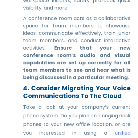
workplace insights, safety protocol, quick
visibility, and more.
A conference room acts as a collaborative
space for team members to showcase
ideas, communicate effectively, train junior
team members, and conduct interactive
activities.
Ensure that your new
conference room’s audio and visual
capabilities are set up correctly for all
team members to see and hear what is
being discussed in a particular meeting.
4. Consider Migrating Your Voice
Communications To The Cloud
Take a look at your company’s current
phone system. Do you plan on bringing desk
phones to your new office location, or are
you interested in using a
unified