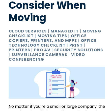
Consider When
Moving
CLOUD SERVICES
|
MANAGED IT
|
MOVING
CHECKLIST
|
MOVING TIPS
|
OFFICE
COPIERS, PRINTERS, AND MFPS
|
OFFICE
TECHNOLOGY CHECKLIST
|
PRINT
|
PRINTERS
|
PRO AV
|
SECURITY SOLUTIONS
|
SURVEILLANCE CAMERAS
|
VIDEO
CONFERENCING
No matter if you’re a small or large company, the