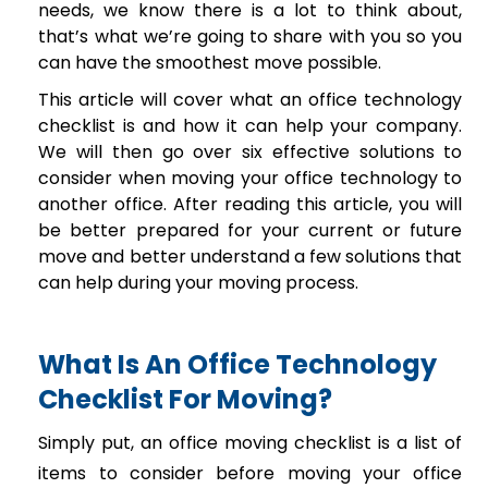
needs, we know there is a lot to think about,
that’s what we’re going to share with you so you
can have the smoothest move possible.
This article will cover what an office technology
checklist is and how it can help your company.
We will then go over six effective solutions to
consider when moving your office technology to
another office. After reading this article, you will
be better prepared for your current or future
move and better understand a few solutions that
can help during your moving process.
What Is An Office Technology
Checklist For Moving?
Simply put, an office moving checklist is a list of
items to consider before moving your office