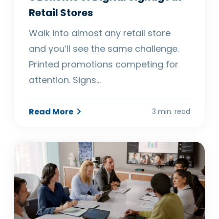
Retail Stores
Walk into almost any retail store
and you’ll see the same challenge.
Printed promotions competing for
attention. Signs…
Read More
3 min. read