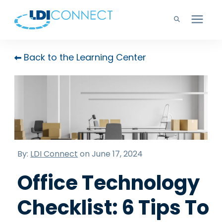
Technology Solutions
Back to the Learning Center
Company
Learning Center
Careers
By:
LDI Connect
on June 17, 2024
Office Technology
Support
Checklist: 6 Tips To