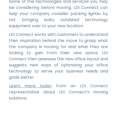
some of the technologies and services you may
be considering before moving. LDI Connect can
help your company consider packing lighter by
not bringing bulky outdated technology
equipment over to your new location.
LDI Connect works with customers to understand
their inspiration behind the move to grasp what
the company is moving for and what they are
looking to gain from their new space. LDI
Connect then assesses the new office layout and
suggests new ways of optimizing your office
technology to serve your business needs and
goals better.
Learn more today
from an LDI Connect
representative about LDI Connect’s moving
solutions.