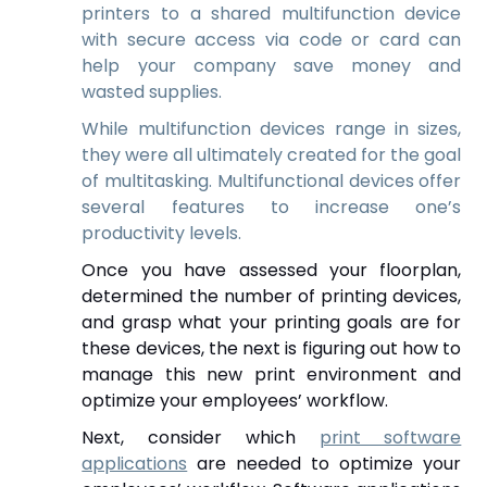
printers to a shared multifunction device
with secure access via code or card can
help your company save money and
wasted supplies.
While multifunction devices range in sizes,
they were all ultimately created for the goal
of multitasking. Multifunctional devices offer
several features to increase one’s
productivity levels.
Once you have assessed your floorplan,
determined the number of printing devices,
and grasp what your printing goals are for
these devices, the next is figuring out
how to
manage this new print environment and
optimize your employees’ workflow.
Next, consider which
print software
applications
are needed to optimize your