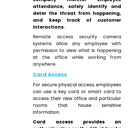
attendance, safely identify and
deter the threat from happening,
and keep track of customer
interactions.
Remote access security camera
systems allow any employee with
permission to view what is happening
at the office while working from
anywhere.
Card Access
For secure physical access, employees
can use a key card or smart card to
access their new office and particular
rooms that house sensitive
information.
Card access provides an