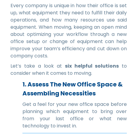
Every company is unique in how their office is set
up, what equipment they need to fulfill their daily
operations, and how many resources use said
equipment. When moving, keeping an open mind
about optimizing your workflow through a new
office setup or change of equipment can help
improve your team’s efficiency and cut down on
company costs.
Let’s take a look at
six helpful solutions
to
consider when it comes to moving.
1.
Assess The New Office Space &
Assembling Necessities
Get a feel for your new office space before
planning which equipment to bring over
from your last office or what new
technology to invest in.