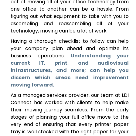
act of moving all of your office technology from
one office to another can be a hassle. From
figuring out what equipment to take with you to
assembling and reassembling all of your
technology, moving can be a lot of work.
Having a thorough checklist to follow can help
your company plan ahead and optimize its
business operations.
Understanding your
current IT, print, and audiovisual
infrastructures, and more; can help you
discern which areas need improvement
moving forward.
As a managed services provider, our team at LDI
Connect has worked with clients to help make
their moving journey seamless. From the early
stages of planning your full office move to the
very end of ensuring that every printer paper
tray is well stocked with the right paper for your