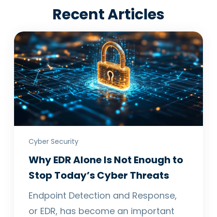
Recent Articles
Cyber Security
Why EDR Alone Is Not Enough to
Stop Today’s Cyber Threats
Endpoint Detection and Response,
or EDR, has become an important