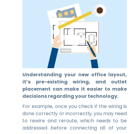
Understanding your new office layout,
it’s pre-existing wiring, and outlet
placement can make it easier to make
decisions regarding your technology.
For example, once you check if the wiring is
done correctly or incorrectly, you may need
to rewire and reroute, which needs to be
addressed before connecting all of your