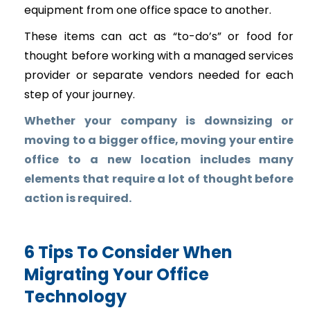
equipment from one office space to another.
These items can act as “to-do’s” or food for
thought before working with a managed services
provider or separate vendors needed for each
step of your journey.
Whether your company is downsizing or
moving to a bigger office, moving your entire
office to a new location includes many
elements that require a lot of thought before
action is required.
6 Tips To Consider When
Migrating Your Office
Technology