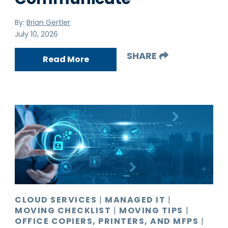
By:
Brian Gertler
July 10, 2026
SHARE
Read More
CLOUD SERVICES
|
MANAGED IT
|
MOVING CHECKLIST
|
MOVING TIPS
|
OFFICE COPIERS, PRINTERS, AND MFPS
|