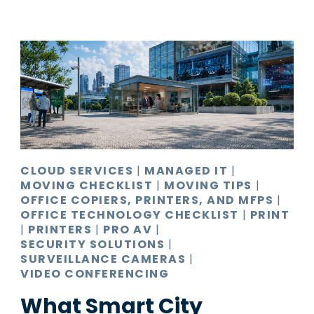
CLOUD SERVICES
|
MANAGED IT
|
MOVING CHECKLIST
|
MOVING TIPS
|
OFFICE COPIERS, PRINTERS, AND MFPS
|
OFFICE TECHNOLOGY CHECKLIST
|
PRINT
|
PRINTERS
|
PRO AV
|
SECURITY SOLUTIONS
|
SURVEILLANCE CAMERAS
|
VIDEO CONFERENCING
What Smart City