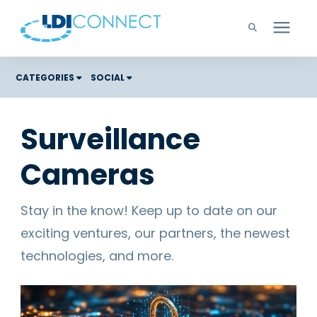
Technology Solutions
CATEGORIES
SOCIAL
Costs
Company
Surveillance
Color Graphic Solutions
Cameras
Learning Center
Cloud Services
Unified Communications
Careers
Stay in the know! Keep up to date on our
Office Copiers, Printers, and MFPs
exciting ventures, our partners, the newest
Managed IT
Support
technologies, and more.
Managed Print
Microsoft Teams