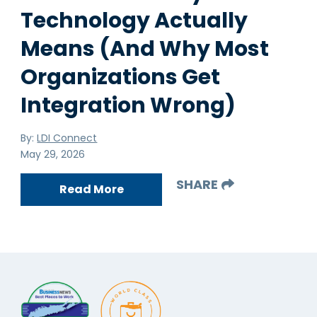
Technology Actually
Means (And Why Most
Organizations Get
Integration Wrong)
By:
LDI Connect
May 29, 2026
SHARE
Read More