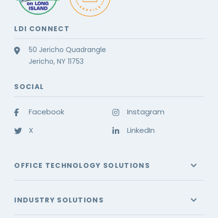
LDI CONNECT
50 Jericho Quadrangle
Jericho, NY 11753
SOCIAL
Facebook
Instagram
X
LinkedIn
OFFICE TECHNOLOGY SOLUTIONS
INDUSTRY SOLUTIONS