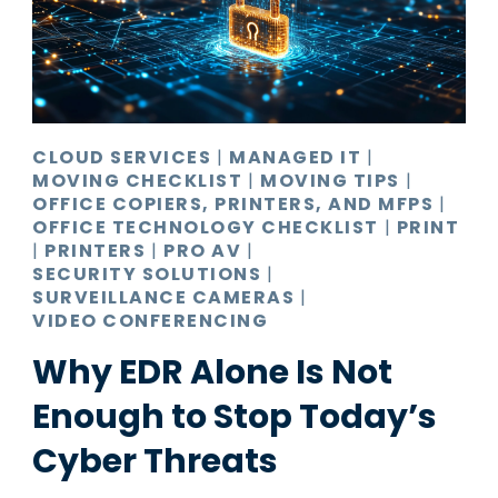
Pro AV
Production Print
Ransomware
Video Conferencing
CLOUD SERVICES
|
MANAGED IT
|
MOVING CHECKLIST
|
MOVING TIPS
|
OFFICE COPIERS, PRINTERS, AND MFPS
|
OFFICE TECHNOLOGY CHECKLIST
|
PRINT
|
PRINTERS
|
PRO AV
|
SECURITY SOLUTIONS
|
SURVEILLANCE CAMERAS
|
VIDEO CONFERENCING
Why EDR Alone Is Not
Enough to Stop Today’s
Cyber Threats