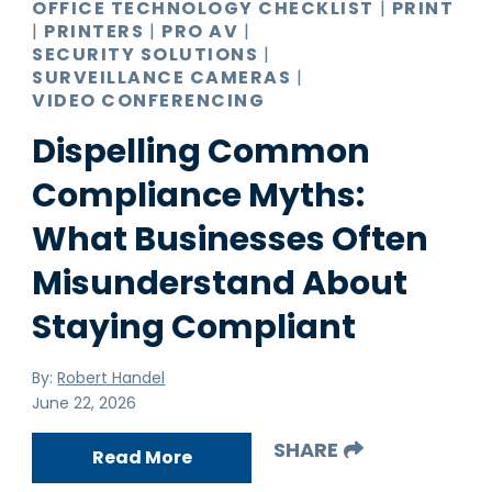
OFFICE TECHNOLOGY CHECKLIST
|
PRINT
|
PRINTERS
|
PRO AV
|
SECURITY SOLUTIONS
|
SURVEILLANCE CAMERAS
|
VIDEO CONFERENCING
Dispelling Common
Compliance Myths:
What Businesses Often
Misunderstand About
Staying Compliant
By:
Robert Handel
June 22, 2026
SHARE
Read More