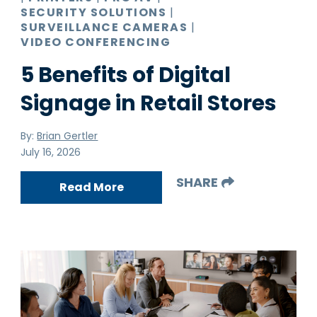
SECURITY SOLUTIONS
|
SURVEILLANCE CAMERAS
|
VIDEO CONFERENCING
5 Benefits of Digital
Signage in Retail Stores
By:
Brian Gertler
July 16, 2026
SHARE
Read More