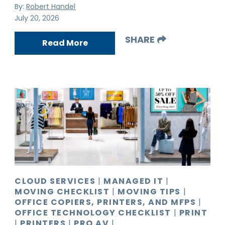
By:
Robert Handel
July 20, 2026
SHARE
Read More
CLOUD SERVICES
|
MANAGED IT
|
MOVING CHECKLIST
|
MOVING TIPS
|
OFFICE COPIERS, PRINTERS, AND MFPS
|
OFFICE TECHNOLOGY CHECKLIST
|
PRINT
|
PRINTERS
|
PRO AV
|