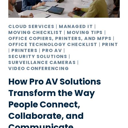
CLOUD SERVICES
|
MANAGED IT
|
MOVING CHECKLIST
|
MOVING TIPS
|
OFFICE COPIERS, PRINTERS, AND MFPS
|
OFFICE TECHNOLOGY CHECKLIST
|
PRINT
|
PRINTERS
|
PRO AV
|
SECURITY SOLUTIONS
|
SURVEILLANCE CAMERAS
|
VIDEO CONFERENCING
How Pro AV Solutions
Transform the Way
People Connect,
Collaborate, and
Communicate