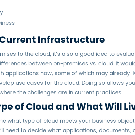
ty
iness
Current Infrastructure
ses to the cloud, it’s also a good idea to evalua
ifferences between on-premises vs. cloud
. It wou
th applications now, some of which may already li
 develop use cases for the cloud. Doing so allows y
where the challenges are in current practices.
ype of Cloud and What Will Li
ine what type of cloud meets your business object
’ll need to decide what applications, documents, or 