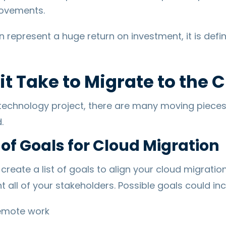
ovements.
represent a huge return on investment, it is defin
t Take to Migrate to the 
 technology project, there are many moving piece
.
 of Goals for Cloud Migration
o create a list of goals to align your cloud migratio
 all of your stakeholders. Possible goals could inc
remote work