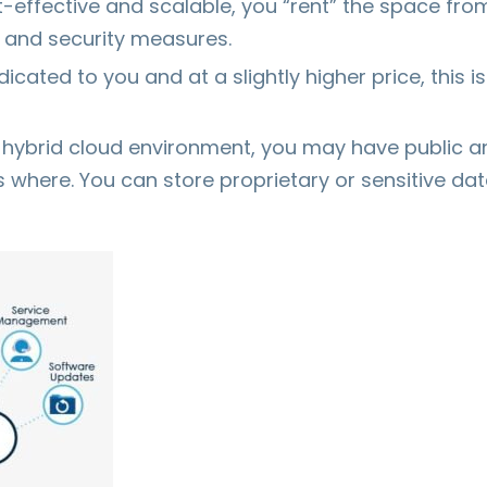
t-effective and scalable, you “rent” the space fro
e and security measures.
dicated to you and at a slightly higher price, this
a hybrid cloud environment, you may have public a
where. You can store proprietary or sensitive data