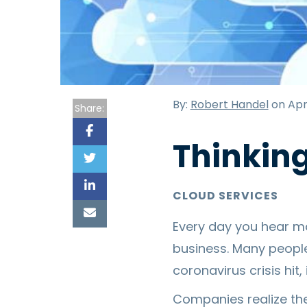
By:
Robert Handel
on Apri
Share:
Thinkin
CLOUD SERVICES
Every day you hear m
business. Many people
coronavirus crisis hit,
Companies realize th