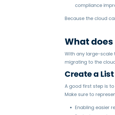
compliance impr
Because the cloud can 
What does i
With any large-scale
migrating to the cloud
Create a List
A good first step is t
Make sure to represent
Enabling easier 