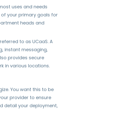
m most uses and needs
 of your primary goals for
epartment heads and
referred to as UCaaS. A
, instant messaging,
also provides secure
 in various locations.
ze. You want this to be
your provider to ensure
uld detail your deployment,