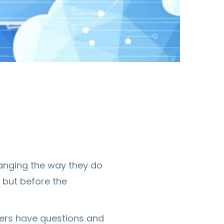
anging the way they do
 but before the
ters have questions and