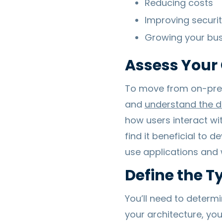
Reducing costs
Improving securi
Growing your bus
Assess Your 
To move from on-premi
and
understand the d
how users interact wi
find it beneficial to
use applications and 
Define the T
You’ll need to determ
your architecture, you