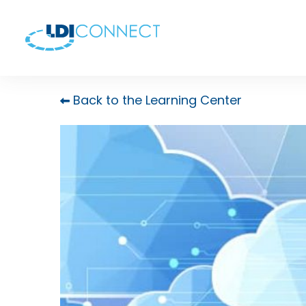
Back to the Learning Center