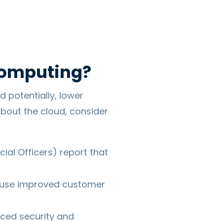
Computing?
d potentially, lower
bout the cloud, consider
cial Officers) report that
 use improved customer
ced security and