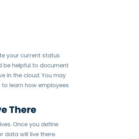
te your current status
ld be helpful to document
ve in the cloud. You may
ou to learn how employees
ve There
ives. Once you define
data will live there.