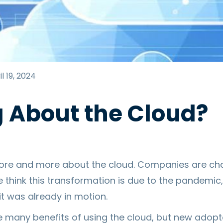
l 19, 2024
g About the Cloud?
ore and more about the cloud. Companies are ch
 think this transformation is due to the pandemic,
 it was already in motion.
e many benefits of using the cloud, but new adop