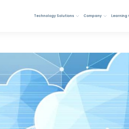
Technology Solutions
Company
Learning