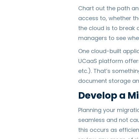
Chart out the path an
access to, whether the
the cloud is to brea
managers to see where
One cloud-built appli
UCaaS platform offer
etc.). That’s somethi
document storage and 
Develop a Mi
Planning your migrati
seamless and not caus
this occurs as efficie