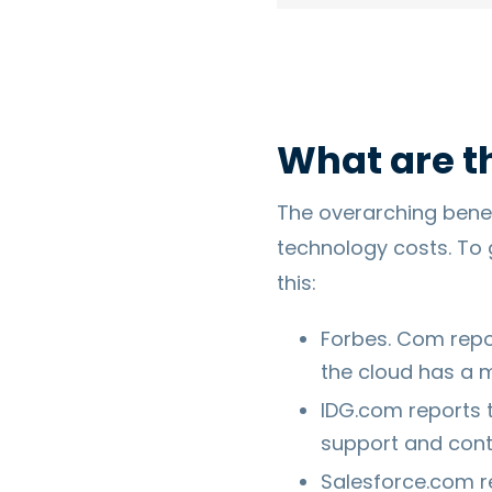
What are t
The overarching benefit
technology costs. To 
this:
Forbes. Com repo
the cloud has a 
IDG.com reports 
support and conti
Salesforce.com r