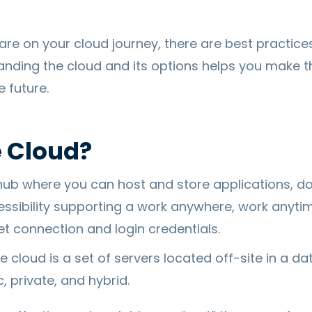
re on your cloud journey, there are best practice
anding the cloud and its options helps you make t
 future.
e Cloud?
 hub where you can host and store applications, do
essibility supporting a work anywhere, work anyti
et connection and login credentials.
he cloud is a set of servers located off-site in a da
, private, and hybrid.