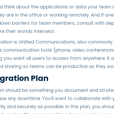
d think about the applications or data your tea
y are in the office or working remotely. And if one
k down barriers for team members, consult with d
 their worlds intersect.
cation is Unified Communications, also commonly 
s communication tools (phone, video conferencing
ng you want all users to access from anywhere. It 
sharing so teams can be productive as they work
gration Plan
on should be something you document and strategi
e any downtime. You’ll want to collaborate with 
ntly and securely as possible. In this plan, you sho