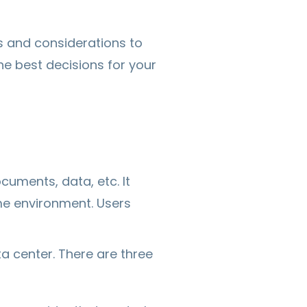
s and considerations to
he best decisions for your
cuments, data, etc. It
me environment. Users
ta center. There are three