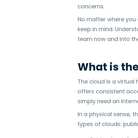
concerns.
No matter where you a
keep in mind. Underst
team now and into the
What is th
The cloud is a virtual
offers consistent acc
simply need an intern
In a physical sense, t
types of clouds: public