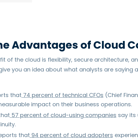
he Advantages of Cloud 
 of the cloud is flexibility, secure architecture, an
give you an idea about what analysts are saying a
rts that
74 percent of technical CFOs
(Chief Finan
measurable impact on their business operations.
that
57 percent of cloud-using companies
say its
nuity.
eports that
94 percent of cloud adopters
experien