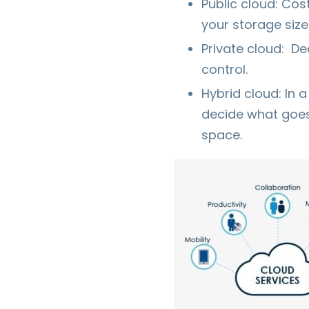
Public cloud: Cos
your storage siz
Private cloud: De
control.
Hybrid cloud: In 
decide what goes 
space.