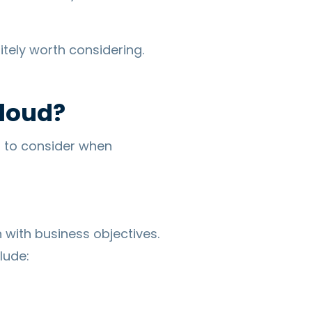
itely worth considering.
Cloud?
s to consider when
n with business objectives.
lude: