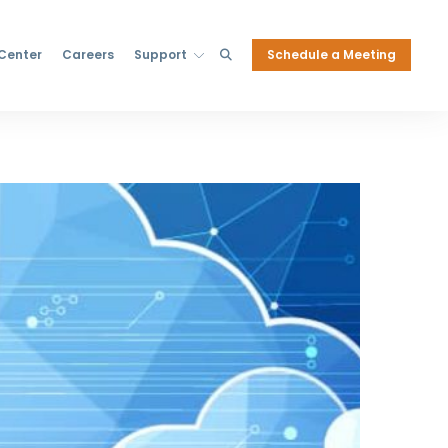
Schedule a Meeting
 Center
Careers
Support