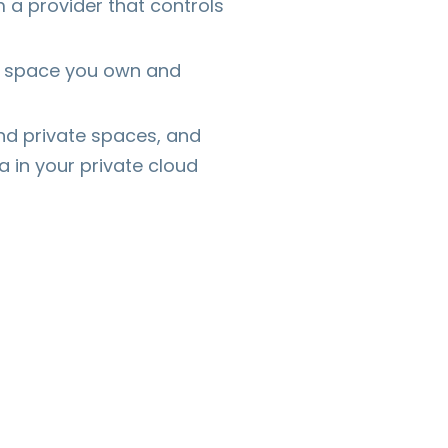
m a provider that controls
 is space you own and
nd private spaces, and
 in your private cloud