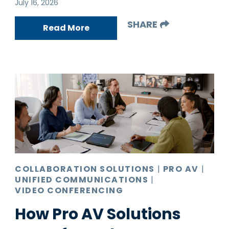
July 16, 2026
SHARE
Read More
COLLABORATION SOLUTIONS
|
PRO AV
|
UNIFIED COMMUNICATIONS
|
VIDEO CONFERENCING
How Pro AV Solutions