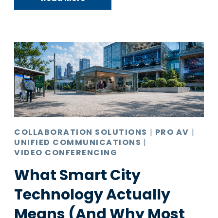
COLLABORATION SOLUTIONS
|
PRO AV
|
UNIFIED COMMUNICATIONS
|
VIDEO CONFERENCING
What Smart City
Technology Actually
Means (And Why Most