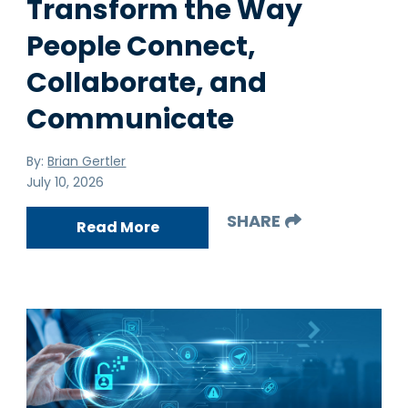
Transform the Way
People Connect,
Collaborate, and
Communicate
By:
Brian Gertler
July 10, 2026
SHARE
Read More