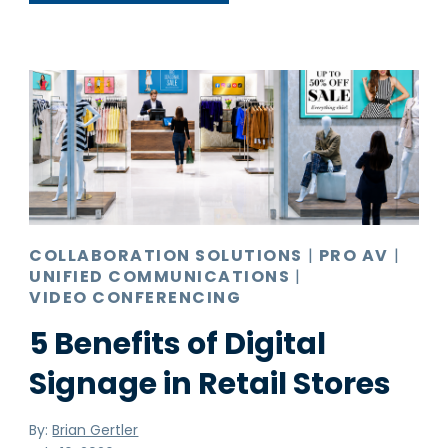
COLLABORATION SOLUTIONS
|
PRO AV
|
UNIFIED COMMUNICATIONS
|
VIDEO CONFERENCING
5 Benefits of Digital
Signage in Retail Stores
By:
Brian Gertler