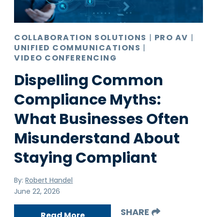
COLLABORATION SOLUTIONS
|
PRO AV
|
UNIFIED COMMUNICATIONS
|
VIDEO CONFERENCING
Dispelling Common
Compliance Myths:
What Businesses Often
Misunderstand About
Staying Compliant
By:
Robert Handel
June 22, 2026
SHARE
Read More