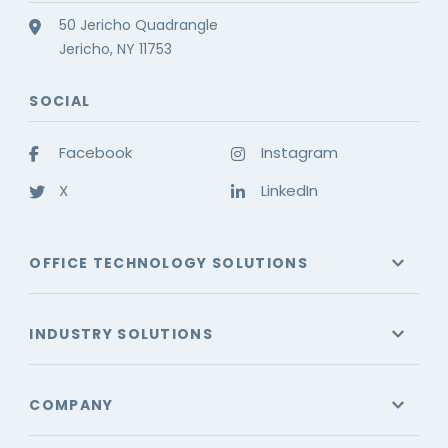
50 Jericho Quadrangle
Jericho, NY 11753
SOCIAL
Facebook
Instagram
X
LinkedIn
OFFICE TECHNOLOGY SOLUTIONS
INDUSTRY SOLUTIONS
COMPANY