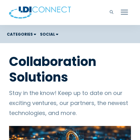
Technology Solutions
CATEGORIES
SOCIAL
Costs
Company
Collaboration
Color Graphic Solutions
Solutions
Learning Center
Cloud Services
Unified Communications
Careers
Stay in the know! Keep up to date on our
Office Copiers, Printers, and MFPs
exciting ventures, our partners, the newest
Managed IT
Support
technologies, and more.
Managed Print
Microsoft Teams