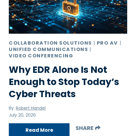
Pro AV
Production Print
Ransomware
Video Conferencing
COLLABORATION SOLUTIONS
|
PRO AV
|
UNIFIED COMMUNICATIONS
|
VIDEO CONFERENCING
Why EDR Alone Is Not
Enough to Stop Today’s
Cyber Threats
By:
Robert Handel
July 20, 2026
SHARE
Read More