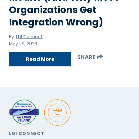
Organizations Get
Integration Wrong)
By:
LDI Connect
May 29, 2026
SHARE
Read More
LDI CONNECT