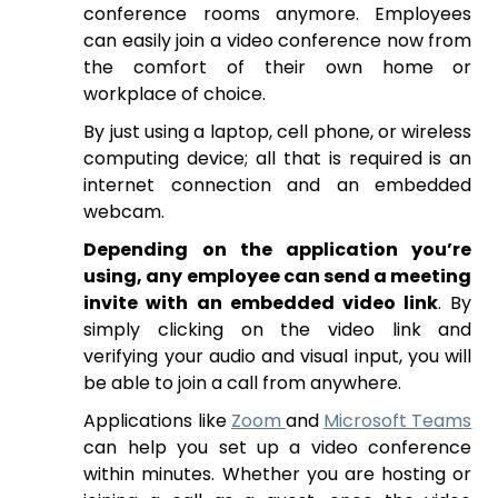
conference rooms anymore. Employees
can easily join a video conference now from
the comfort of their own home or
workplace of choice.
By just using a laptop, cell phone, or wireless
computing device; all that is required is an
internet connection and an embedded
webcam.
Depending on the application you’re
using, any employee can send a meeting
invite with an embedded video link
. By
simply clicking on the video link and
verifying your audio and visual input, you will
be able to join a call from anywhere.
Applications like
Zoom
and
Microsoft Teams
can help you set up a video conference
within minutes. Whether you are hosting or