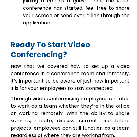
joining a call as a guest, once the video
conference has started, feel free to share
your screen or send over a link through the
application.
Ready To Start Video
Conferencing?
Now that we covered how to set up a video
conference in a conference room and remotely,
it’s important to be aware of just how important
it is for your employees to stay connected.
Through video conferencing employees are able
to work as a team whether they’re in the office
or working remotely. With the ability to share
screens, create, discuss current and future
projects, employees can still function as a team
regardless of where they are working from.