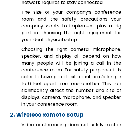
network requires to stay connected.
The size of your company’s conference
room and the safety precautions your
company wants to implement play a big
part in choosing the right equipment for
your ideal physical setup.
Choosing the right camera, microphone,
speaker, and display all depend on how
many people will be joining a call in the
conference room. For safety purposes, it is
safer to have people sit about arm’s length
to 6 feet apart from one another. This can
significantly affect the number and size of
displays, camera, microphone, and speaker
in your conference room.
2. Wireless Remote Setup
Video conferencing does not solely exist in