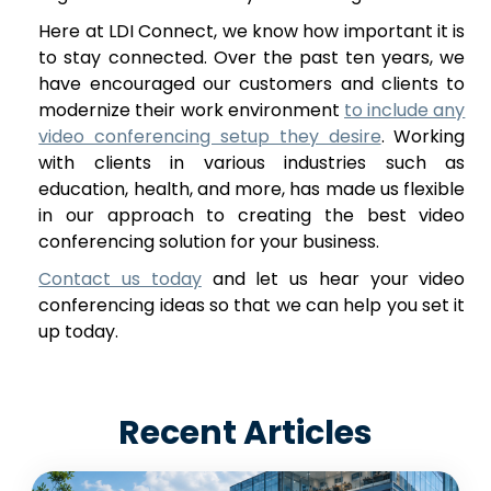
Here at LDI Connect, we know how important it is
to stay connected. Over the past ten years, we
have encouraged our customers and clients to
modernize their work environment
to include any
video conferencing setup they desire
. Working
with clients in various industries such as
education, health, and more, has made us flexible
in our approach to creating the best video
conferencing solution for your business.
Contact us today
and let us hear your video
conferencing ideas so that we can help you set it
up today.
Recent Articles