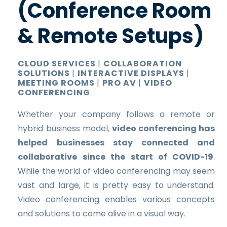
(Conference Room
& Remote Setups)
CLOUD SERVICES
|
COLLABORATION
SOLUTIONS
|
INTERACTIVE DISPLAYS
|
MEETING ROOMS
|
PRO AV
|
VIDEO
CONFERENCING
Whether your company follows a remote or
hybrid business model,
video conferencing has
helped businesses stay connected and
collaborative since the start of COVID-19
.
While the world of video conferencing may seem
vast and large, it is pretty easy to understand.
Video conferencing enables various concepts
and solutions to come alive in a visual way.