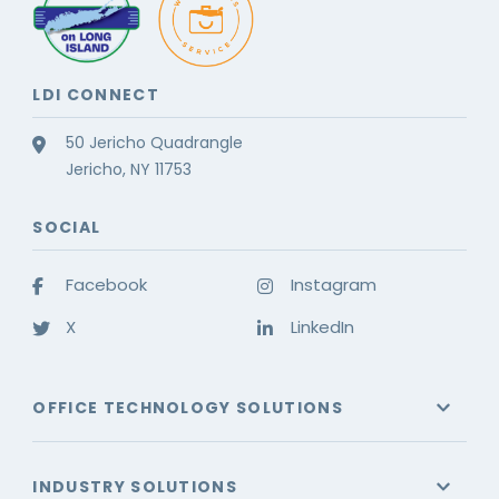
LDI CONNECT
50 Jericho Quadrangle
Jericho, NY 11753
SOCIAL
Facebook
Instagram
X
LinkedIn
OFFICE TECHNOLOGY SOLUTIONS
INDUSTRY SOLUTIONS