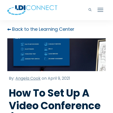
Technology Solutions
Back to the Learning Center
Company
Learning Center
Careers
By:
Angela Cook
on April 9, 2021
How To Set Up A
Support
Video Conference