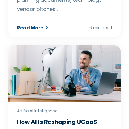
vendor pitches,…
Read More
6 min. read
Artificial Intelligence
How AI Is Reshaping UCaaS