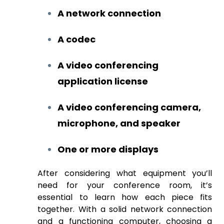
A network connection
A codec
A video conferencing
application license
A video conferencing camera,
microphone, and speaker
One or more displays
After considering what equipment you’ll
need for your conference room, it’s
essential to learn how each piece fits
together. With a solid network connection
and a functioning computer, choosing a