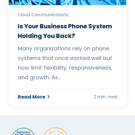
Cloud Communications
Is Your Business Phone System
Holding You Back?
Many organizations rely on phone
systems that once worked well but
now limit flexibility, responsiveness,
and growth. As…
Read More
2 min. read