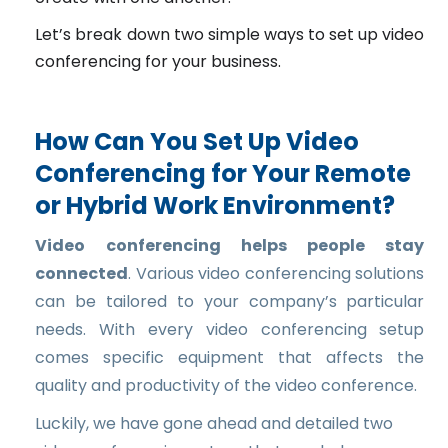
Let’s break down two simple ways to set up video
conferencing for your business.
How Can You Set Up Video
Conferencing for Your Remote
or Hybrid Work Environment?
Video conferencing helps people stay
connected
. Various video conferencing solutions
can be tailored to your company’s particular
needs. With every video conferencing setup
comes specific equipment that affects the
quality and productivity of the video conference.
Luckily, we have gone ahead and detailed two