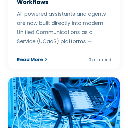
Workflows
AI-powered assistants and agents
are now built directly into modern
Unified Communications as a
Service (UCaaS) platforms —…
Read More
3 min. read