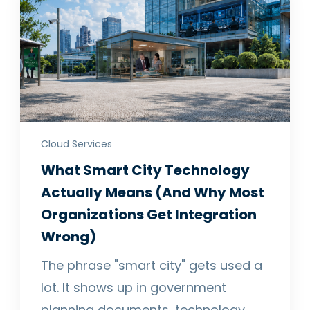
Cloud Services
What Smart City Technology
Actually Means (And Why Most
Organizations Get Integration
Wrong)
The phrase "smart city" gets used a
lot. It shows up in government
planning documents, technology