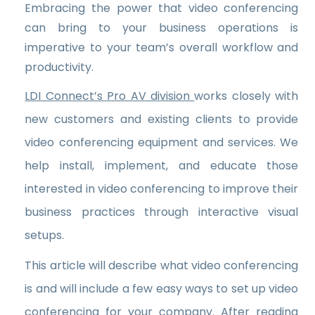
Embracing the power that video conferencing
can bring to your business operations is
imperative to your team’s overall workflow and
productivity.
LDI Connect’s Pro AV division
works closely with
new customers and existing clients to provide
video conferencing equipment and services. We
help install, implement, and educate those
interested in video conferencing to improve their
business practices through interactive visual
setups.
This article will describe what video conferencing
is and will include a few easy ways to set up video
conferencing for your company. After reading