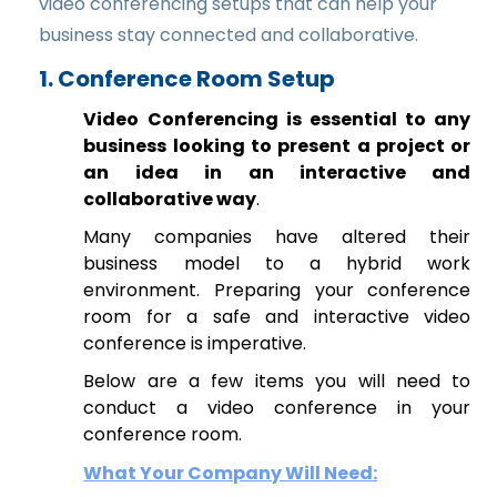
video conferencing setups that can help your
business stay connected and collaborative.
1. Conference Room Setup
Video Conferencing is essential to any
business looking to present a project or
an idea in an interactive and
collaborative way
.
Many companies have altered their
business model to a hybrid work
environment. Preparing your conference
room for a safe and interactive video
conference is imperative.
Below are a few items you will need to
conduct a video conference in your
conference room.
What Your Company Will Need: