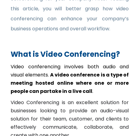
this article, you will better grasp how video
conferencing can enhance your company’s
business operations and overall workflow.
What is Video Conferencing?
Video conferencing involves both audio and
visual elements.
A video conference is a type of
meeting hosted online where one or more
people can partake in a live call
.
Video Conferencing is an excellent solution for
businesses looking to provide an audio-visual
solution for their team, customer, and clients to
effectively communicate, collaborate, and
create with one another.