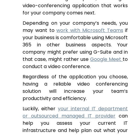
video-conferencing application that works
for your company comes next.
Depending on your company’s needs, you
may want to
work with Microsoft Teams
if
your business is comfortable using Microsoft
365 in other business aspects. Your
company might prefer using G-Suite and in
that case, might rather use
Google Meet
to
conduct a video conference.
Regardless of the application you choose,
having a reliable video conferencing
solution will increase your team’s
productivity and efficiency.
Luckily, either
your internal IT department
or outsourced managed IT provider
can
help you assess your current IT
infrastructure and help plan out what your