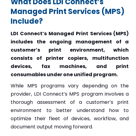
What Does LDI Connect’s
Managed Print Services (MPS)
Include?
LDI Connect’s Managed Print Services (MPS)
includes the ongoing management of a
customer’s print environment, which
consists of printer copiers, multifunction
devices, fax machines, and print
consumables under one unified program.
While MPS programs vary depending on the
provider, LDI Connect’s MPS program involves a
thorough assessment of a customer’s print
environment to better understand how to
optimize their fleet of devices, workflow, and
document output moving forward.