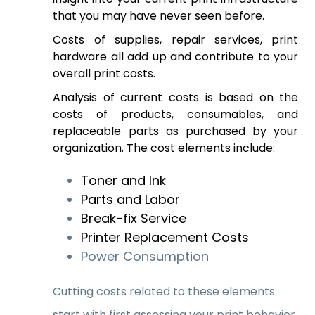
that you may have never seen before.
Costs of supplies, repair services, print
hardware all add up and contribute to your
overall print costs.
Analysis of current costs is based on the
costs of products, consumables, and
replaceable parts as purchased by your
organization. The cost elements include:
Toner and Ink
Parts and Labor
Break-fix Service
Printer Replacement Costs
Power Consumption
Cutting costs related to these elements
start with first assessing your print behavior