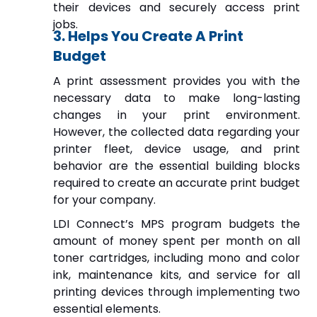
their devices and securely access print
jobs.
3. Helps You Create A Print
Budget
A print assessment provides you with the
necessary data to make long-lasting
changes in your print environment.
However, the collected data regarding your
printer fleet, device usage, and print
behavior are the essential building blocks
required to create an accurate print budget
for your company.
LDI Connect’s MPS program budgets the
amount of money spent per month on all
toner cartridges, including mono and color
ink, maintenance kits, and service for all
printing devices through implementing two
essential elements.