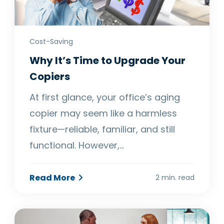
Cost-Saving
Why It’s Time to Upgrade Your
Copiers
At first glance, your office’s aging
copier may seem like a harmless
fixture—reliable, familiar, and still
functional. However,…
Read More
2 min. read