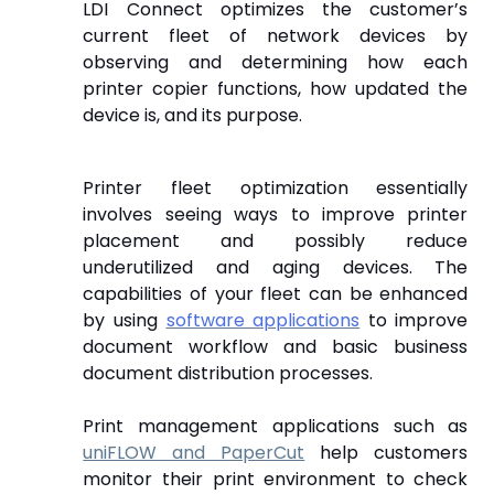
LDI Connect optimizes the customer’s
current fleet of network devices by
observing and determining how each
printer copier functions, how updated the
device is, and its purpose.
Printer fleet optimization essentially
involves seeing ways to improve printer
placement and possibly reduce
underutilized and aging devices.
The
capabilities of your fleet can be enhanced
by using
software applications
to improve
document workflow and basic business
document distribution processes.
Print management applications such as
uniFLOW and PaperCut
help customers
monitor their print environment to check