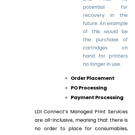
potential for
recovery in the
future. An example
of this would be
the purchase of
cartridges on
hand for printers
no longer in use.
Order Placement
PO Processing
Payment Processing
LDI Connect’s Managed Print Services
are all-inclusive, meaning that there is
no order to place for consumables,