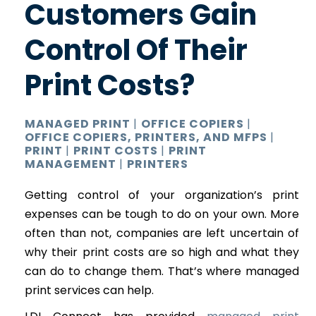
Customers Gain
Control Of Their
Print Costs?
MANAGED PRINT
|
OFFICE COPIERS
|
OFFICE COPIERS, PRINTERS, AND MFPS
|
PRINT
|
PRINT COSTS
|
PRINT
MANAGEMENT
|
PRINTERS
Getting control of your organization’s print
expenses can be tough to do on your own. More
often than not, companies are left uncertain of
why their print costs are so high and what they
can do to change them. That’s where managed
print services can help.