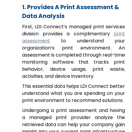
1. Provides A Print Assessment &
Data Analysis
First, LDI Connect’s managed print services
division provides a complimentary
print
assessment
to understand your
organization’s print environment. An
assessment is completed through real-time
monitoring software that tracks print
behavior, device usage, print waste,
activities, and device inventory.
This essential data helps LDI Connect better
understand what you are spending on your
print environment to recommend solutions.
Undergoing a print assessment and having
a managed print provider analyze the
retrieved data can help your company gain
insight into your current print infrastructure