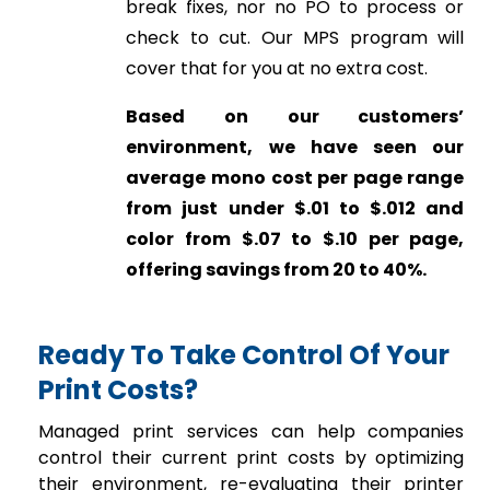
break fixes, nor no PO to process or
check to cut. Our MPS program will
cover that for you at no extra cost.
Based on our customers’
environment, we have seen our
average mono cost per page range
from just under $.01 to $.012 and
color from $.07 to $.10 per page,
offering savings from 20 to 40%.
Ready To Take Control Of Your
Print Costs?
Managed print services can help companies
control their current print costs by optimizing
their environment, re-evaluating their printer