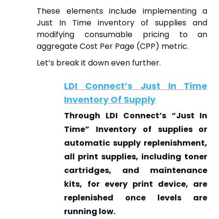
These elements include implementing a
Just In Time inventory of supplies and
modifying consumable pricing to an
aggregate Cost Per Page (CPP) metric.
Let’s break it down even further.
LDI Connect’s Just In Time
Inventory Of Supply
Through LDI Connect’s “Just In
Time” Inventory of supplies or
automatic supply replenishment,
all print supplies, including toner
cartridges, and maintenance
kits, for every print device, are
replenished once levels are
running low.