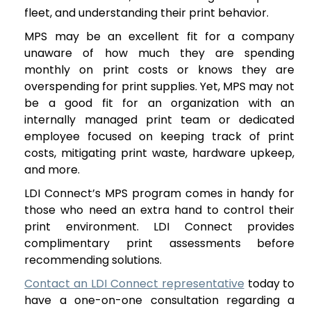
fleet, and understanding their print behavior.
MPS may be an excellent fit for a company
unaware of how much they are spending
monthly on print costs or knows they are
overspending for print supplies. Yet, MPS may not
be a good fit for an organization with an
internally managed print team or dedicated
employee focused on keeping track of print
costs, mitigating print waste, hardware upkeep,
and more.
LDI Connect’s MPS program comes in handy for
those who need an extra hand to control their
print environment. LDI Connect provides
complimentary print assessments before
recommending solutions.
Contact an LDI Connect representative
today to
have a one-on-one consultation regarding a