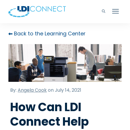
Technology Solutions
Back to the Learning Center
Company
Learning Center
Careers
By:
Angela Cook
on July 14, 2021
How Can LDI
Support
Connect Help