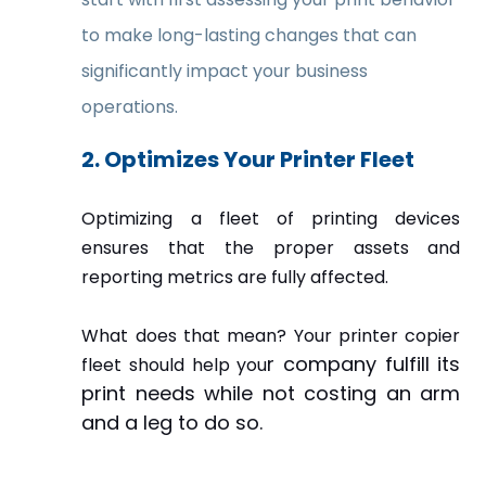
to make long-lasting changes that can
significantly impact your business
operations.
2. Optimizes Your Printer Fleet
Optimizing a fleet of printing devices
ensures that the proper assets and
reporting metrics are fully affected.
What does that mean? Your printer copier
r company fulfill its
fleet should help you
print needs while not costing an arm
and a leg to do so.