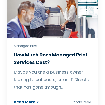
Managed Print
How Much Does Managed Print
Services Cost?
Maybe you are a business owner
looking to cut costs, or an IT Director
that has gone through…
Read More
2 min. read