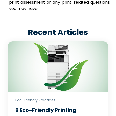
print assessment or any print-related questions
you may have.
Recent Articles
Eco-Friendly Practices
6 Eco-Friendly Printing