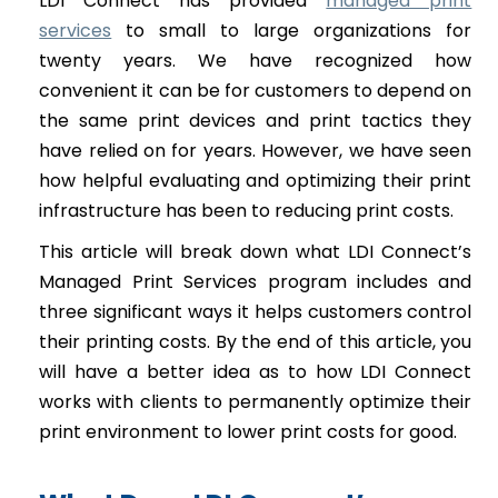
LDI Connect has provided
managed print
services
to small to large organizations for
twenty years. We have recognized how
convenient it can be for customers to depend on
the same print devices and print tactics they
have relied on for years. However, we have seen
how helpful evaluating and optimizing their print
infrastructure has been to reducing print costs.
This article will break down what LDI Connect’s
Managed Print Services program includes and
three significant ways it helps customers control
their printing costs. By the end of this article, you
will have a better idea as to how LDI Connect
works with clients to permanently optimize their
print environment to lower print costs for good.