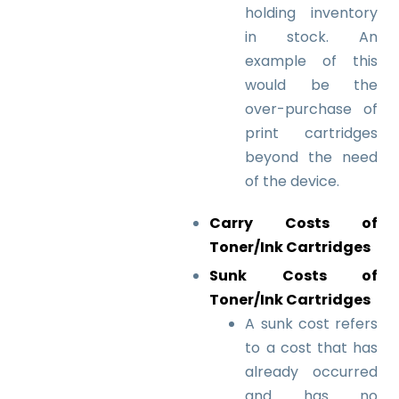
holding inventory
in stock.
An
example of this
would be the
over-purchase of
print cartridges
beyond the need
of the device.
Carry Costs of
Toner/Ink Cartridges
Sunk Costs of
Toner/Ink Cartridges
A sunk cost refers
to a cost that has
already occurred
and has no