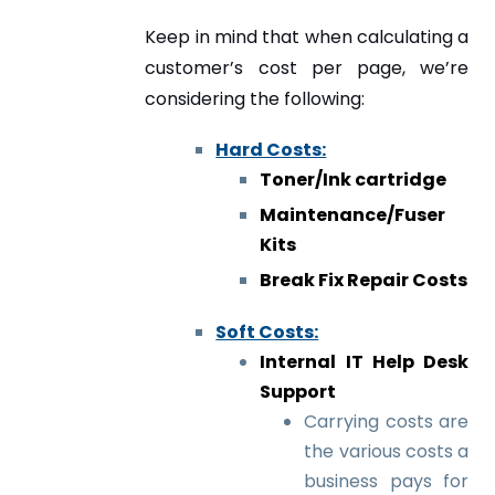
Keep in mind that when calculating a
customer’s cost per page, we’re
considering the following:
Hard Costs:
Toner/Ink cartridge
Maintenance/Fuser
Kits
Break Fix Repair Costs
Soft Costs:
Internal IT Help Desk
Support
Carrying costs are
the various costs a
business pays for