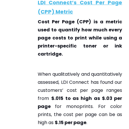
LDI Connect’s Cost Per Page
(CPP) Metric
Cost Per Page (CPP)
is a metric
used to quantify how much every
page costs to print while using a
printer-specific toner or ink
cartridge.
When qualitatively and quantitatively
assessed, LDI Connect has found our
customers’ cost per page ranges
from
$.015 to as high as $.03 per
page
for monoprints. For color
prints, the cost per page can be as
high as
$.15 per page
.