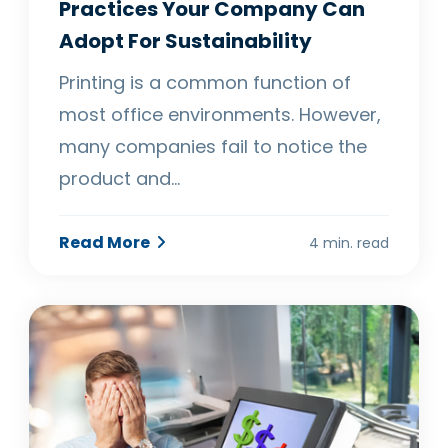
Practices Your Company Can
Adopt For Sustainability
Printing is a common function of
most office environments. However,
many companies fail to notice the
product and…
Read More
4 min. read