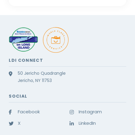
LDI CONNECT
50 Jericho Quadrangle
Jericho, NY 11753
SOCIAL
Facebook
Instagram
X
LinkedIn