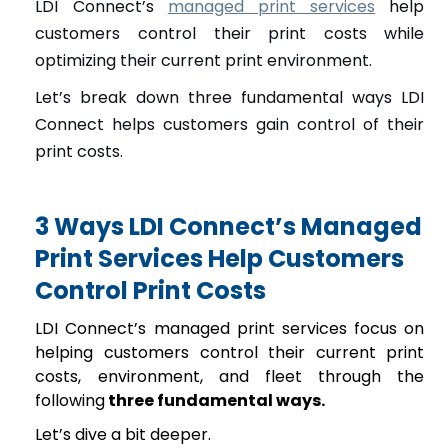
LDI Connect’s
managed print services
help
customers control their print costs while
optimizing their current print environment.
Let’s break down three fundamental ways LDI
Connect helps customers gain control of their
print costs.
3 Ways LDI Connect’s Managed
Print Services Help Customers
Control Print Costs
LDI Connect’s managed print services focus on
helping customers control their current print
costs, environment, and fleet through the
following
three fundamental ways.
Let’s dive a bit deeper.