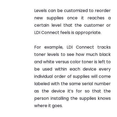
Levels can be customized to reorder
new supplies once it reaches a
certain level that the customer or
LDI Connect feels is appropriate.
For example, LDI Connect tracks
toner levels to see how much black
and white versus color toner is left to
be used within each device every
individual order of supplies will come
labeled with the same serial number
as the device it’s for so that the
person installing the supplies knows
where it goes.