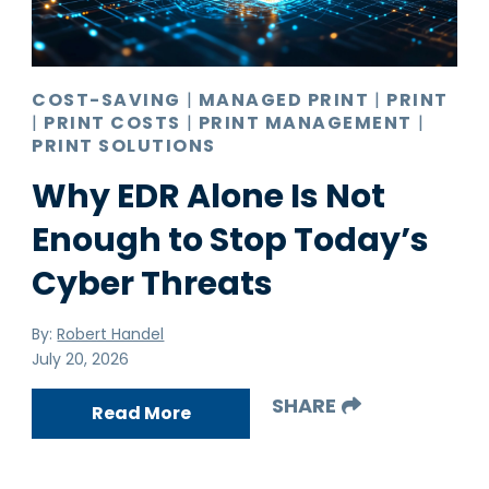
Pro AV
Production Print
Ransomware
COST-SAVING
|
MANAGED PRINT
|
PRINT
|
PRINT COSTS
|
PRINT MANAGEMENT
|
Video Conferencing
PRINT SOLUTIONS
Why EDR Alone Is Not
Enough to Stop Today’s
Cyber Threats
By:
Robert Handel
July 20, 2026
SHARE
Read More