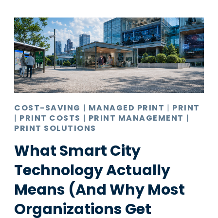
COST-SAVING
|
MANAGED PRINT
|
PRINT
|
PRINT COSTS
|
PRINT MANAGEMENT
|
PRINT SOLUTIONS
What Smart City
Technology Actually
Means (And Why Most
Organizations Get