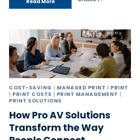
Read More
COST-SAVING
|
MANAGED PRINT
|
PRINT
|
PRINT COSTS
|
PRINT MANAGEMENT
|
PRINT SOLUTIONS
How Pro AV Solutions
Transform the Way