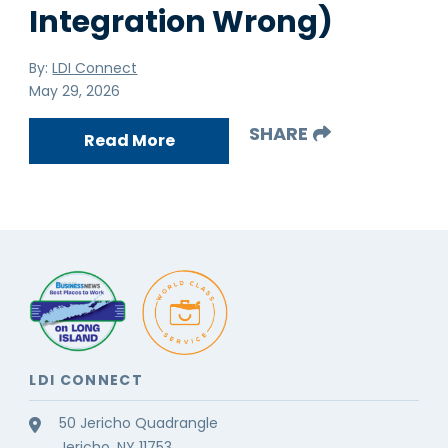
Integration Wrong)
By:
LDI Connect
May 29, 2026
SHARE
Read More
LDI CONNECT
50 Jericho Quadrangle
Jericho, NY 11753