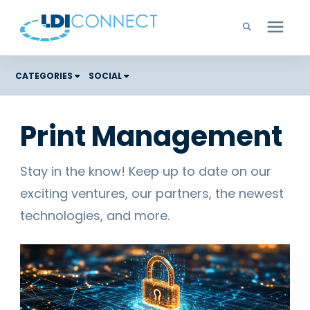
Technology Solutions
CATEGORIES
SOCIAL
Costs
Company
Print Management
Color Graphic Solutions
Learning Center
Cloud Services
Stay in the know! Keep up to date on our
Unified Communications
exciting ventures, our partners, the newest
Careers
Office Copiers, Printers, and MFPs
technologies, and more.
Managed IT
Support
Managed Print
Microsoft Teams