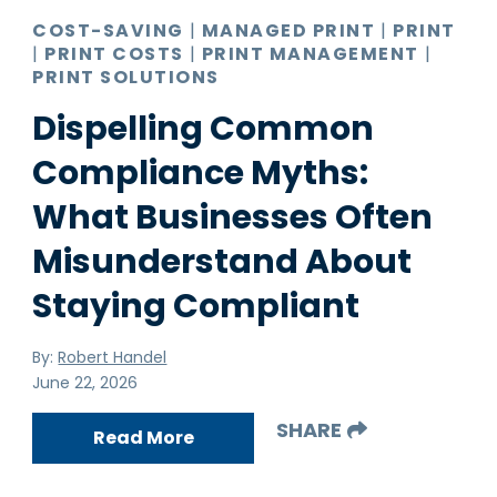
COST-SAVING
|
MANAGED PRINT
|
PRINT
|
PRINT COSTS
|
PRINT MANAGEMENT
|
PRINT SOLUTIONS
Dispelling Common
Compliance Myths:
What Businesses Often
Misunderstand About
Staying Compliant
By:
Robert Handel
June 22, 2026
SHARE
Read More