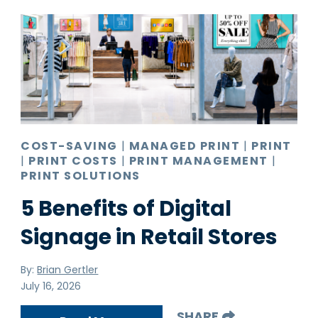
COST-SAVING
|
MANAGED PRINT
|
PRINT
|
PRINT COSTS
|
PRINT MANAGEMENT
|
PRINT SOLUTIONS
5 Benefits of Digital
Signage in Retail Stores
By:
Brian Gertler
July 16, 2026
SHARE