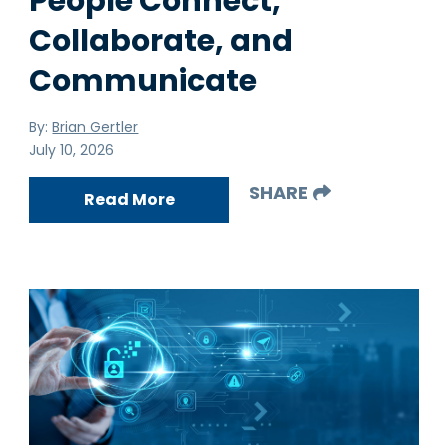
People Connect,
Collaborate, and
Communicate
By:
Brian Gertler
July 10, 2026
SHARE
Read More