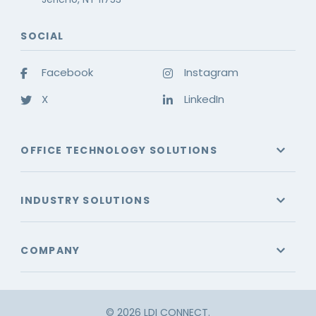
SOCIAL
Facebook
Instagram
X
LinkedIn
OFFICE TECHNOLOGY SOLUTIONS
INDUSTRY SOLUTIONS
COMPANY
© 2026 LDI CONNECT.