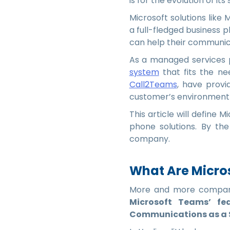
is for the evolution of its 
Microsoft solutions like
a full-fledged business
can help their communica
As a managed services 
system
that fits the ne
Call2Teams
, have provi
customer’s environment 
This article will define 
phone solutions. By the
company.
What Are Micros
More and more compani
Microsoft Teams’ fe
Communications as a S