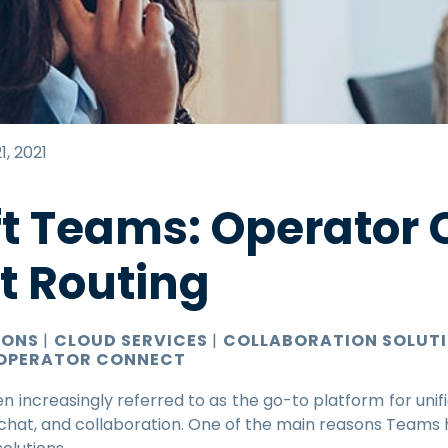
1, 2021
ft Teams: Operator
ct Routing
IONS
|
CLOUD SERVICES
|
COLLABORATION SOLUT
OPERATOR CONNECT
n increasingly referred to as the go-to platform for unif
g, chat, and collaboration. One of the main reasons Teams 