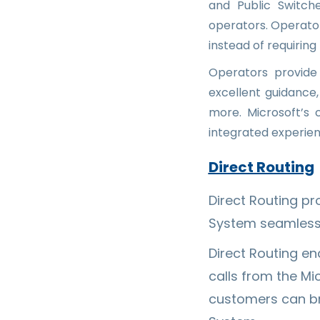
and Public Switch
operators. Operato
instead of requirin
Operators provide
excellent guidanc
more. Microsoft’s
integrated experien
Direct Routing
Direct Routing p
System seamless
Direct Routing e
calls from the Mi
customers can bri