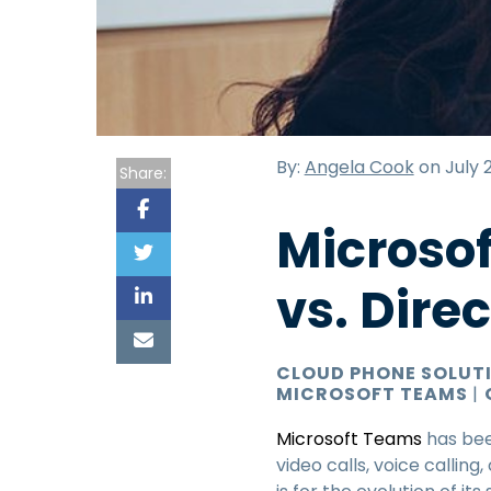
By:
Angela Cook
on July 2
Share:
Microso
vs. Dire
CLOUD PHONE SOLUT
MICROSOFT TEAMS
|
Microsoft Teams
has bee
video calls, voice callin