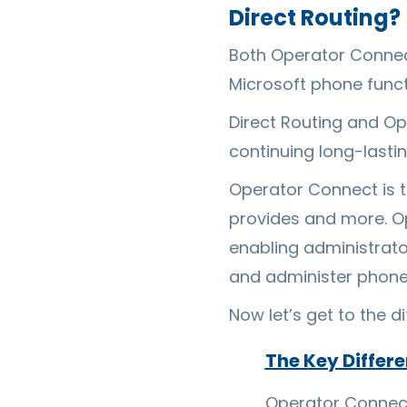
Direct Routing?
Both Operator Connect 
Microsoft phone funct
Direct Routing and O
continuing long-lasti
Operator Connect is t
provides and more. Op
enabling administrator
and administer phon
Now let’s get to the d
The Key Differ
Operator Connect 