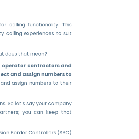
 calling functionality. This
y calling experiences to suit
hat does that mean?
 operator contractors and
nect and assign numbers to
 and assign numbers to their
ons. So let’s say your company
partners; you can keep that
sion Border Controllers (SBC)