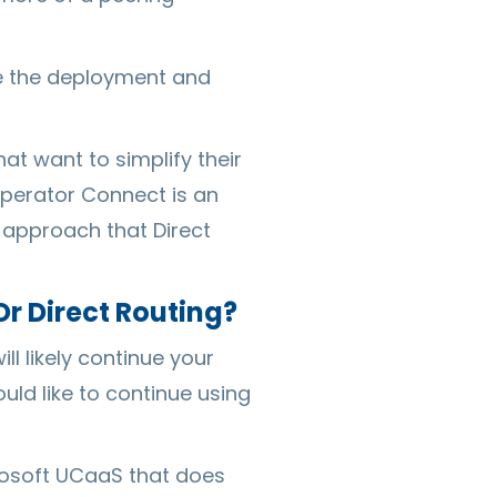
te the deployment and
t want to simplify their
Operator Connect is an
 approach that Direct
r Direct Routing?
l likely continue your
ld like to continue using
crosoft UCaaS that does