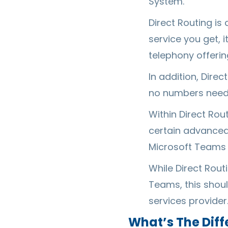
System.
Direct Routing is
service you get, 
telephony offerin
In addition, Dire
no numbers need 
Within Direct Ro
certain advanced 
Microsoft Teams 
While Direct Rout
Teams, this shou
services provider
What’s The Dif