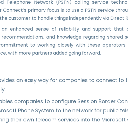
ed Telephone Network (PSTN) calling service tech
r Connect’s primary focus is to use a PSTN service thr
g the customer to handle things independently via Direct R
 an enhanced sense of reliability and support that
e, recommendations, and knowledge regarding shared s
 commitment to working closely with these operators
ce, with more partners added going forward.
rovides an easy way for companies to connect to 
ly.
nables companies to configure Session Border Cont
crosoft Phone System to the network for public te
ng their own telecom services into the Microsoft