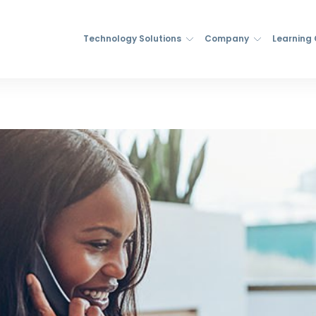
Technology Solutions
Company
Learning