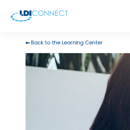
Back to the Learning Center