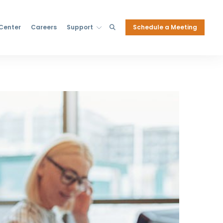
Schedule a Meeting
 Center
Careers
Support