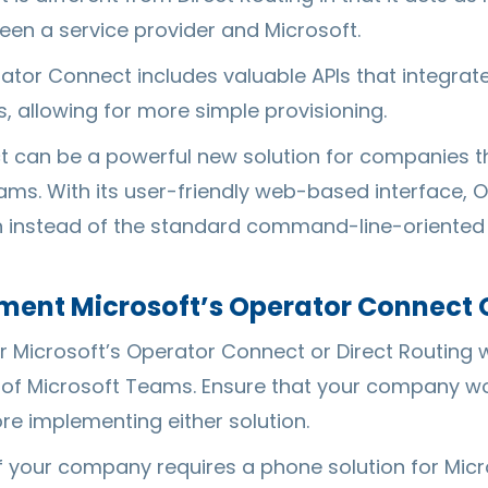
een a service provider and Microsoft.
rator Connect includes valuable APIs that integra
, allowing for more simple provisioning.
 can be a powerful new solution for companies tha
eams. With its user-friendly web-based interface, 
n instead of the standard command-line-oriented
ent Microsoft’s Operator Connect O
 Microsoft’s Operator Connect or Direct Routing wil
 of Microsoft Teams. Ensure that your company wou
e implementing either solution.
 if your company requires a phone solution for Mi