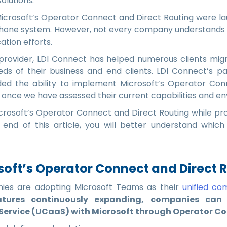
solutions.
 Microsoft’s Operator Connect and Direct Routing were la
 phone system. However, not every company understands 
tion efforts.
provider, LDI Connect has helped numerous clients mig
eds of their business and end clients. LDI Connect’s p
ded the ability to implement Microsoft’s Operator Con
once we have assessed their current capabilities and e
Microsoft’s Operator Connect and Direct Routing while pro
 end of this article, you will better understand which
oft’s Operator Connect and Direct 
es are adopting Microsoft Teams as their
unified co
atures continuously expanding, companies can m
ervice (UCaaS) with Microsoft through Operator Con