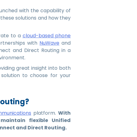
unched with the capability of
these solutions and how they
rate to a
cloud-based phone
artnerships with
NuWave
and
nect and Direct Routing in a
nvironment.
viding great insight into both
 solution to choose for your
Routing?
mmunications
platform.
With
aintain flexible Unified
nect and Direct Routing.