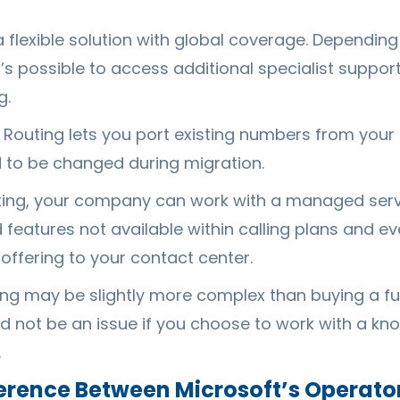
 a flexible solution with global coverage. Dependin
it’s possible to access additional specialist suppor
g.
ct Routing lets you port existing numbers from your
to be changed during migration.
uting, your company can work with a managed serv
features not available within calling plans and e
offering to your contact center.
ing may be slightly more complex than buying a fu
ld not be an issue if you choose to work with a 
.
ference Between Microsoft’s Operat