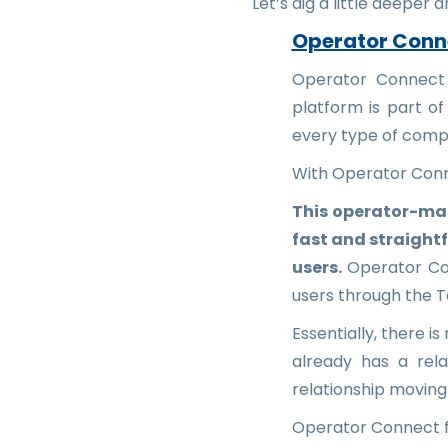
Let’s dig a little deeper 
Operator Conn
Operator Connect i
platform is part of
every type of comp
With Operator Conn
This operator-ma
fast and straight
users.
Operator Con
users through the 
Essentially, there i
already has a rel
relationship moving
Operator Connect fa