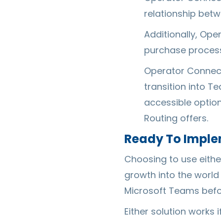
relationship betw
Additionally, Ope
purchase process
Operator Connect
transition into T
accessible optio
Routing offers.
Ready To Implem
Choosing to use either
growth into the world
Microsoft Teams befor
Either solution works