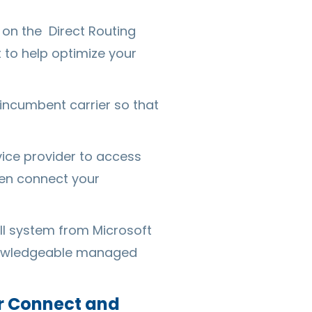
g on the Direct Routing
t to help optimize your
 incumbent carrier so that
ice provider to access
ven connect your
ll system from Microsoft
knowledgeable managed
or Connect and