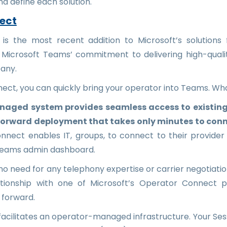
and define each solution.
ect
s the most recent addition to Microsoft’s solutions for
 Microsoft Teams’ commitment to delivering high-qualit
any.
ect, you can quickly bring your operator into Teams. W
naged system provides seamless access to existing
forward deployment that takes only minutes to con
nect enables IT, groups, to connect to their provider
Teams admin dashboard.
s no need for any telephony expertise or carrier negotiati
ationship with one of Microsoft’s Operator Connect 
 forward.
cilitates an operator-managed infrastructure. Your Ses