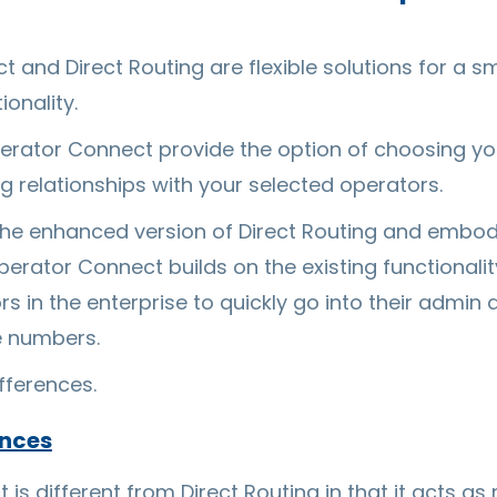
and Direct Routing are flexible solutions for a sm
ionality.
perator Connect provide the option of choosing y
ng relationships with your selected operators.
he enhanced version of Direct Routing and embodie
erator Connect builds on the existing functionalit
s in the enterprise to quickly go into their admin 
e numbers.
ifferences.
ences
is different from Direct Routing in that it acts as