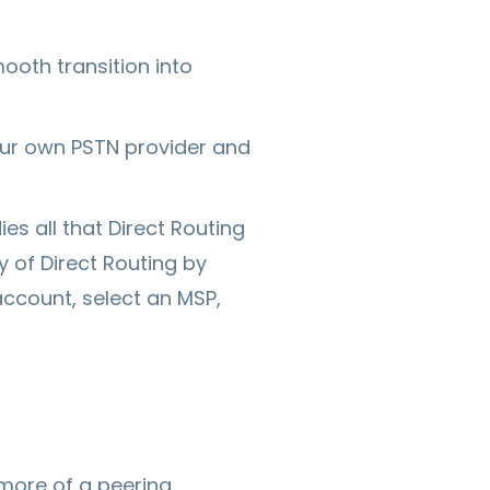
ooth transition into
our own PSTN provider and
s all that Direct Routing
y of Direct Routing by
account, select an MSP,
 more of a peering