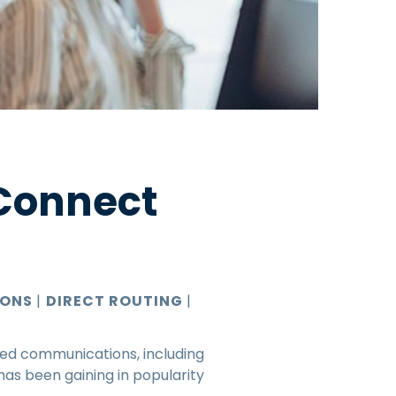
 Connect
IONS
|
DIRECT ROUTING
|
ied communications, including
has been gaining in popularity