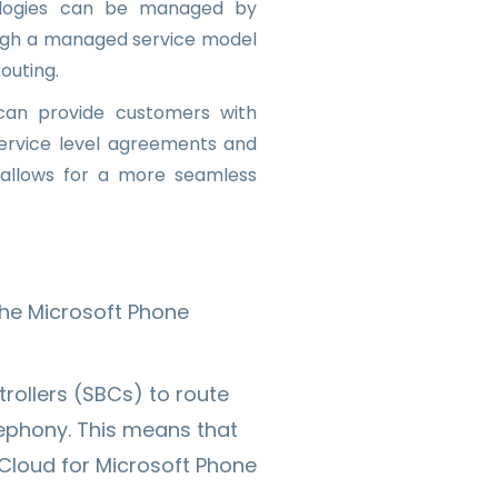
nologies can be managed by
ough a managed service model
outing.
 can provide customers with
ervice level agreements and
 allows for a more seamless
the Microsoft Phone
rollers (SBCs) to route
lephony. This means that
 Cloud for Microsoft Phone