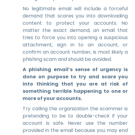
No legitimate email will include a forceful
demand that scares you into downloading
content to protect your accounts. No
matter the exact demand, an email that
tries to force you into opening a suspicious
attachment, sign in to an account, or
confirm an account number, is most likely a
phishing scam and should be avoided.
A phishing email’s sense of urgency is
done on purpose to try and scare you
into thinking that you are at risk of
something terrible happening to one or
more of your accounts.
Try calling the organization the scammer is
pretending to be to double-check if your
account is safe. Never use the number
provided in the email because you may end