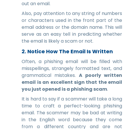
out an email.
Also, pay attention to any string of numbers
or characters used in the front part of the
email address or the domain name. This will
serve as an easy tell in predicting whether
the email is likely a scam or not.
2. Notice How The Email Is Written
Often, a phishing email will be filled with
misspellings, strangely formatted text, and
grammatical mistakes.
A poorly written
email is an excellent sign that the email
you just opened is a phishing scam
.
It is hard to say if a scammer will take a long
time to craft a perfect-looking phishing
email. The scammer may be bad at writing
in the English word because they come
from a different country and are not