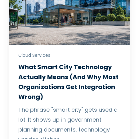
Cloud Services
What Smart City Technology
Actually Means (And Why Most
Organizations Get Integration
Wrong)
The phrase "smart city" gets used a
lot. It shows up in government
planning documents, technology