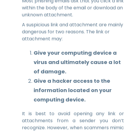
Most phishing emails ask that you click a link
within the body of the email or download an
unknown attachment.
A suspicious link and attachment are mainly
dangerous for two reasons. The
link
or
attachment
may:
Give your computing device a
virus and ultimately cause a lot
of damage.
Give a hacker access to the
information located on your
computing device.
It is best to avoid opening any link or
attachments from a sender you don’t
recognize. However, when scammers mimic