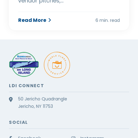
vendor pitches,…
Read More
6 min. read
LDI CONNECT
50 Jericho Quadrangle
Jericho, NY 11753
SOCIAL