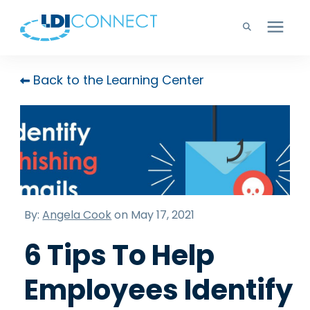
Technology Solutions
Back to the Learning Center
Company
Learning Center
Careers
By:
Angela Cook
on May 17, 2021
6 Tips To Help
Support
Employees Identify