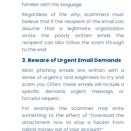
familiar with the language.
Regardless of the why, scammers must
believe that if the recipient of the email can
assume that a legitimate organization
wrote the poorly written email, the
recipient can also follow the scam through
to the end.
3.
Beware of Urgent Email Demands
Most phishing emails are written with a
sense of urgency and eagerness to try and
scam you. Often, these emails will include a
specific demand, urgent message, or
forceful request.
For example, the scammer may write
something to the effect of “Download the
attachment now to stop a hacker from
taking money out of your account!”