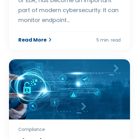
or EDR, has become an important
part of modern cybersecurity. It can
monitor endpoint…
Read More
5 min. read
Compliance