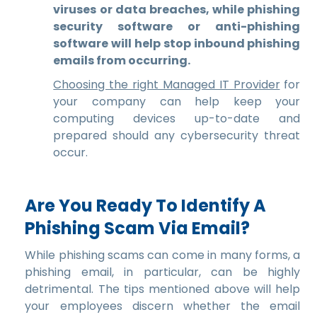
viruses or data breaches, while phishing
security software or anti-phishing
software will help stop inbound phishing
emails from occurring.
Choosing the right Managed IT Provider
for
your company can help keep your
computing devices up-to-date and
prepared should any cybersecurity threat
occur.
Are You Ready To Identify A
Phishing Scam Via Email?
While phishing scams can come in many forms, a
phishing email, in particular, can be highly
detrimental. The tips mentioned above will help
your employees discern whether the email