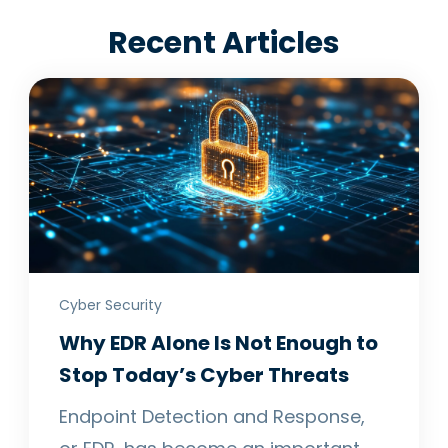
Recent Articles
Cyber Security
Why EDR Alone Is Not Enough to
Stop Today’s Cyber Threats
Endpoint Detection and Response,