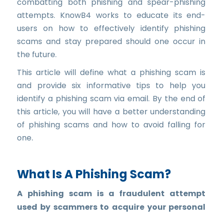
combatting both phishing and spear-phishing
attempts. KnowB4 works to educate its end-
users on how to effectively identify phishing
scams and stay prepared should one occur in
the future.
This article will define what a phishing scam is
and provide six informative tips to help you
identify a phishing scam via email. By the end of
this article, you will have a better understanding
of phishing scams and how to avoid falling for
.
one
What Is A Phishing Scam?
A phishing scam is a fraudulent attempt
used by scammers to acquire your personal