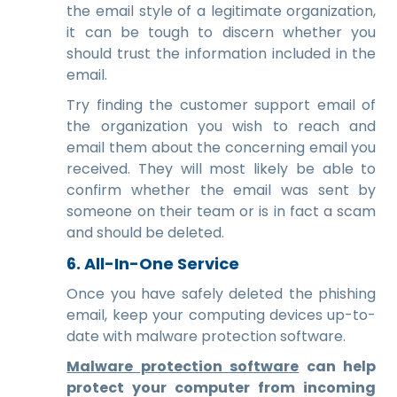
the email style of a legitimate organization,
it can be tough to discern whether you
should trust the information included in the
email.
Try finding the customer support email of
the organization you wish to reach and
email them about the concerning email you
received. They will most likely be able to
confirm whether the email was sent by
someone on their team or is in fact a scam
and should be deleted.
6. All-In-One Service
Once you have safely deleted the phishing
email, keep your computing devices up-to-
date with malware protection software.
Malware protection software
can help
protect your computer from incoming