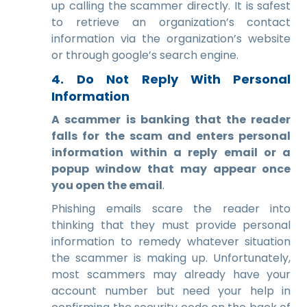
up calling the scammer directly. It is safest
to retrieve an organization’s contact
information via the organization’s website
or through google’s search engine.
4. Do Not Reply With Personal
Information
A scammer is banking that the reader
falls for the scam and enters personal
information within a reply email or a
popup window that may appear once
you open the email
.
Phishing emails scare the reader into
thinking that they must provide personal
information to remedy whatever situation
the scammer is making up. Unfortunately,
most scammers may already have your
account number but need your help in