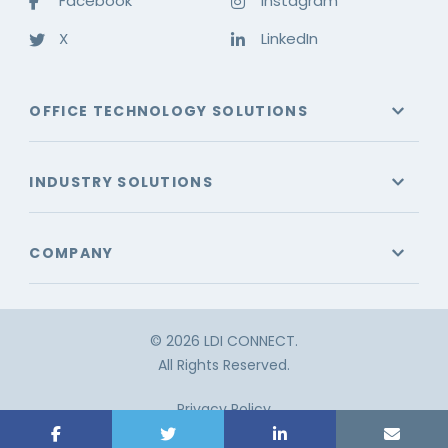
Facebook
Instagram
X
LinkedIn
OFFICE TECHNOLOGY SOLUTIONS
INDUSTRY SOLUTIONS
COMPANY
© 2026 LDI CONNECT.
All Rights Reserved.
Privacy Policy
Terms & Conditions