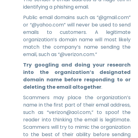
identifying a phishing email.
Public email domains such as “@gmail.com”
or “@yahoo.com” will never be used to send
emails to customers. A legitimate
organization’s domain name will most likely
match the company’s name sending the
email, such as “@verizon.com.”
Try googling and doing your research
into the organization’s designated
domain name before responding to or
deleting the email altogether
.
Scammers may place the organization’s
name in the first part of their email address,
such as “
verizon
@aol.com,” to spoof the
reader into thinking the email is
legitimate.
Scammers will try to mimic the organization
to the best of their abili
ty before sending