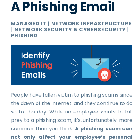
A Phishing Email
MANAGED IT
|
NETWORK INFRASTRUCTURE
|
NETWORK SECURITY & CYBERSECURITY
|
PHISHING
People have fallen victim to phishing scams since
the dawn of the internet, and they continue to do
so to this day. While no employee wants to fall
prey to a phishing scam, it’s, unfortunately, more
common than you think.
A phishing scam can
not only affect your employee’s personal