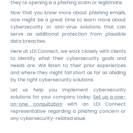
they’re opening is a phishing scam or legitimate.
Now that you know more about phishing emails,
now might be a great time to learn more about
cybersecurity or anti-virus solutions that can
serve as additional protection from plausible
data breaches.
Here at LDI Connect, we work closely with clients
to identify what their cybersecurity goals and
needs are. We listen to their prior experiences
and where they might fall short as far as abiding
by the right cybersecurity solutions.
Let us help you implement cybersecurity
solutions for your company today.
Set up a one-
on-one consultation
with an LDI Connect
representative regarding a phishing concern or
any cybersecurity-related issue.