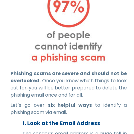
Phishing scams are severe and should not be
overlooked.
Once you know which things to look
out for, you will be better prepared to delete the
phishing email once and for all.
Let’s go over
six helpful ways
to identify a
phishing scam via email.
1. Look at the Email Address
The sender’s email address is a huge tell in