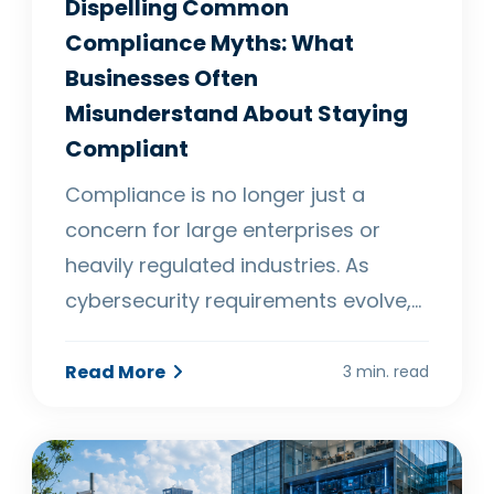
Dispelling Common
Compliance Myths: What
Businesses Often
Misunderstand About Staying
Compliant
Compliance is no longer just a
concern for large enterprises or
heavily regulated industries. As
cybersecurity requirements evolve,…
Read More
3 min. read