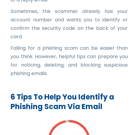
Sometimes, the scammer already has your
account number and wants you to identify or
confirm the security code on the back of your
card.
Falling for a phishing scam can be easier than
you think. However, helpful tips can prepare you
for noticing, deleting, and blocking suspicious
phishing emails.
6 Tips To Help You Identify a
Phishing Scam Via Email