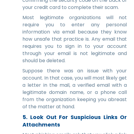
confirming the security code on the back of
your credit card to complete their scam.
Most legitimate organizations will not
require you to enter any personal
information via email because they know
how unsafe that practice is. Any email that
requires you to sign in to your account
through your email is not legitimate and
should be deleted.
Suppose there was an issue with your
account. In that case, you will most likely get
a letter in the mail, a verified email with a
legitimate domain name, or a phone call
from the organization keeping you abreast
of the matter at hand.
5. Look Out For Suspicious Links Or
Attachments