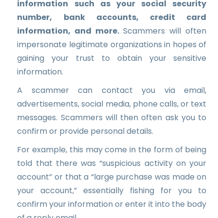
information such as your social security
number, bank accounts, credit card
information, and more.
Scammers will often
impersonate legitimate organizations in hopes of
gaining your trust to obtain your sensitive
information.
A scammer can contact you via email,
advertisements, social media, phone calls, or text
messages. Scammers will then often ask you to
confirm or provide personal details.
For example, this may come in the form of being
told that there was “suspicious activity on your
account” or that a “large purchase was made on
your account,” essentially fishing for you to
confirm your information or enter it into the body
of a reply email.