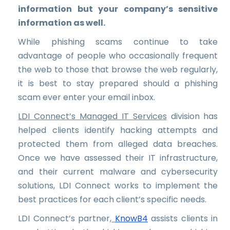
information but your company’s sensitive
information as well.
While phishing scams continue to take
advantage of people who occasionally frequent
the web to those that browse the web regularly,
it is best to stay prepared should a phishing
scam ever enter your email inbox.
LDI Connect’s Managed IT Services
division has
helped clients identify hacking attempts and
protected them from alleged data breaches.
Once we have assessed their IT infrastructure,
and their current malware and cybersecurity
solutions, LDI Connect works to implement the
best practices for each client’s specific needs.
LDI Connect’s partner,
KnowB4
assists clients in