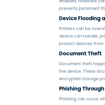
enabled, malware can
prevents persistent th
Device Flooding 
Printers can be overw
device can handle, pri
protect devices from 
Document Theft
Document theft happens
the device. These doc
encrypted storage pre
Phishing Through
Phishing can occur w