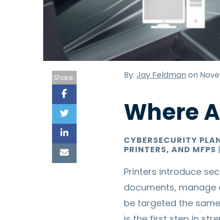
By:
Jay Feldman
on Nove
Share:
Where Ar
CYBERSECURITY PLA
PRINTERS, AND MFPS
Printers introduce sec
documents, manage c
be targeted the same
is the first step in s