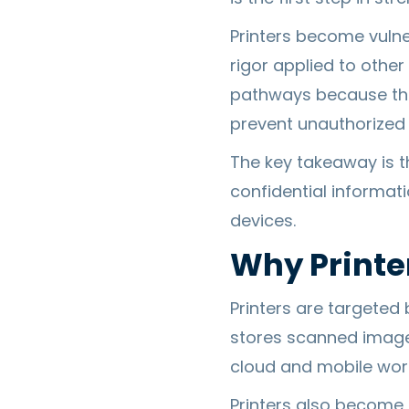
Printers become vulne
rigor applied to other
pathways because thos
prevent unauthorized
The key takeaway is tha
confidential informat
devices.
Why Printe
Printers are targeted
stores scanned image
cloud and mobile work
Printers also become