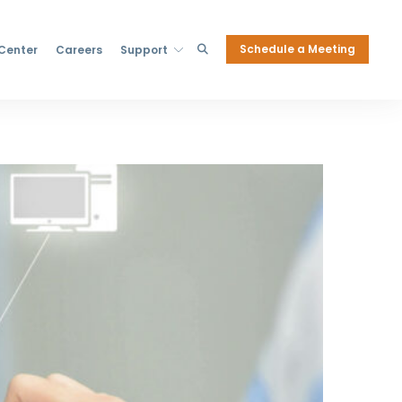
Schedule a Meeting
 Center
Careers
Support