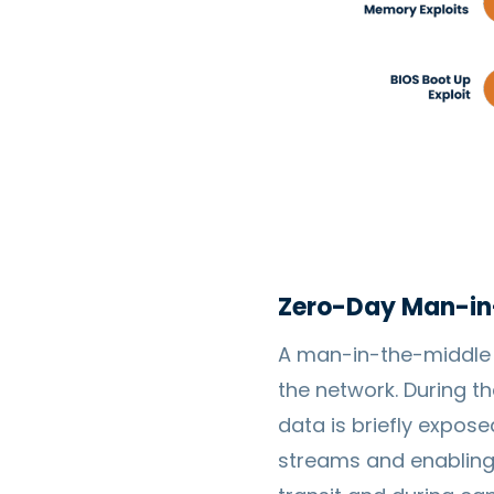
Zero-Day Man-in
A man-in-the-middle a
the network. During th
data is briefly exposed
streams and enabling 