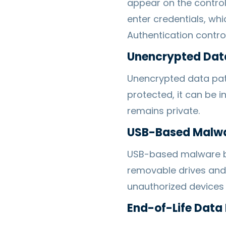
appear on the control
enter credentials, whi
Authentication contro
Unencrypted Dat
Unencrypted data pat
protected, it can be 
remains private.
USB-Based Malw
USB-based malware be
removable drives and 
unauthorized devices f
End-of-Life Data