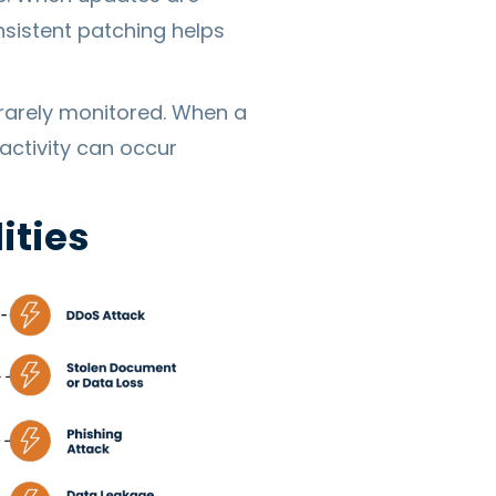
nsistent patching helps
 rarely monitored. When a
activity can occur
ities