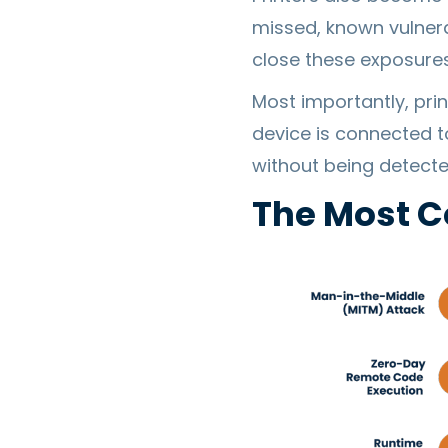
missed, known vulnera
close these exposures
Most importantly, pri
device is connected t
without being detecte
The Most C