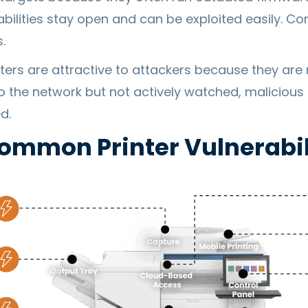
bilities stay open and can be exploited easily. Co
.
nters are attractive to attackers because they are
o the network but not actively watched, malicious 
d.
ommon Printer Vulnerabil