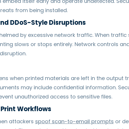
 embed itself early and operate undetected. Sec
reats from being installed.
and DDoS-Style Disruptions
helmed by excessive network traffic. When traffic
nting slows or stops entirely. Network controls and 
disruption.
 when printed materials are left in the output tra
uments may include confidential information. Secu
vent unauthorized access to sensitive files.
 Print Workflows
hen attackers
spoof scan-to-email prompts
or dev