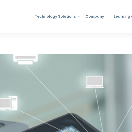
Technology Solutions
Company
Learning