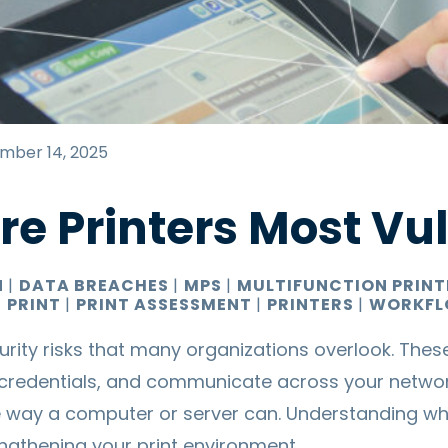
mber 14, 2025
e Printers Most Vu
N
|
DATA BREACHES
|
MPS
|
MULTIFUNCTION PRIN
|
PRINT
|
PRINT ASSESSMENT
|
PRINTERS
|
WORKFL
urity risks that many organizations overlook. Thes
redentials, and communicate across your networ
 way a computer or server can. Understanding whe
trengthening your
print environment
.