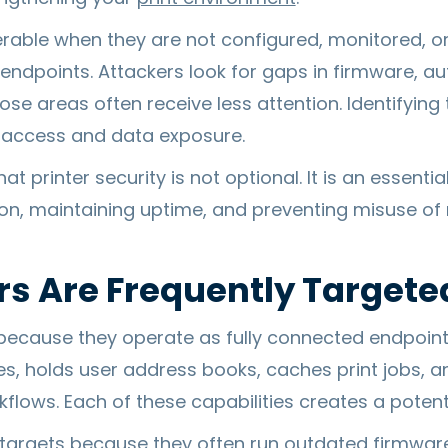
rable when they are not configured, monitored, 
 endpoints. Attackers look for gaps in firmware, a
e areas often receive less attention. Identifying 
 access and data exposure.
t printer security is not optional. It is an essentia
ion, maintaining uptime, and preventing misuse o
rs Are Frequently Targete
 because they operate as fully connected endpoints
s, holds user address books, caches print jobs,
flows. Each of these capabilities creates a potent
 targets because they often run outdated firmwar