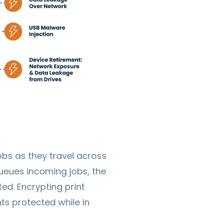
bs as they travel across
queues incoming jobs, the
ted. Encrypting print
s protected while in