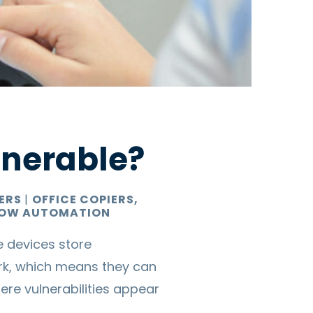
lnerable?
TERS
|
OFFICE COPIERS,
OW AUTOMATION
e devices store
k, which means they can
re vulnerabilities appear