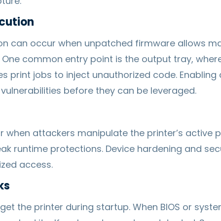
ture.
cution
n can occur when unpatched firmware allows mali
e. One common entry point is the output tray, wher
s print jobs to inject unauthorized code. Enablin
vulnerabilities before they can be leveraged.
 when attackers manipulate the printer’s active 
k runtime protections. Device hardening and secu
ized access.
ks
rget the printer during startup. When BIOS or syst