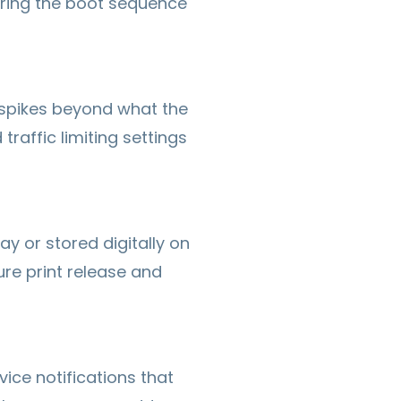
uring the boot sequence
 spikes beyond what the
traffic limiting settings
y or stored digitally on
re print release and
ice notifications that