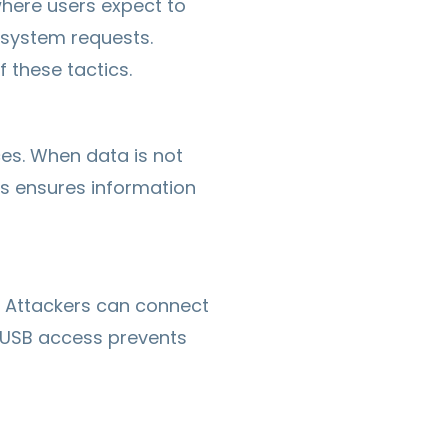
where users expect to
e system requests.
 these tactics.
es. When data is not
ls ensures information
. Attackers can connect
g USB access prevents