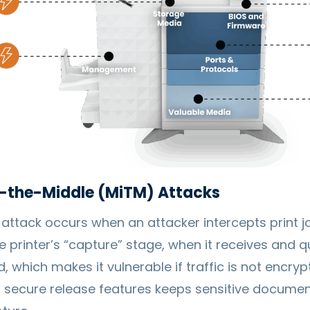
-the-Middle (MiTM) Attacks
ttack occurs when an attacker intercepts print jo
e printer’s “capture” stage, when it receives and 
, which makes it vulnerable if traffic is not encryp
secure release features keeps sensitive document