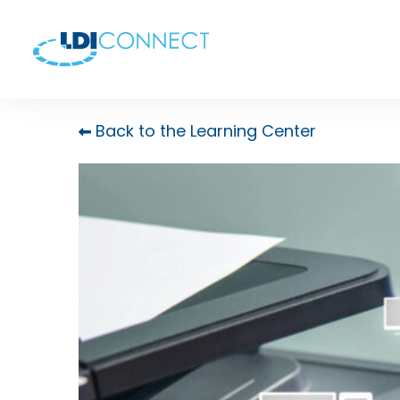
Back to the Learning Center