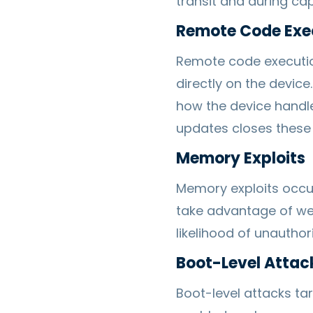
transit and during cap
Remote Code Exe
Remote code executio
directly on the devic
how the device handle
updates closes these 
Memory Exploits
Memory exploits occur
take advantage of wea
likelihood of unauthor
Boot-Level Attac
Boot-level attacks ta