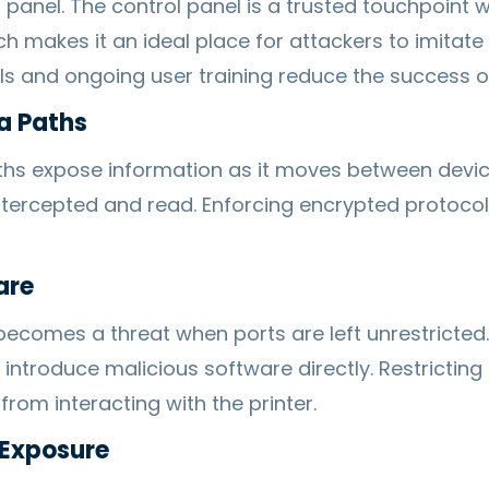
 panel. The control panel is a trusted touchpoint 
ch makes it an ideal place for attackers to imitat
ls and ongoing user training reduce the success of
a Paths
hs expose information as it moves between devic
intercepted and read. Enforcing encrypted protoco
are
comes a threat when ports are left unrestricted
introduce malicious software directly. Restrictin
rom interacting with the printer.
 Exposure