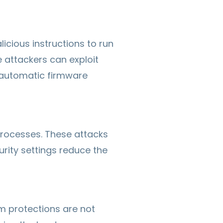
cious instructions to run
e attackers can exploit
g automatic firmware
processes. These attacks
rity settings reduce the
em protections are not