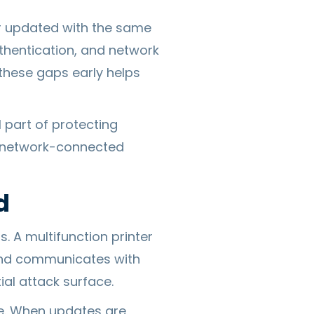
or updated with the same
uthentication, and network
these gaps early helps
l part of protecting
f network-connected
d
. A multifunction printer
 and communicates with
ial attack surface.
e. When updates are