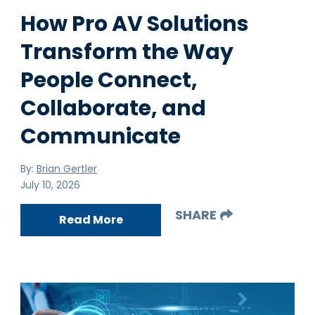
How Pro AV Solutions
Transform the Way
People Connect,
Collaborate, and
Communicate
By:
Brian Gertler
July 10, 2026
SHARE
Read More