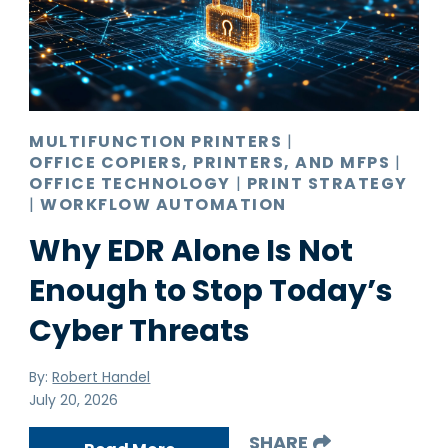
Pro AV
Production Print
Ransomware
Video Conferencing
MULTIFUNCTION PRINTERS
|
OFFICE COPIERS, PRINTERS, AND MFPS
|
OFFICE TECHNOLOGY
|
PRINT STRATEGY
|
WORKFLOW AUTOMATION
Why EDR Alone Is Not
Enough to Stop Today’s
Cyber Threats
By:
Robert Handel
July 20, 2026
SHARE