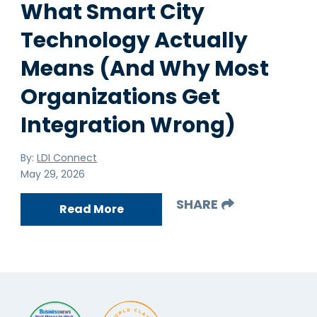
What Smart City
Technology Actually
Means (And Why Most
Organizations Get
Integration Wrong)
By:
LDI Connect
May 29, 2026
SHARE
Read More