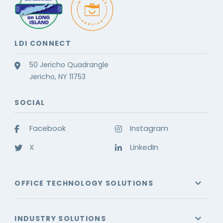
LDI CONNECT
50 Jericho Quadrangle
Jericho, NY 11753
SOCIAL
Facebook
Instagram
X
LinkedIn
OFFICE TECHNOLOGY SOLUTIONS
INDUSTRY SOLUTIONS