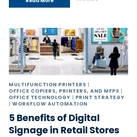
Read More
MULTIFUNCTION PRINTERS
|
OFFICE COPIERS, PRINTERS, AND MFPS
|
OFFICE TECHNOLOGY
|
PRINT STRATEGY
|
WORKFLOW AUTOMATION
5 Benefits of Digital
Signage in Retail Stores