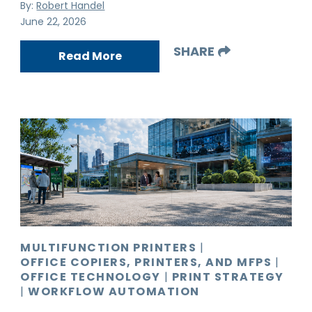
By:
Robert Handel
June 22, 2026
SHARE
Read More
MULTIFUNCTION PRINTERS
|
OFFICE COPIERS, PRINTERS, AND MFPS
|
OFFICE TECHNOLOGY
|
PRINT STRATEGY
|
WORKFLOW AUTOMATION