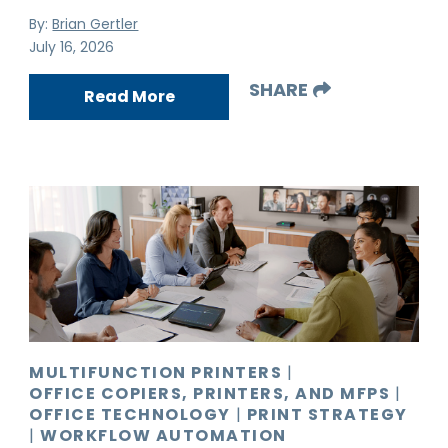
By:
Brian Gertler
July 16, 2026
SHARE
Read More
MULTIFUNCTION PRINTERS
|
OFFICE COPIERS, PRINTERS, AND MFPS
|
OFFICE TECHNOLOGY
|
PRINT STRATEGY
|
WORKFLOW AUTOMATION