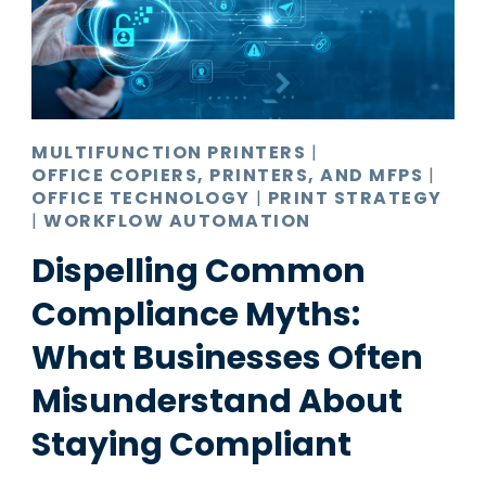
MULTIFUNCTION PRINTERS
|
OFFICE COPIERS, PRINTERS, AND MFPS
|
OFFICE TECHNOLOGY
|
PRINT STRATEGY
|
WORKFLOW AUTOMATION
Dispelling Common
Compliance Myths:
What Businesses Often
Misunderstand About
Staying Compliant