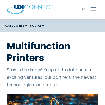
Technology Solutions
CATEGORIES
SOCIAL
Costs
Company
Multifunction
Color Graphic Solutions
Printers
Learning Center
Cloud Services
Unified Communications
Careers
Stay in the know! Keep up to date on our
Office Copiers, Printers, and MFPs
exciting ventures, our partners, the newest
Managed IT
Support
technologies, and more.
Managed Print
Microsoft Teams