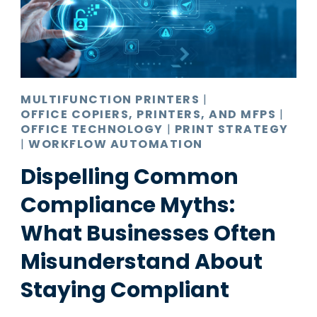
MULTIFUNCTION PRINTERS
|
OFFICE COPIERS, PRINTERS, AND MFPS
|
OFFICE TECHNOLOGY
|
PRINT STRATEGY
|
WORKFLOW AUTOMATION
Dispelling Common
Compliance Myths:
What Businesses Often
Misunderstand About
Staying Compliant