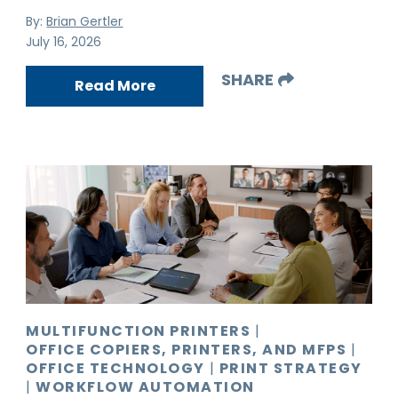
By:
Brian Gertler
July 16, 2026
SHARE
Read More
MULTIFUNCTION PRINTERS
|
OFFICE COPIERS, PRINTERS, AND MFPS
|
OFFICE TECHNOLOGY
|
PRINT STRATEGY
|
WORKFLOW AUTOMATION