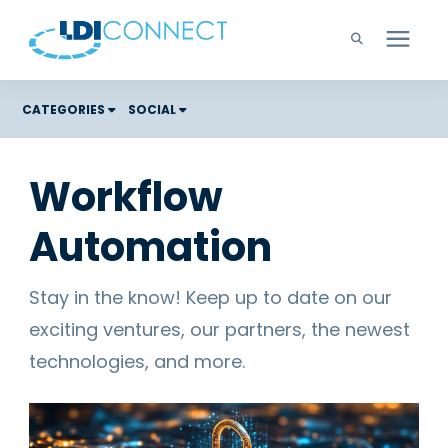
Technology Solutions
CATEGORIES
SOCIAL
Costs
Company
Workflow
Color Graphic Solutions
Automation
Learning Center
Cloud Services
Unified Communications
Careers
Stay in the know! Keep up to date on our
Office Copiers, Printers, and MFPs
exciting ventures, our partners, the newest
Managed IT
Support
technologies, and more.
Managed Print
Microsoft Teams