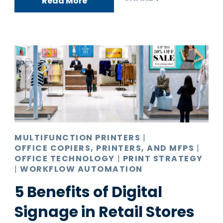
Read More
MULTIFUNCTION PRINTERS
|
OFFICE COPIERS, PRINTERS, AND MFPS
|
OFFICE TECHNOLOGY
|
PRINT STRATEGY
|
WORKFLOW AUTOMATION
5 Benefits of Digital
Signage in Retail Stores