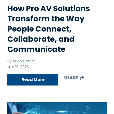
How Pro AV Solutions
Transform the Way
People Connect,
Collaborate, and
Communicate
By:
Brian Gertler
July 10, 2026
SHARE
Read More