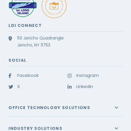
LDI CONNECT
50 Jericho Quadrangle
Jericho, NY 11753
SOCIAL
Facebook
Instagram
X
LinkedIn
OFFICE TECHNOLOGY SOLUTIONS
INDUSTRY SOLUTIONS