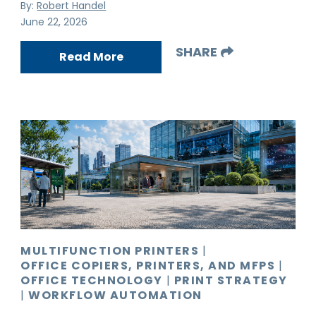
By:
Robert Handel
June 22, 2026
SHARE
Read More
MULTIFUNCTION PRINTERS
|
OFFICE COPIERS, PRINTERS, AND MFPS
|
OFFICE TECHNOLOGY
|
PRINT STRATEGY
|
WORKFLOW AUTOMATION