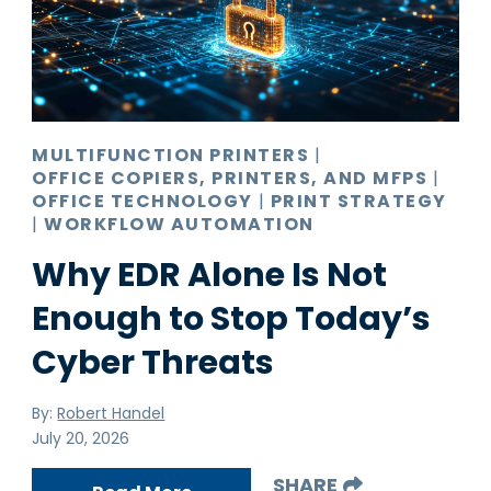
Pro AV
Production Print
Ransomware
Video Conferencing
MULTIFUNCTION PRINTERS
|
OFFICE COPIERS, PRINTERS, AND MFPS
|
OFFICE TECHNOLOGY
|
PRINT STRATEGY
|
WORKFLOW AUTOMATION
Why EDR Alone Is Not
Enough to Stop Today’s
Cyber Threats
By:
Robert Handel
July 20, 2026
SHARE