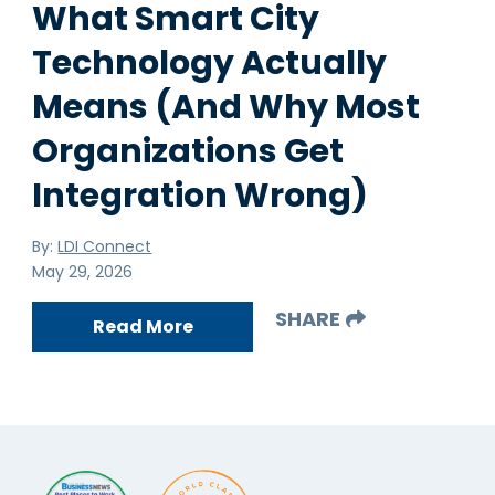
What Smart City
Technology Actually
Means (And Why Most
Organizations Get
Integration Wrong)
By:
LDI Connect
May 29, 2026
SHARE
Read More