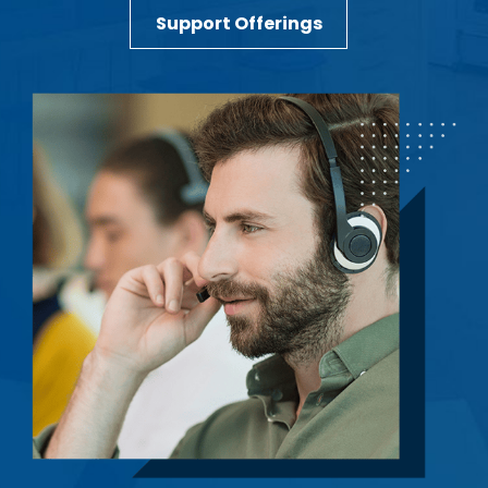
Support Offerings