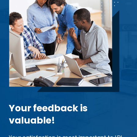
Your feedback is
valuable!