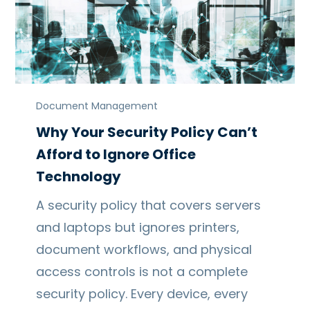
Document Management
Why Your Security Policy Can’t
Afford to Ignore Office
Technology
A security policy that covers servers
and laptops but ignores printers,
document workflows, and physical
access controls is not a complete
security policy. Every device, every