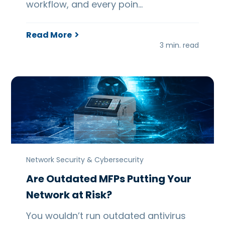
workflow, and every poin…
Read More
3 min. read
Network Security & Cybersecurity
Are Outdated MFPs Putting Your
Network at Risk?
You wouldn’t run outdated antivirus