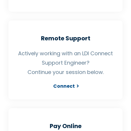
Remote Support
Actively working with an LDI Connect
Support Engineer?
Continue your session below.
Connect
Pay Online