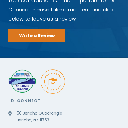
Your satisfaction is most important to LDI
Connect. Please take a moment and click
below to leave us a review!
Write a Review
LDI CONNECT
50 Jericho Quadrangle
Jericho, NY 11753