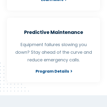
Predictive Maintenance
Equipment failures slowing you
down? Stay ahead of the curve and
reduce emergency calls.
Program Details