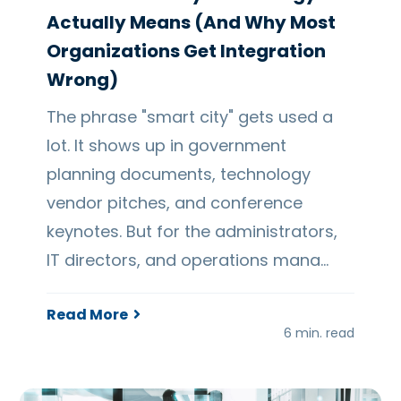
Actually Means (And Why Most
Organizations Get Integration
Wrong)
The phrase "smart city" gets used a
lot. It shows up in government
planning documents, technology
vendor pitches, and conference
keynotes. But for the administrators,
IT directors, and operations mana…
Read More
6 min. read