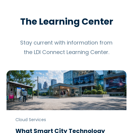
The Learning Center
Stay current with information from
the LDI Connect Learning Center.
Cloud Services
What Smart City Technology