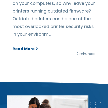
on your computers, so why leave your
printers running outdated firmware?
Outdated printers can be one of the
most overlooked printer security risks
in your environm…
Read More
2 min. read