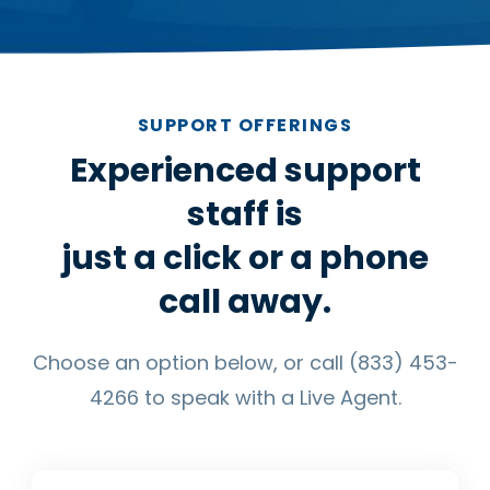
SUPPORT OFFERINGS
Experienced support
staff is
just a click or a phone
call away.
Choose an option below, or call (833) 453-
4266 to speak with a Live Agent.