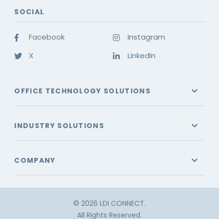
SOCIAL
Facebook
Instagram
X
LinkedIn
OFFICE TECHNOLOGY SOLUTIONS
INDUSTRY SOLUTIONS
COMPANY
© 2026 LDI CONNECT.
All Rights Reserved.