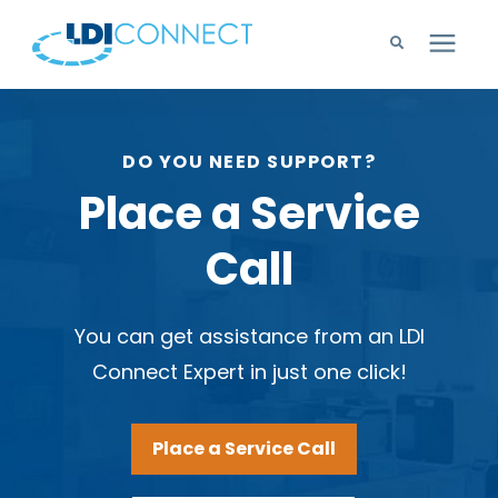
Technology Solutions
DO YOU NEED SUPPORT?
Company
Place a Service
Call
Learning Center
Careers
You can get assistance from an LDI
Connect Expert in just one click!
Support
Place a Service Call