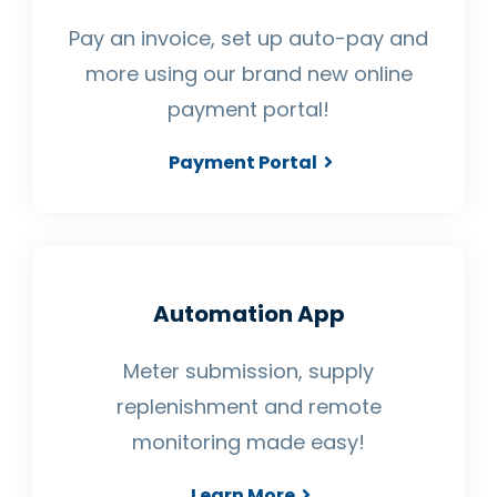
Pay an invoice, set up auto-pay and
more using our brand new online
payment portal!
Payment Portal
Automation App
Meter submission, supply
replenishment and remote
monitoring made easy!
Learn More