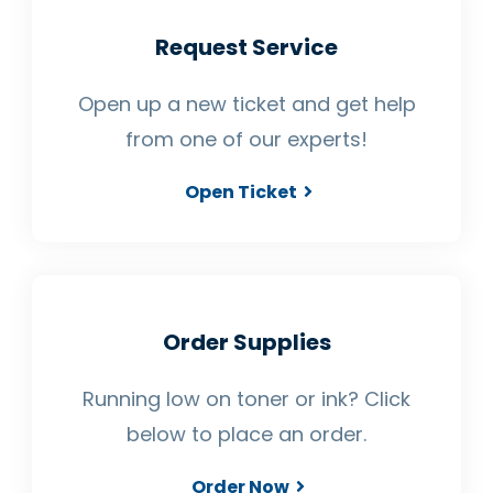
Request Service
Open up a new ticket and get help
from one of our experts!
Open Ticket
Order Supplies
Running low on toner or ink? Click
below to place an order.
Order Now