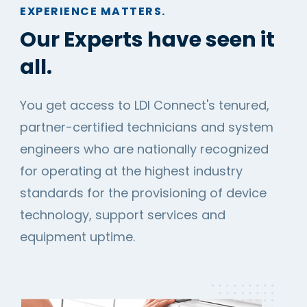
EXPERIENCE MATTERS.
Our Experts have seen it
all.
You get access to LDI Connect's tenured,
partner-certified technicians and system
engineers who are nationally recognized
for operating at the highest industry
standards for the provisioning of device
technology, support services and
equipment uptime.