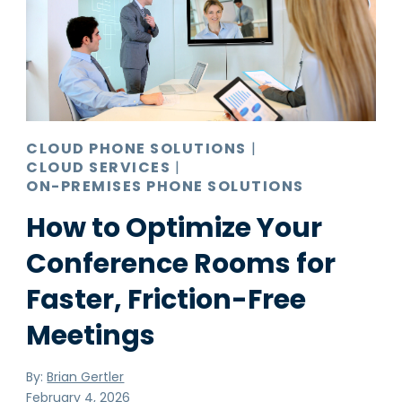
CLOUD PHONE SOLUTIONS
|
CLOUD SERVICES
|
ON-PREMISES PHONE SOLUTIONS
How to Optimize Your
Conference Rooms for
Faster, Friction-Free
Meetings
By:
Brian Gertler
February 4, 2026