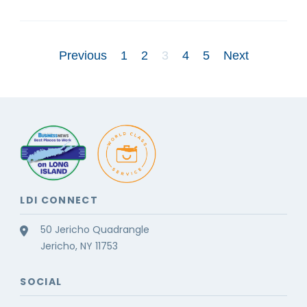
Previous
1
2
3
4
5
Next
LDI CONNECT
50 Jericho Quadrangle
Jericho, NY 11753
SOCIAL