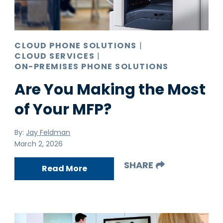
Pro AV
Production Print
Ransomware
CLOUD PHONE SOLUTIONS
|
CLOUD SERVICES
|
Video Conferencing
ON-PREMISES PHONE SOLUTIONS
Are You Making the Most
of Your MFP?
By:
Jay Feldman
March 2, 2026
SHARE
Read More