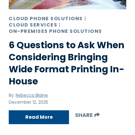
CLOUD PHONE SOLUTIONS
|
CLOUD SERVICES
|
ON-PREMISES PHONE SOLUTIONS
6 Questions to Ask When
Considering Bringing
Wide Format Printing In-
House
By:
Rebecca Blaine
December 12, 2025
SHARE
Read More