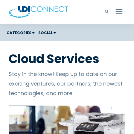
Technology Solutions
CATEGORIES
SOCIAL
Costs
Company
Cloud Services
Color Graphic Solutions
Learning Center
Cloud Services
Stay in the know! Keep up to date on our
Unified Communications
exciting ventures, our partners, the newest
Careers
Office Copiers, Printers, and MFPs
technologies, and more.
Managed IT
Support
Managed Print
Microsoft Teams