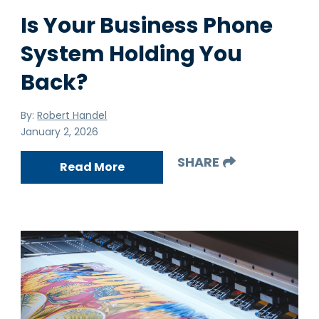
Is Your Business Phone
System Holding You
Back?
By:
Robert Handel
January 2, 2026
SHARE
Read More