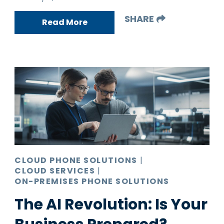
SHARE
Read More
CLOUD PHONE SOLUTIONS
|
CLOUD SERVICES
|
ON-PREMISES PHONE SOLUTIONS
The AI Revolution: Is Your