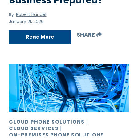
Business Prepared?
By:
Robert Handel
January 21, 2026
SHARE
Read More
CLOUD PHONE SOLUTIONS
|
CLOUD SERVICES
|
ON-PREMISES PHONE SOLUTIONS