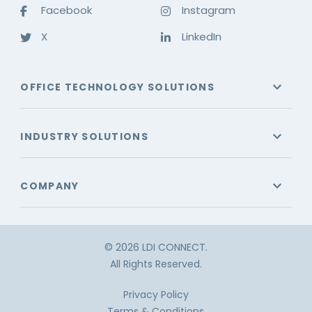
Facebook
Instagram
X
LinkedIn
OFFICE TECHNOLOGY SOLUTIONS
INDUSTRY SOLUTIONS
COMPANY
© 2026 LDI CONNECT.
All Rights Reserved.
Privacy Policy
Terms & Conditions