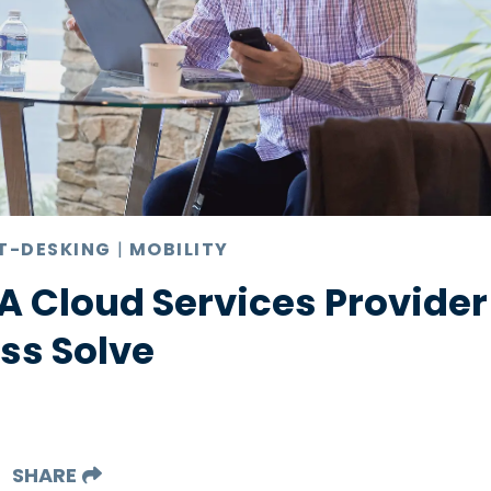
T-DESKING
|
MOBILITY
A Cloud Services Provider
ss Solve
SHARE