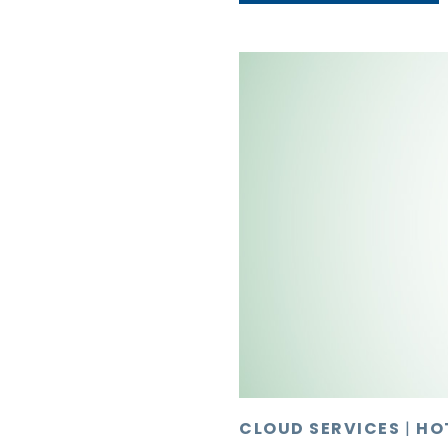
CLOUD SERVICES
|
HO