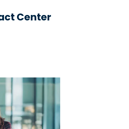
act Center