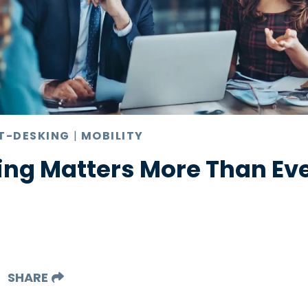
T-DESKING
|
MOBILITY
ng Matters More Than Ever
SHARE