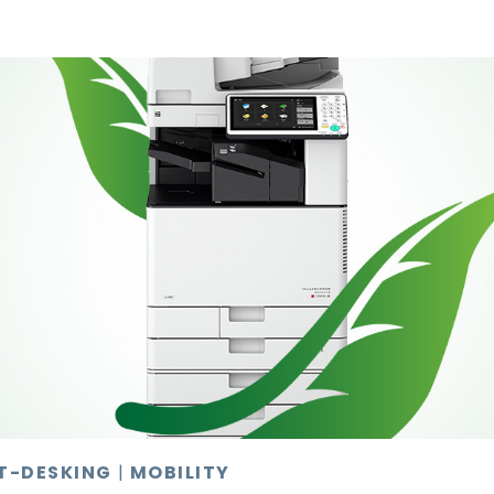
T-DESKING
|
MOBILITY