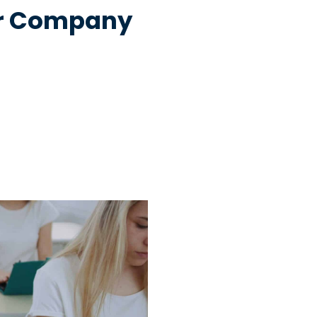
our Company