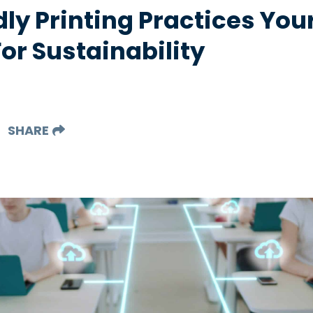
dly Printing Practices Y
or Sustainability
SHARE