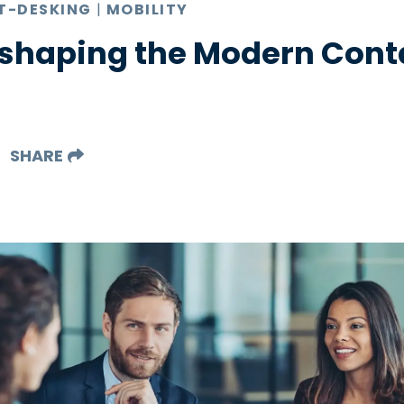
T-DESKING
|
MOBILITY
eshaping the Modern Cont
SHARE