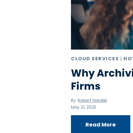
CLOUD SERVICES
|
HO
Why Archivi
Firms
By:
Robert Handel
May 21, 2025
Read More