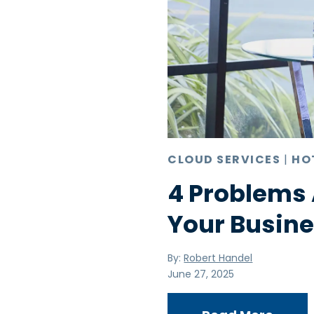
CLOUD SERVICES
|
HO
4 Problems 
Your Busine
By:
Robert Handel
June 27, 2025