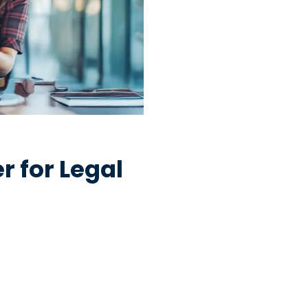
 for Legal