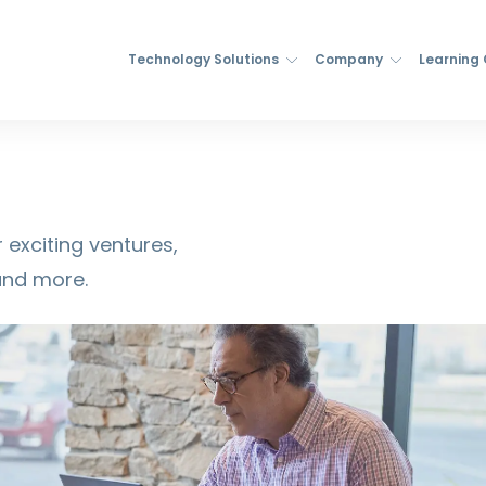
Technology Solutions
Company
Learning
 exciting ventures,
and more.