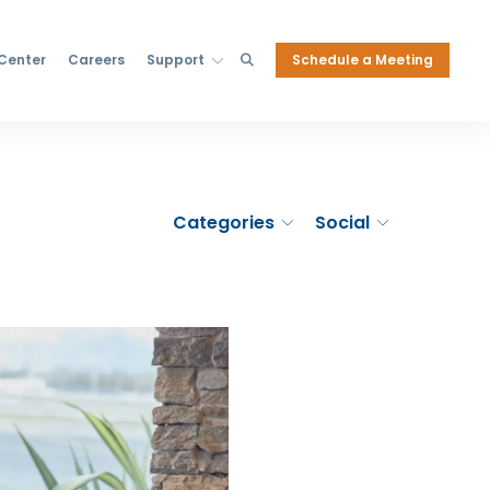
Schedule a Meeting
 Center
Careers
Support
Categories
Social