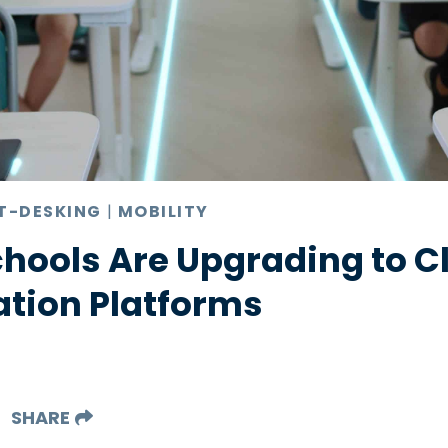
T-DESKING
|
MOBILITY
chools Are Upgrading to 
ion Platforms
SHARE