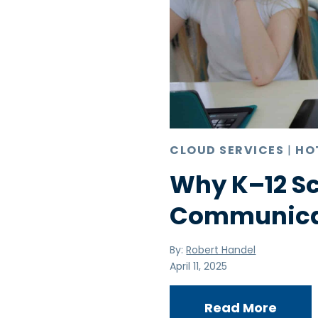
CLOUD SERVICES
|
HO
Why K–12 S
Communicat
By:
Robert Handel
April 11, 2025
Read More