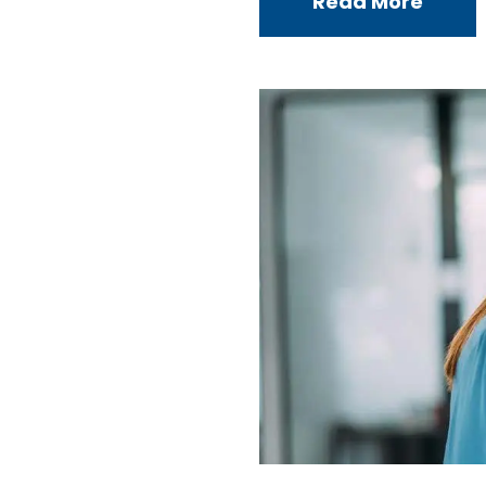
Read More