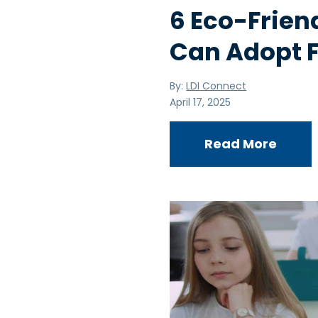
6 Eco-Frien
Can Adopt F
By:
LDI Connect
April 17, 2025
Read More