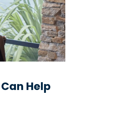
 Can Help