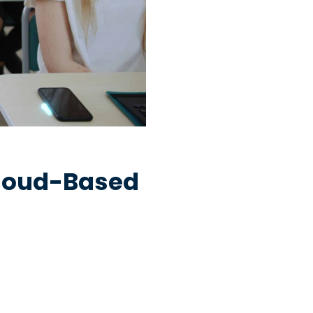
Cloud-Based