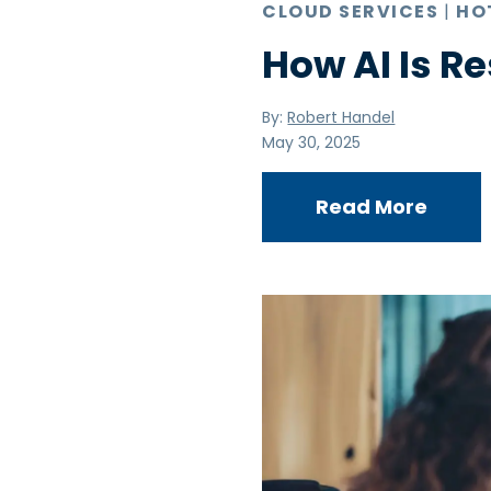
CLOUD SERVICES
|
HO
How AI Is R
By:
Robert Handel
May 30, 2025
Read More