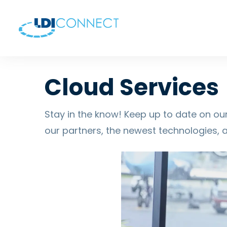
Cloud Services
Stay in the know! Keep up to date on our
our partners, the newest technologies, 