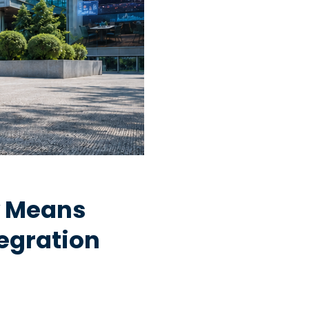
y Means
egration