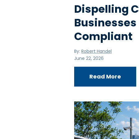
Dispelling
Businesses
Compliant
By:
Robert Handel
June 22, 2026
Read More