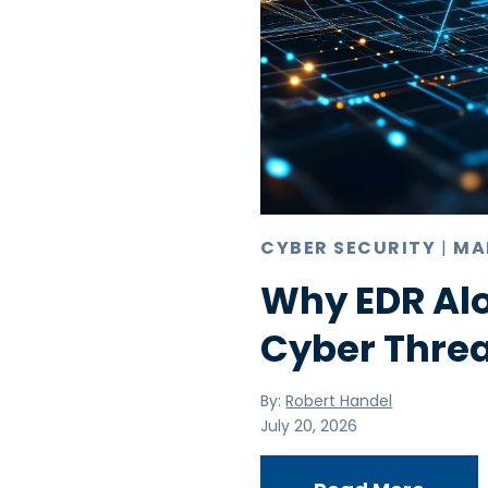
CYBER SECURITY
|
MA
Why EDR Alo
Cyber Thre
By:
Robert Handel
July 20, 2026