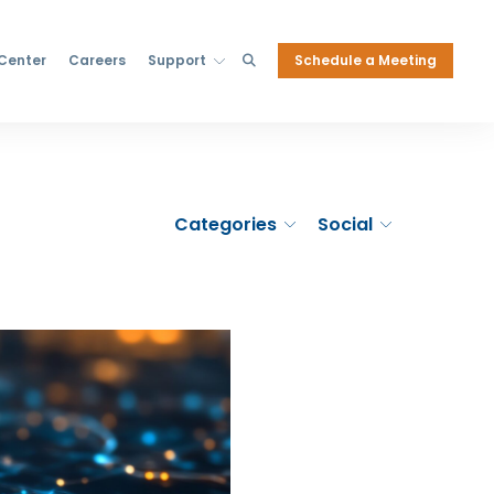
Schedule a Meeting
 Center
Careers
Support
Categories
Social