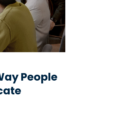
Way People
cate