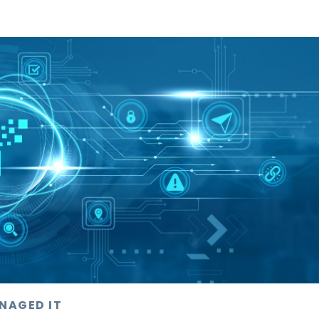
NAGED IT