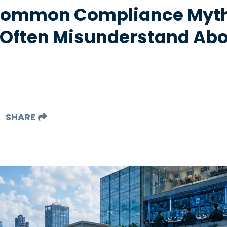
 Common Compliance Myt
 Often Misunderstand Abo
SHARE