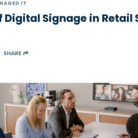
NAGED IT
f Digital Signage in Retail
SHARE