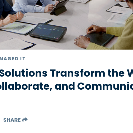
NAGED IT
Solutions Transform the 
ollaborate, and Communi
SHARE