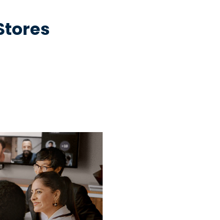
 Stores