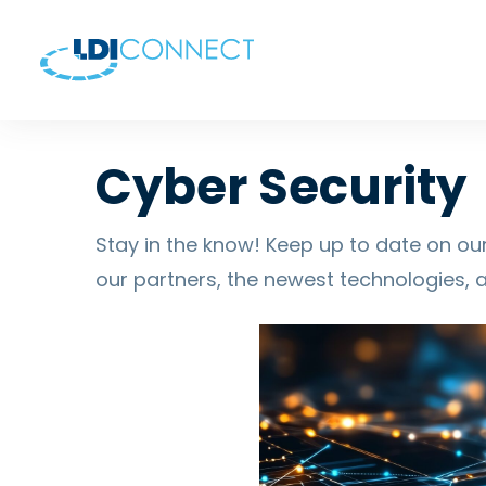
Cyber Security
Stay in the know! Keep up to date on our
our partners, the newest technologies, 