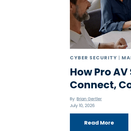
CYBER SECURITY
|
MA
How Pro AV 
Connect, C
By:
Brian Gertler
July 10, 2026
Read More