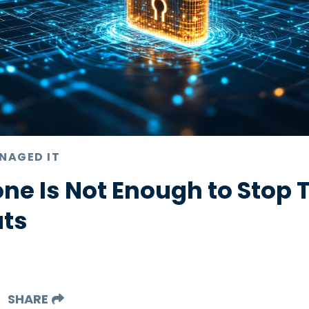
NAGED IT
ne Is Not Enough to Stop 
ats
SHARE