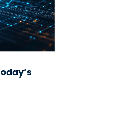
Today’s