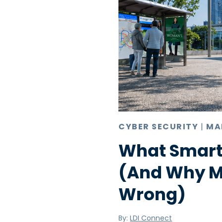
CYBER SECURITY
|
MA
What Smart
(And Why Mo
Wrong)
By:
LDI Connect