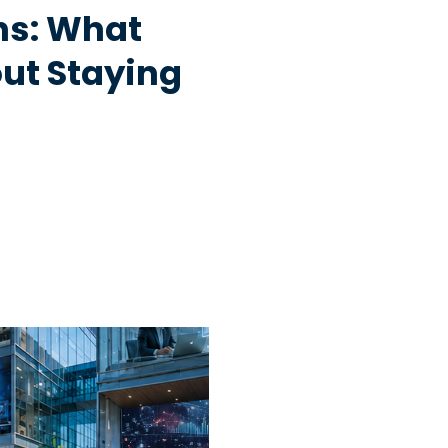
hs: What
ut Staying