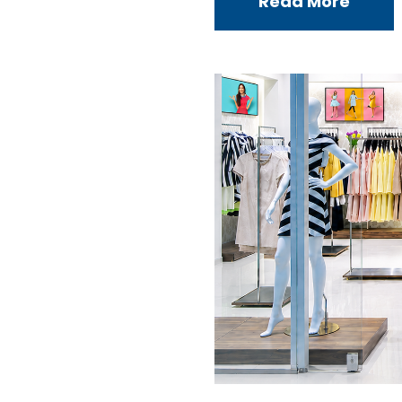
Read More