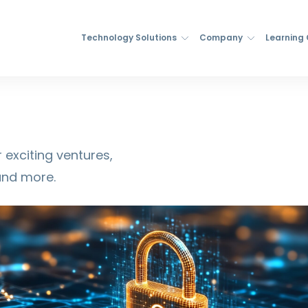
Technology Solutions
Company
Learning
 exciting ventures,
and more.