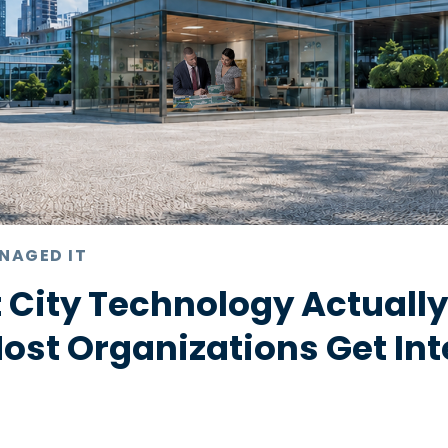
NAGED IT
 City Technology Actuall
st Organizations Get Int