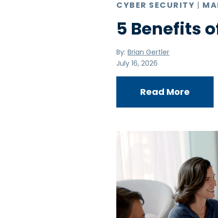
CYBER SECURITY
|
MA
5 Benefits o
By:
Brian Gertler
July 16, 2026
Read More