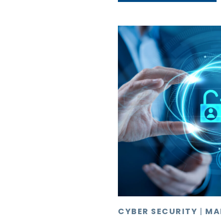
CYBER SECURITY
|
MA