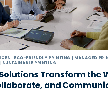
ICES
|
ECO-FRIENDLY PRINTING
|
MANAGED PRI
|
SUSTAINABLE PRINTING
Solutions Transform the 
ollaborate, and Communi