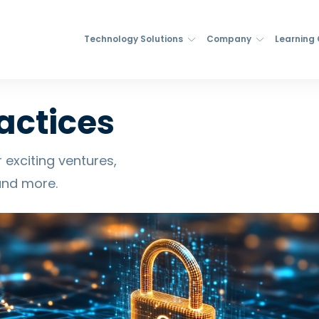
Technology Solutions
Company
Learning
actices
 exciting ventures,
and more.