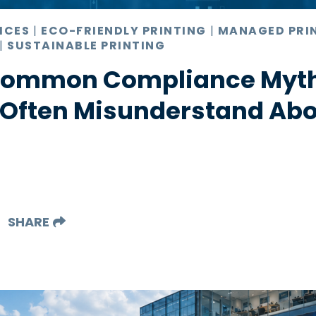
ICES
|
ECO-FRIENDLY PRINTING
|
MANAGED PRI
|
SUSTAINABLE PRINTING
 Common Compliance Myt
 Often Misunderstand Abo
SHARE