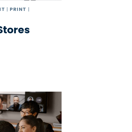
NT
|
PRINT
|
 Stores