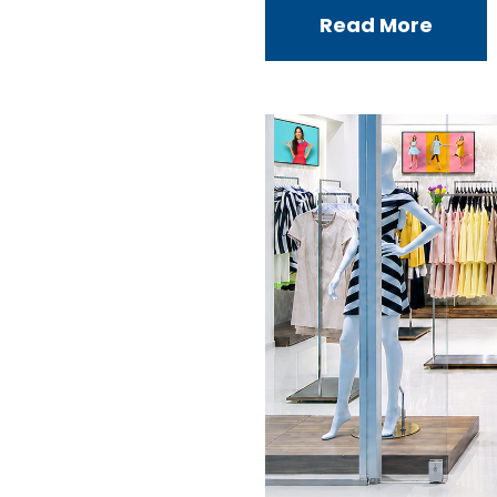
Read More