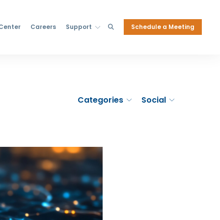
Schedule a Meeting
 Center
Careers
Support
Categories
Social