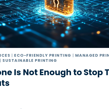
ICES
|
ECO-FRIENDLY PRINTING
|
MANAGED PRI
|
SUSTAINABLE PRINTING
ne Is Not Enough to Stop 
ats