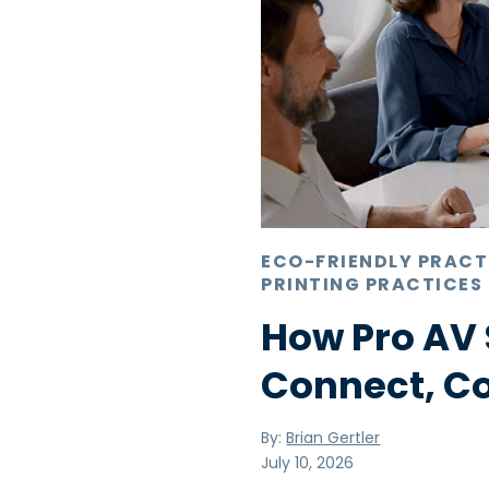
ECO-FRIENDLY PRACT
PRINTING PRACTICES
How Pro AV 
Connect, C
By:
Brian Gertler
July 10, 2026