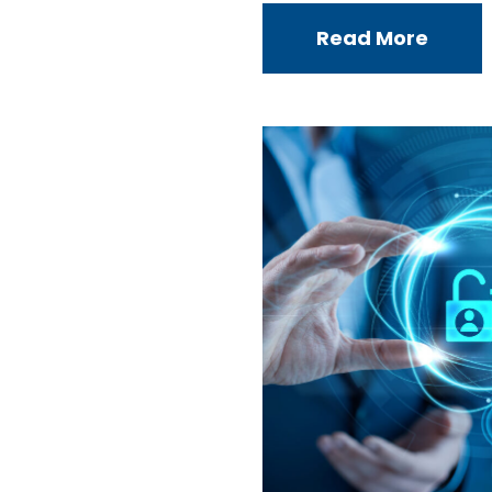
Read More