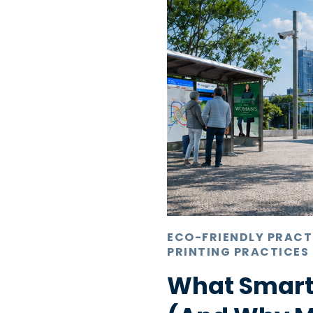
ECO-FRIENDLY PRACT
PRINTING PRACTICES
What Smart