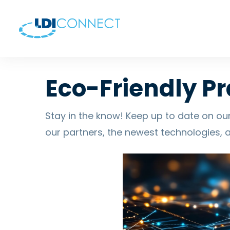
Eco-Friendly Pr
Stay in the know! Keep up to date on our
our partners, the newest technologies, 