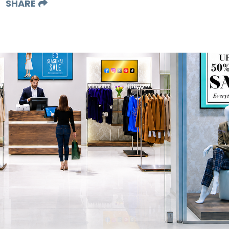
SHARE