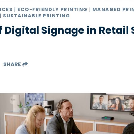
ICES
|
ECO-FRIENDLY PRINTING
|
MANAGED PRI
|
SUSTAINABLE PRINTING
f Digital Signage in Retail
SHARE