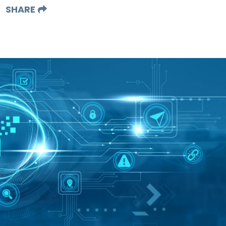
SHARE