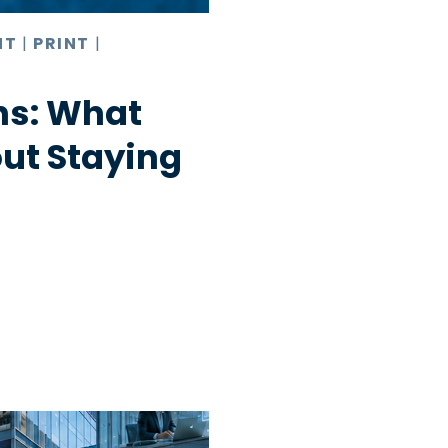
NT
|
PRINT
|
hs: What
ut Staying