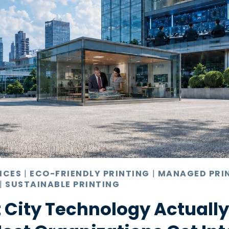
ICES
|
ECO-FRIENDLY PRINTING
|
MANAGED PRI
|
SUSTAINABLE PRINTING
 City Technology Actuall