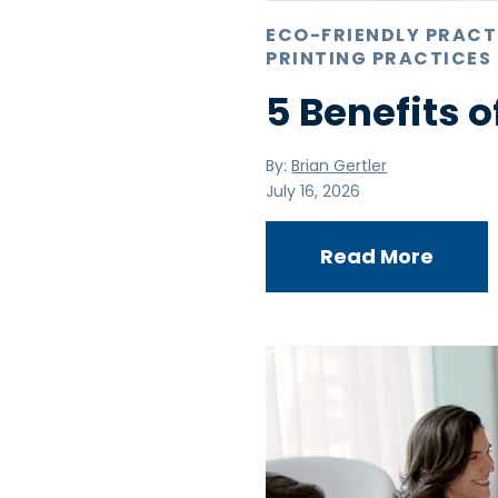
ECO-FRIENDLY PRACT
PRINTING PRACTICES
5 Benefits o
By:
Brian Gertler
July 16, 2026
Read More