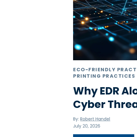
ECO-FRIENDLY PRACT
PRINTING PRACTICES
Why EDR Alo
Cyber Thre
By:
Robert Handel
July 20, 2026