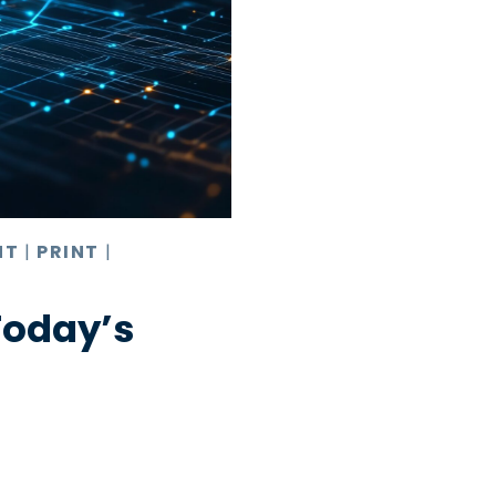
NT
|
PRINT
|
Today’s