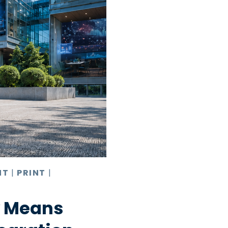
NT
|
PRINT
|
y Means