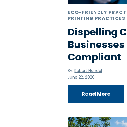
ECO-FRIENDLY PRACT
PRINTING PRACTICES
Dispelling
Businesses
Compliant
By:
Robert Handel
June 22, 2026
Read More