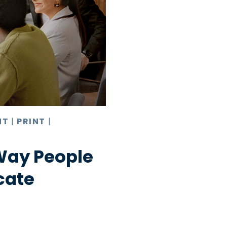
NT
|
PRINT
|
Way People
cate