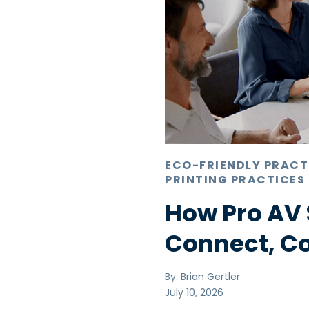
ECO-FRIENDLY PRACT
PRINTING PRACTICES
How Pro AV 
Connect, C
By:
Brian Gertler
July 10, 2026