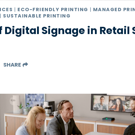
ICES
|
ECO-FRIENDLY PRINTING
|
MANAGED PRI
|
SUSTAINABLE PRINTING
f Digital Signage in Retail
SHARE