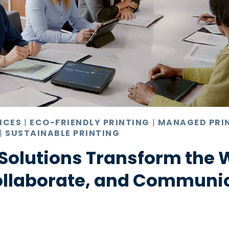
ICES
|
ECO-FRIENDLY PRINTING
|
MANAGED PRI
|
SUSTAINABLE PRINTING
Solutions Transform the 
ollaborate, and Communi