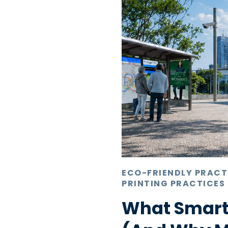
ECO-FRIENDLY PRACT
PRINTING PRACTICES
What Smart