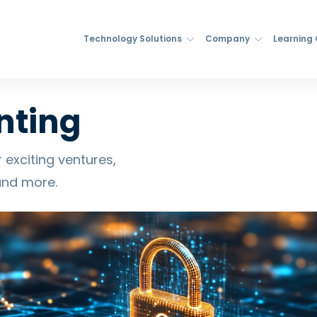
Technology Solutions
Company
Learning
nting
 exciting ventures,
and more.