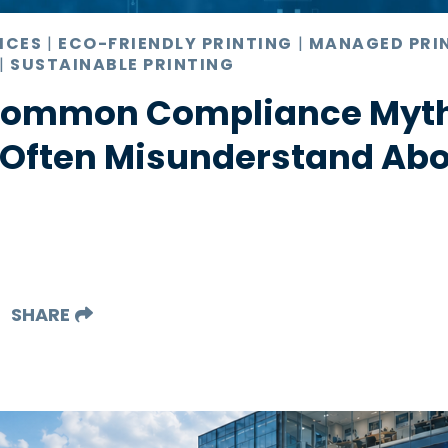
ICES
|
ECO-FRIENDLY PRINTING
|
MANAGED PRI
|
SUSTAINABLE PRINTING
 Common Compliance Myt
 Often Misunderstand Abo
SHARE