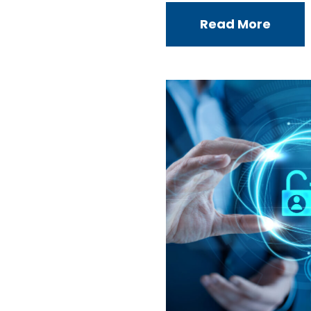
Read More