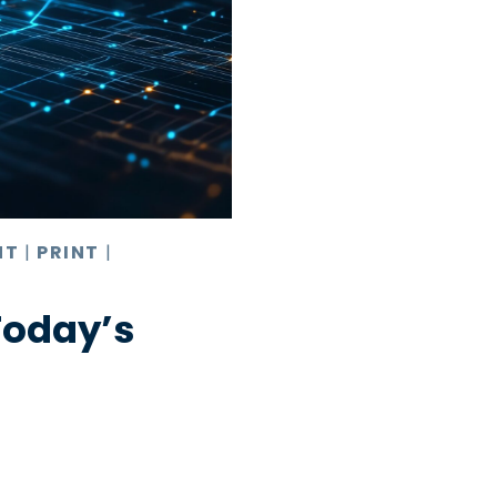
NT
|
PRINT
|
Today’s