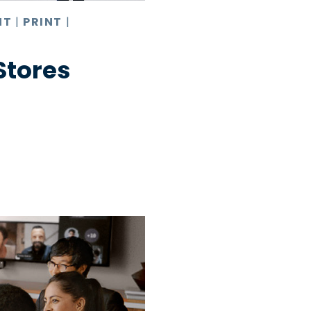
NT
|
PRINT
|
 Stores