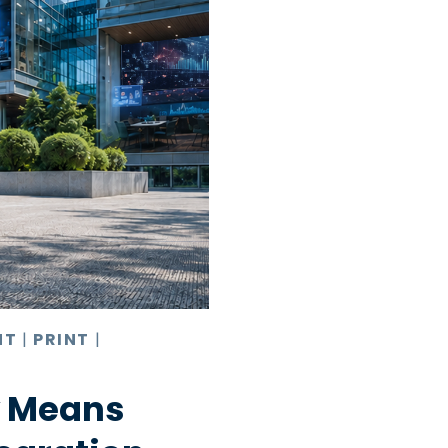
NT
|
PRINT
|
y Means