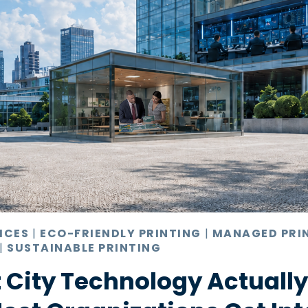
ICES
|
ECO-FRIENDLY PRINTING
|
MANAGED PRI
|
SUSTAINABLE PRINTING
 City Technology Actuall