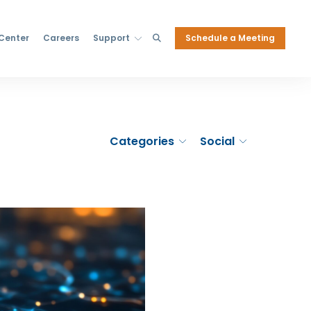
Schedule a Meeting
 Center
Careers
Support
Categories
Social