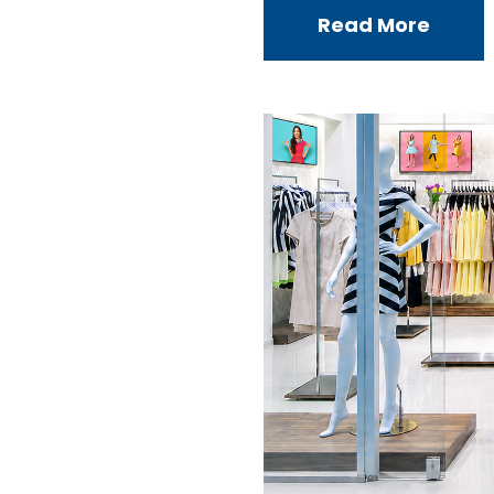
Read More