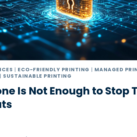
ICES
|
ECO-FRIENDLY PRINTING
|
MANAGED PRI
|
SUSTAINABLE PRINTING
ne Is Not Enough to Stop 
ats