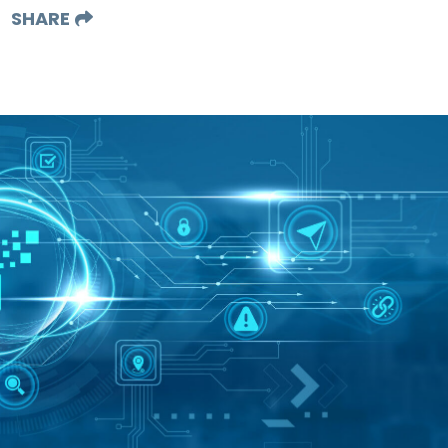
SHARE