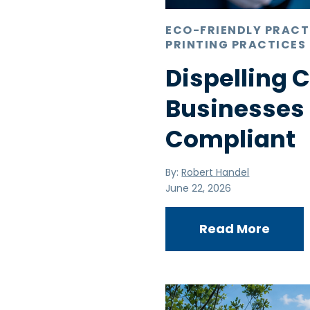
ECO-FRIENDLY PRACT
PRINTING PRACTICES
Dispelling
Businesses
Compliant
By:
Robert Handel
June 22, 2026
Read More