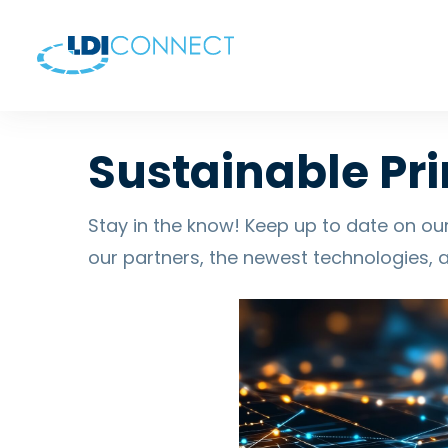
Sustainable Pri
Stay in the know! Keep up to date on our
our partners, the newest technologies, 