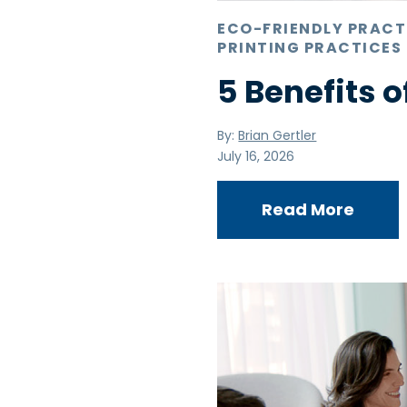
ECO-FRIENDLY PRACT
PRINTING PRACTICES
5 Benefits o
By:
Brian Gertler
July 16, 2026
Read More