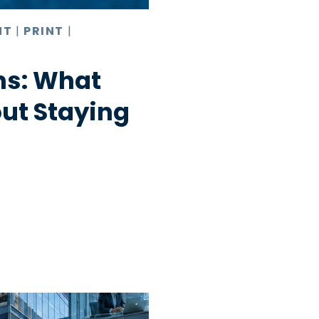
NT
|
PRINT
|
hs: What
ut Staying