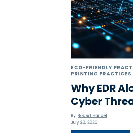
ECO-FRIENDLY PRACT
PRINTING PRACTICES
Why EDR Alo
Cyber Thre
By:
Robert Handel
July 20, 2026