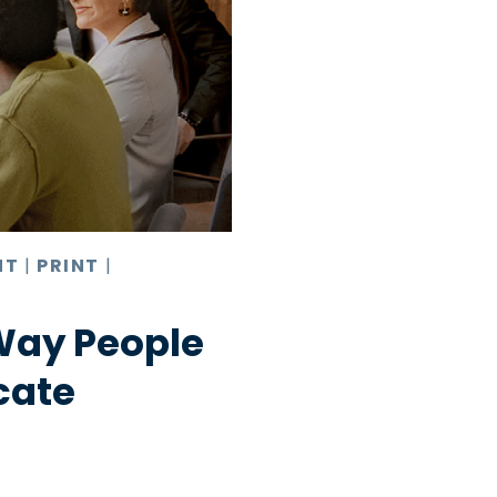
NT
|
PRINT
|
Way People
cate