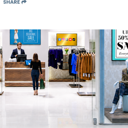
SHARE