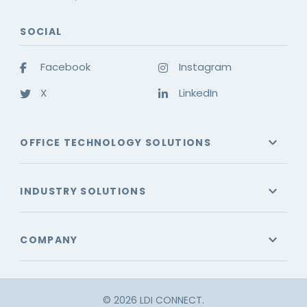
SOCIAL
Facebook
Instagram
X
LinkedIn
OFFICE TECHNOLOGY SOLUTIONS
INDUSTRY SOLUTIONS
COMPANY
© 2026 LDI CONNECT.