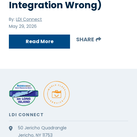
Integration Wrong)
By:
LDI Connect
May 29, 2026
SHARE
Read More
LDI CONNECT
50 Jericho Quadrangle
Jericho, NY 11753