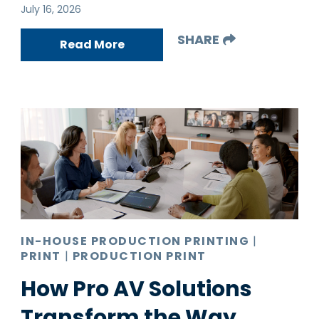
July 16, 2026
SHARE
Read More
IN-HOUSE PRODUCTION PRINTING
|
PRINT
|
PRODUCTION PRINT
How Pro AV Solutions
Transform the Way