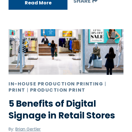
SHARE
Read More
IN-HOUSE PRODUCTION PRINTING
|
PRINT
|
PRODUCTION PRINT
5 Benefits of Digital
Signage in Retail Stores
By:
Brian Gertler