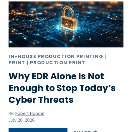
Pro AV
Production Print
Ransomware
Video Conferencing
IN-HOUSE PRODUCTION PRINTING
|
PRINT
|
PRODUCTION PRINT
Why EDR Alone Is Not
Enough to Stop Today’s
Cyber Threats
By:
Robert Handel
July 20, 2026