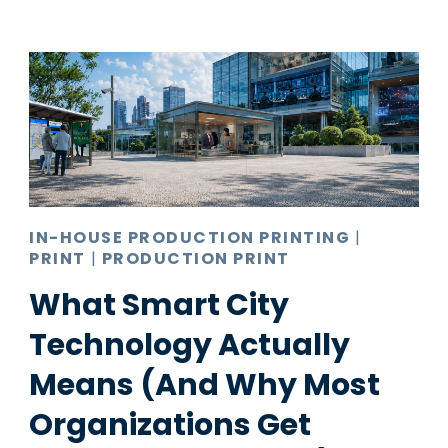
IN-HOUSE PRODUCTION PRINTING
|
PRINT
|
PRODUCTION PRINT
What Smart City
Technology Actually
Means (And Why Most
Organizations Get