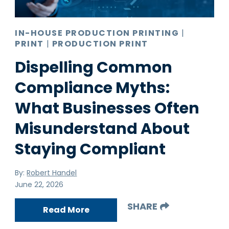
IN-HOUSE PRODUCTION PRINTING
|
PRINT
|
PRODUCTION PRINT
Dispelling Common
Compliance Myths:
What Businesses Often
Misunderstand About
Staying Compliant
By:
Robert Handel
June 22, 2026
SHARE
Read More