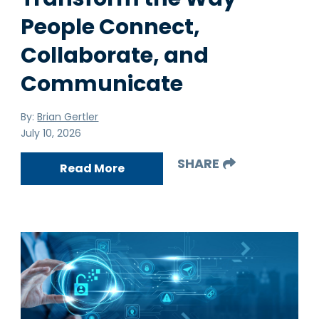
People Connect,
Collaborate, and
Communicate
By:
Brian Gertler
July 10, 2026
SHARE
Read More