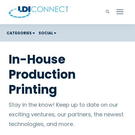
Technology Solutions
CATEGORIES
SOCIAL
Costs
Company
In-House
Color Graphic Solutions
Production
Learning Center
Cloud Services
Unified Communications
Printing
Careers
Office Copiers, Printers, and MFPs
Managed IT
Stay in the know! Keep up to date on our
Support
exciting ventures, our partners, the newest
Managed Print
technologies, and more.
Microsoft Teams