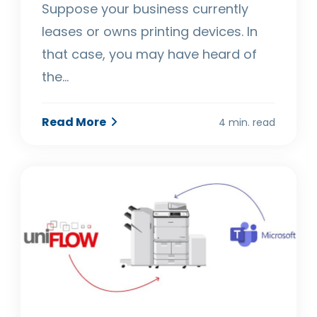
Suppose your business currently
leases or owns printing devices. In
that case, you may have heard of
the…
Read More
4 min. read