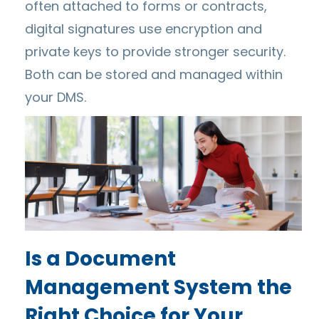
often attached to forms or contracts,
digital signatures use encryption and
private keys to provide stronger security.
Both can be stored and managed within
your DMS.
Is a Document
Management System the
Right Choice for Your