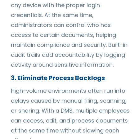
any device with the proper login
credentials. At the same time,
administrators can control who has
access to certain documents, helping
maintain compliance and security. Built-in
audit trails add accountability by logging
activity around sensitive information.
3. Eliminate Process Backlogs
High-volume environments often run into
delays caused by manual filing, scanning,
or sharing. With a DMS, multiple employees
can access, edit, and process documents
at the same time without slowing each