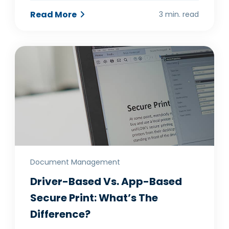
Read More
3 min. read
Document Management
Driver-Based Vs. App-Based
Secure Print: What’s The
Difference?