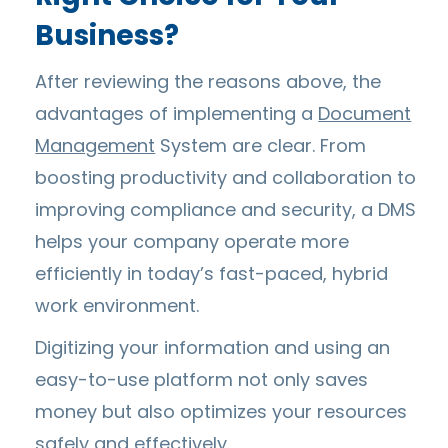
Business?
After reviewing the reasons above, the
advantages of implementing a
Document
Management
System are clear. From
boosting productivity and collaboration to
improving compliance and security, a DMS
helps your company operate more
efficiently in today’s fast-paced, hybrid
work environment.
Digitizing your information and using an
easy-to-use platform not only saves
money but also optimizes your resources
safely and effectively.