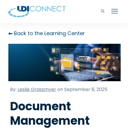
Technology Solutions
Back to the Learning Center
Company
Learning Center
Careers
By:
Leslie Grassmyer
on September 8, 2025
Document
Support
Management