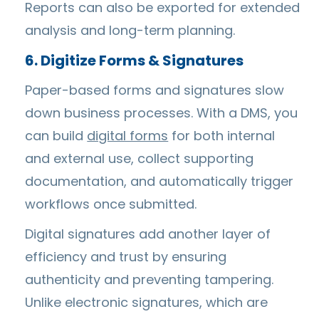
Reports can also be exported for extended
analysis and long-term planning.
6. Digitize Forms & Signatures
Paper-based forms and signatures slow
down business processes. With a DMS, you
can build
digital forms
for both internal
and external use, collect supporting
documentation, and automatically trigger
workflows once submitted.
Digital signatures add another layer of
efficiency and trust by ensuring
authenticity and preventing tampering.
Unlike electronic signatures, which are