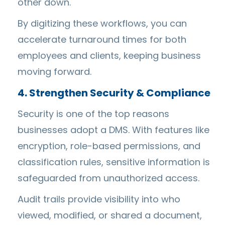
other down.
By digitizing these workflows, you can
accelerate turnaround times for both
employees and clients, keeping business
moving forward.
4. Strengthen Security & Compliance
Security is one of the top reasons
businesses adopt a DMS. With features like
encryption, role-based permissions, and
classification rules, sensitive information is
safeguarded from unauthorized access.
Audit trails provide visibility into who
viewed, modified, or shared a document,