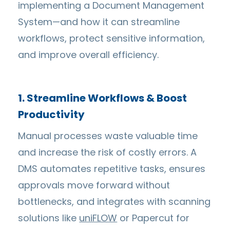
implementing a Document Management
System—and how it can streamline
workflows, protect sensitive information,
and improve overall efficiency.
1. Streamline Workflows & Boost
Productivity
Manual processes waste valuable time
and increase the risk of costly errors. A
DMS automates repetitive tasks, ensures
approvals move forward without
bottlenecks, and integrates with scanning
solutions like
uniFLOW
or Papercut for