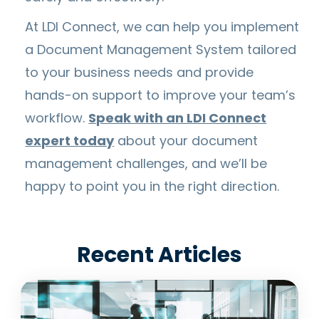
At LDI Connect, we can help you implement
a Document Management System tailored
to your business needs and provide
hands-on support to improve your team’s
workflow.
Speak with an LDI Connect
expert today
about your document
management challenges, and we’ll be
happy to point you in the right direction.
Recent Articles