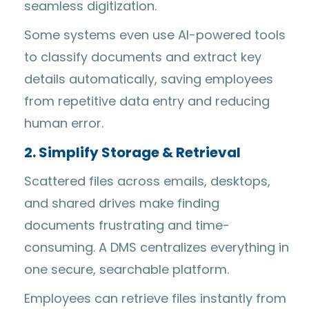
seamless digitization.
Some systems even use AI-powered tools
to classify documents and extract key
details automatically, saving employees
from repetitive data entry and reducing
human error.
2. Simplify Storage & Retrieval
Scattered files across emails, desktops,
and shared drives make finding
documents frustrating and time-
consuming. A DMS centralizes everything in
one secure, searchable platform.
Employees can retrieve files instantly from