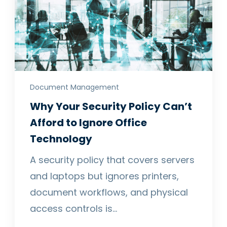
Document Management
Why Your Security Policy Can’t
Afford to Ignore Office
Technology
A security policy that covers servers
and laptops but ignores printers,
document workflows, and physical
access controls is…