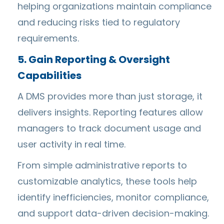
helping organizations maintain compliance
and reducing risks tied to regulatory
requirements.
5. Gain Reporting & Oversight
Capabilities
A DMS provides more than just storage, it
delivers insights. Reporting features allow
managers to track document usage and
user activity in real time.
From simple administrative reports to
customizable analytics, these tools help
identify inefficiencies, monitor compliance,
and support data-driven decision-making.