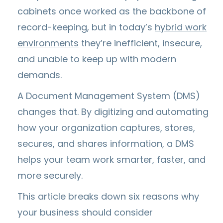
cabinets once worked as the backbone of
record-keeping, but in today’s
hybrid work
environments
they’re inefficient, insecure,
and unable to keep up with modern
demands.
A Document Management System (DMS)
changes that. By digitizing and automating
how your organization captures, stores,
secures, and shares information, a DMS
helps your team work smarter, faster, and
more securely.
This article breaks down six reasons why
your business should consider