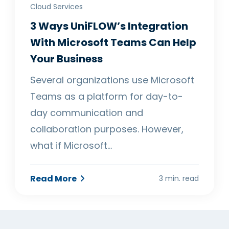
Cloud Services
3 Ways UniFLOW’s Integration
With Microsoft Teams Can Help
Your Business
Several organizations use Microsoft
Teams as a platform for day-to-
day communication and
collaboration purposes. However,
what if Microsoft…
Read More
3 min. read