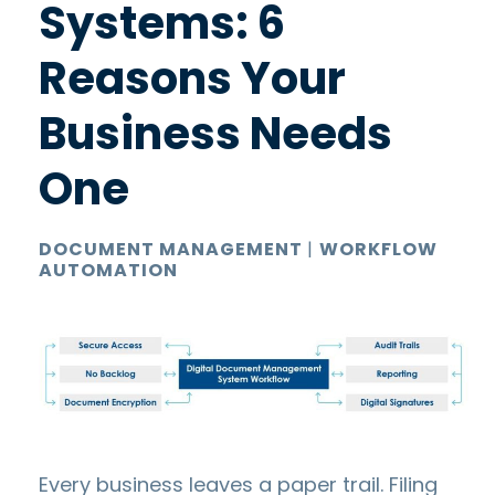
Systems: 6
Reasons Your
Business Needs
One
DOCUMENT MANAGEMENT
|
WORKFLOW
AUTOMATION
Every business leaves a paper trail. Filing