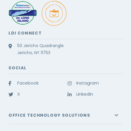
LDI CONNECT
50 Jericho Quadrangle
Jericho, NY 11753
SOCIAL
Facebook
Instagram
X
LinkedIn
OFFICE TECHNOLOGY SOLUTIONS