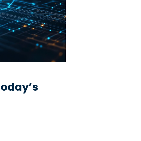
Today’s