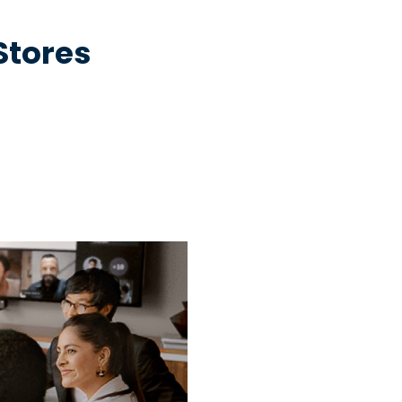
 Stores