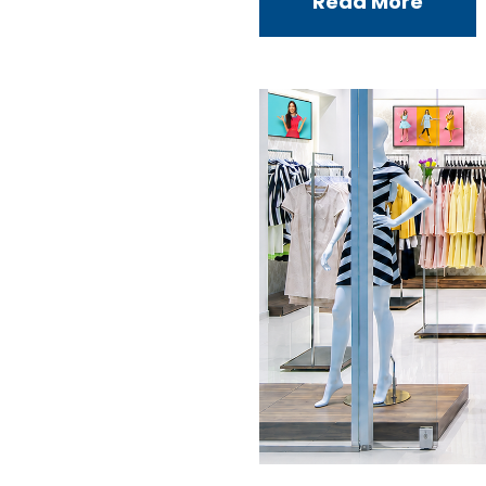
Read More