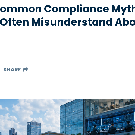
 Common Compliance Myt
 Often Misunderstand Abo
SHARE