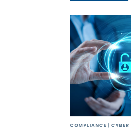
COMPLIANCE
|
CYBER