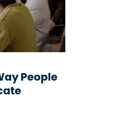
Way People
cate