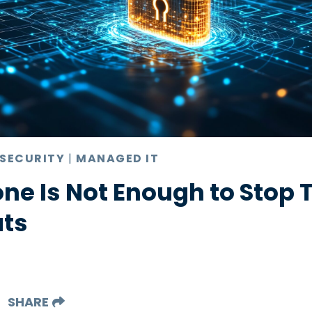
 SECURITY
|
MANAGED IT
ne Is Not Enough to Stop 
ats
SHARE