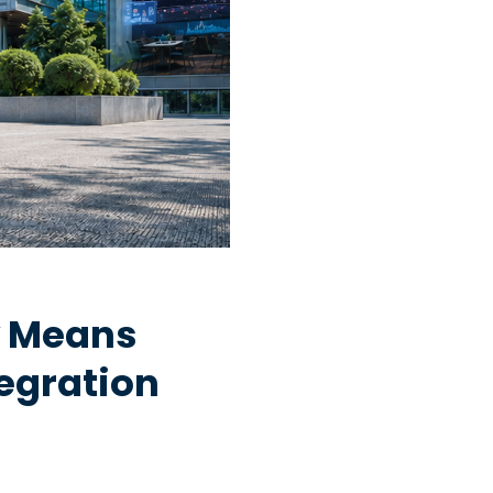
y Means
egration