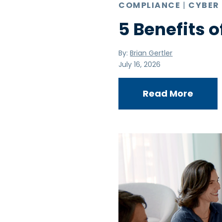
COMPLIANCE
|
CYBER
5 Benefits o
By:
Brian Gertler
July 16, 2026
Read More