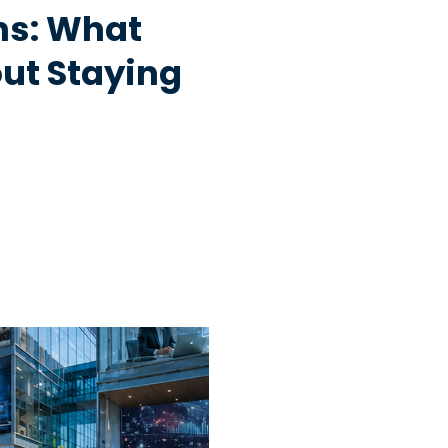
hs: What
ut Staying