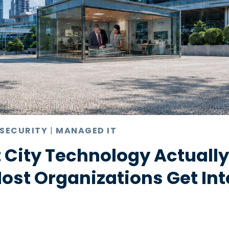
 SECURITY
|
MANAGED IT
 City Technology Actuall
st Organizations Get Int