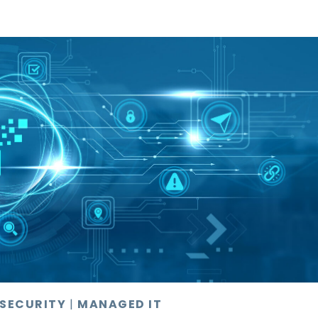
 SECURITY
|
MANAGED IT