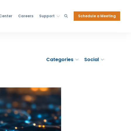
Schedule a Meeting
 Center
Careers
Support
Categories
Social