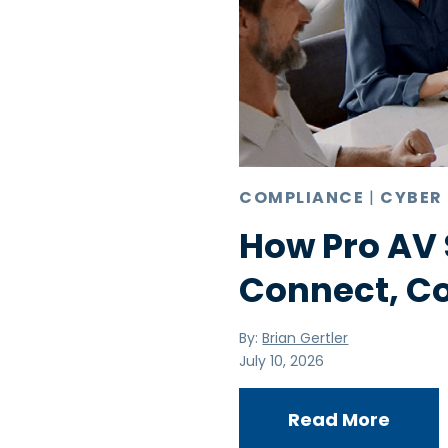
COMPLIANCE
|
CYBER
How Pro AV 
Connect, C
By:
Brian Gertler
July 10, 2026
Read More