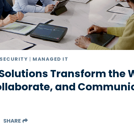
 SECURITY
|
MANAGED IT
Solutions Transform the 
ollaborate, and Communi
SHARE