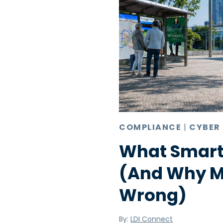
COMPLIANCE
|
CYBER
What Smart
(And Why Mo
Wrong)
By:
LDI Connect