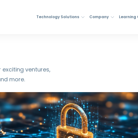
Technology Solutions
Company
Learning
 exciting ventures,
and more.