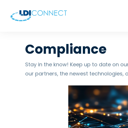
Compliance
Stay in the know! Keep up to date on our
our partners, the newest technologies, 