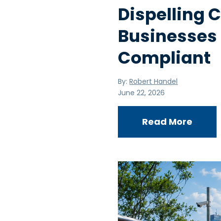
Dispelling
Businesses
Compliant
By:
Robert Handel
June 22, 2026
Read More