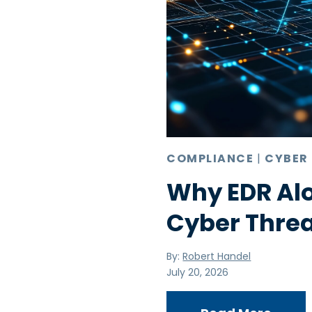
COMPLIANCE
|
CYBER
Why EDR Alo
Cyber Thre
By:
Robert Handel
July 20, 2026