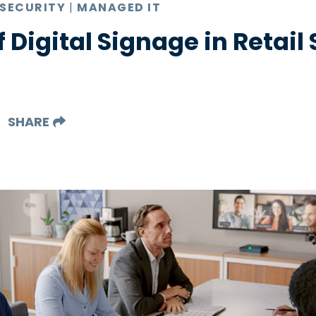
 SECURITY
|
MANAGED IT
f Digital Signage in Retail
SHARE